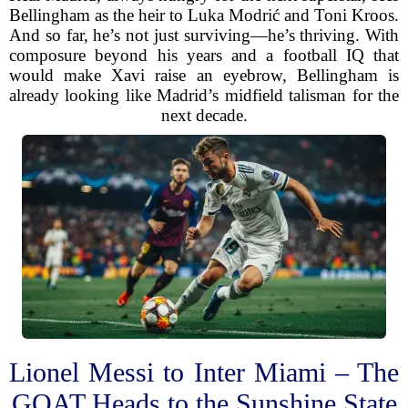
Bellingham as the heir to Luka Modrić and Toni Kroos.
And so far, he’s not just surviving—he’s thriving. With
composure beyond his years and a football IQ that
would make Xavi raise an eyebrow, Bellingham is
already looking like Madrid’s midfield talisman for the
next decade.
Lionel Messi to Inter Miami – The
GOAT Heads to the Sunshine State