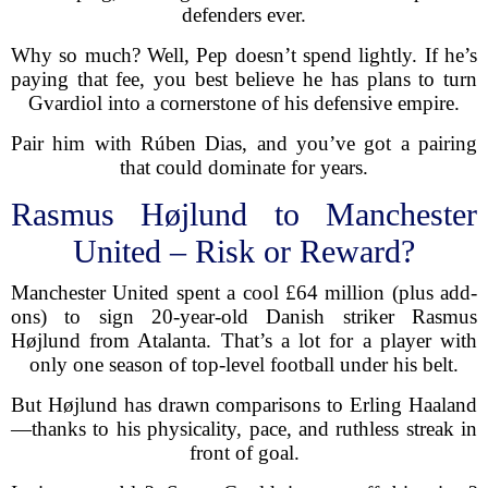
defenders ever.
Why so much? Well, Pep doesn’t spend lightly. If he’s
paying that fee, you best believe he has plans to turn
Gvardiol into a cornerstone of his defensive empire.
Pair him with Rúben Dias, and you’ve got a pairing
that could dominate for years.
Rasmus Højlund to Manchester
United – Risk or Reward?
Manchester United spent a cool £64 million (plus add-
ons) to sign 20-year-old Danish striker Rasmus
Højlund from Atalanta. That’s a lot for a player with
only one season of top-level football under his belt.
But Højlund has drawn comparisons to Erling Haaland
—thanks to his physicality, pace, and ruthless streak in
front of goal.