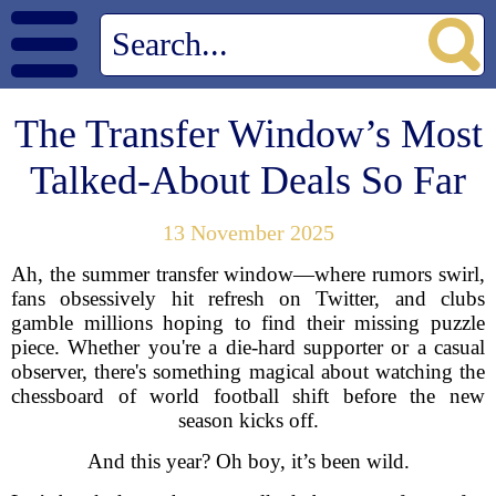
The Transfer Window’s Most
Talked-About Deals So Far
13 November 2025
Ah, the summer transfer window—where rumors swirl,
fans obsessively hit refresh on Twitter, and clubs
gamble millions hoping to find their missing puzzle
piece. Whether you're a die-hard supporter or a casual
observer, there's something magical about watching the
chessboard of world football shift before the new
season kicks off.
And this year? Oh boy, it’s been wild.