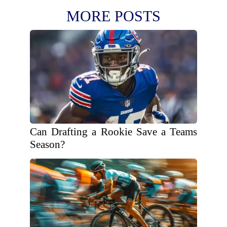
MORE POSTS
Can Drafting a Rookie Save a Teams
Season?