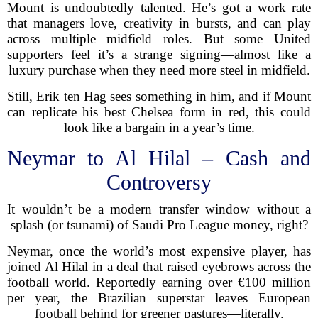
Mount is undoubtedly talented. He’s got a work rate
that managers love, creativity in bursts, and can play
across multiple midfield roles. But some United
supporters feel it’s a strange signing—almost like a
luxury purchase when they need more steel in midfield.
Still, Erik ten Hag sees something in him, and if Mount
can replicate his best Chelsea form in red, this could
look like a bargain in a year’s time.
Neymar to Al Hilal – Cash and
Controversy
It wouldn’t be a modern transfer window without a
splash (or tsunami) of Saudi Pro League money, right?
Neymar, once the world’s most expensive player, has
joined Al Hilal in a deal that raised eyebrows across the
football world. Reportedly earning over €100 million
per year, the Brazilian superstar leaves European
football behind for greener pastures—literally.