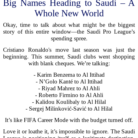
Big Names Heading to Saudi – A
Whole New World
Okay, time to talk about what might be the biggest
story of this entire window—the Saudi Pro League’s
spending spree.
Cristiano Ronaldo's move last season was just the
beginning. This summer, Saudi clubs went shopping
with blank cheques. We’re talking:
- Karim Benzema to Al Ittihad
- N’Golo Kanté to Al Ittihad
- Riyad Mahrez to Al Ahli
- Roberto Firmino to Al Ahli
- Kalidou Koulibaly to Al Hilal
- Sergej Milinković-Savić to Al Hilal
It’s like FIFA Career Mode with the budget turned off.
Love it or loathe it, it’s impossible to ignore. The Saudi