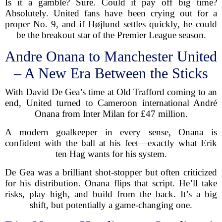
Is it a gamble? Sure. Could it pay off big time?
Absolutely. United fans have been crying out for a
proper No. 9, and if Højlund settles quickly, he could
be the breakout star of the Premier League season.
Andre Onana to Manchester United
– A New Era Between the Sticks
With David De Gea’s time at Old Trafford coming to an
end, United turned to Cameroon international André
Onana from Inter Milan for £47 million.
A modern goalkeeper in every sense, Onana is
confident with the ball at his feet—exactly what Erik
ten Hag wants for his system.
De Gea was a brilliant shot-stopper but often criticized
for his distribution. Onana flips that script. He’ll take
risks, play high, and build from the back. It’s a big
shift, but potentially a game-changing one.