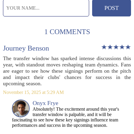
1 COMMENTS
Journey Benson
The transfer window has sparked intense discussions this
year, with standout moves reshaping team dynamics. Fans
are eager to see how these signings perform on the pitch
and impact their clubs' chances for success in the
upcoming season.
November 15, 2025 at 5:29 AM
Onyx Frye
Absolutely! The excitement around this year's
transfer window is palpable, and it will be
fascinating to see how these key signings influence team
performances and success in the upcoming season.