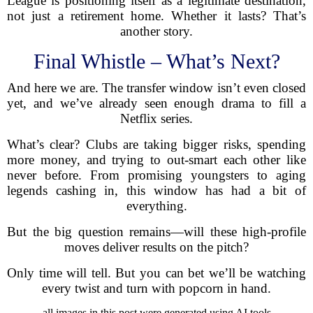
League is positioning itself as a legitimate destination,
not just a retirement home. Whether it lasts? That’s
another story.
Final Whistle – What’s Next?
And here we are. The transfer window isn’t even closed
yet, and we’ve already seen enough drama to fill a
Netflix series.
What’s clear? Clubs are taking bigger risks, spending
more money, and trying to out-smart each other like
never before. From promising youngsters to aging
legends cashing in, this window has had a bit of
everything.
But the big question remains—will these high-profile
moves deliver results on the pitch?
Only time will tell. But you can bet we’ll be watching
every twist and turn with popcorn in hand.
all images in this post were generated using AI tools