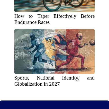
How to Taper Effectively Before
Endurance Races
Sports, National Identity, and
Globalization in 2027