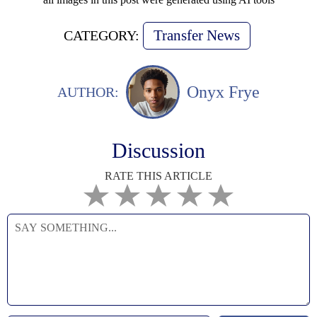
Transfer News
CATEGORY:
Onyx Frye
AUTHOR:
Discussion
RATE THIS ARTICLE