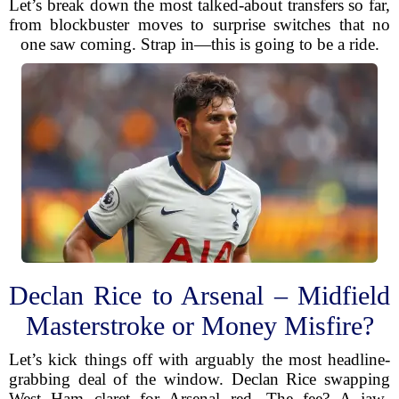
Let’s break down the most talked-about transfers so far,
from blockbuster moves to surprise switches that no
one saw coming. Strap in—this is going to be a ride.
Declan Rice to Arsenal – Midfield
Masterstroke or Money Misfire?
Let’s kick things off with arguably the most headline-
grabbing deal of the window. Declan Rice swapping
West Ham claret for Arsenal red. The fee? A jaw-