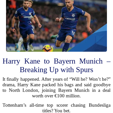
Harry Kane to Bayern Munich –
Breaking Up with Spurs
It finally happened. After years of “Will he? Won’t he?”
drama, Harry Kane packed his bags and said goodbye
to North London, joining Bayern Munich in a deal
worth over €100 million.
Tottenham’s all-time top scorer chasing Bundesliga
titles? You bet.