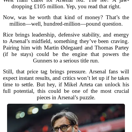
dropping £105 million. Yep, you read that right.
Now, was he worth that kind of money? That’s the
million—well, hundred-million—pound question.
Rice brings leadership, defensive stability, and energy
to Arsenal’s midfield, something they’ve been craving.
Pairing him with Martin Ødegaard and Thomas Partey
(if he stays) could be the engine that powers the
Gunners to a serious title run.
Still, that price tag brings pressure. Arsenal fans will
expect instant results, and critics won’t let up if he takes
time to settle. But hey, if Mikel Arteta can unlock his
full potential, this could be one of the most crucial
pieces in Arsenal’s puzzle.