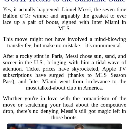
Yes, it actually happened. Lionel Messi, the seven-time
Ballon d’Or winner and arguably the greatest to ever
lace up a pair of boots, signed with Inter Miami in
MLS.
This move might not have involved a mind-blowing
transfer fee, but make no mistake—it’s monumental.
After a rocky stint in Paris, Messi chose sun, sand, and
soccer in the U.S., bringing with him a tidal wave of
attention. Ticket prices have skyrocketed, Apple TV
subscriptions have surged (thanks to MLS Season
Pass), and Inter Miami went from irrelevance to the
most talked-about club in America.
Whether you're in love with the romanticism of the
move or scratching your head about the competitive
drop, there’s no denying Messi’s still got magic left in
those boots.