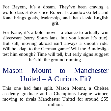
For Bayern, it’s a dream. They’ve been craving a
world-class striker since Robert Lewandowski left, and
Kane brings goals, leadership, and that classic English
grit.
For Kane, it’s a bold move—a chance to actually win
silverware (sorry Spurs fans, but you know it’s true).
But still, moving abroad isn’t always a smooth ride.
Will he adapt to the German game? Will the Bundesliga
test him enough? Time will tell, but early signs suggest
he’s hit the ground running.
Mason Mount to Manchester
United – A Curious Fit?
This one had fans split. Mason Mount, a Chelsea
academy graduate and a Champions League winner,
moving to rivals Manchester United for around £55
million.