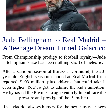
Jude Bellingham to Real Madrid –
A Teenage Dream Turned Galáctico
From Championship prodigy to football royalty—Jude
Bellingham’s rise has been nothing short of meteoric.
After a standout season at Borussia Dortmund, the 20-
year-old English sensation landed at Real Madrid for a
reported €103 million, plus add-ons that could take it
even higher. You’ve got to admire the kid’s ambition.
He bypassed the Premier League entirely to embrace the
pressure and prestige of the Bernabéu.
Real Madrid, always hungry for the next superstar, sees