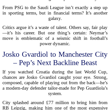
From PSG to the Saudi League isn’t exactly a step up
in sporting terms, but in financial terms? It’s another
galaxy.
Critics argue it’s a waste of talent. Others say, fair play
—it’s his career. But one thing’s certain: Neymar’s
move is emblematic of a seismic shift in football’s
power dynamic.
Josko Gvardiol to Manchester City
– Pep’s Next Backline Beast
If you watched Croatia during the last World Cup,
chances are Josko Gvardiol caught your eye. Strong,
composed, capable of playing out from the back—he’s
a modern-day defender tailor-made for Pep Guardiola’s
system.
City splashed around £77 million to bring him from
RB Leipzig, making him one of the most expensive