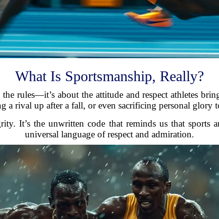
What Is Sportsmanship, Really?
the rules—it’s about the attitude and respect athletes bri
 a rival up after a fall, or even sacrificing personal glory t
grity. It’s the unwritten code that reminds us that sports
universal language of respect and admiration.