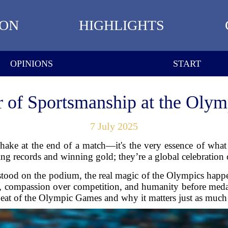
ION
HIGHLIGHTS
OPINIONS
START
 of Sportsmanship at the Oly
7 July 2025
shake at the end of a match—it's the very essence of wh
g records and winning gold; they’re a global celebration of
stood on the podium, the real magic of the Olympics happ
 compassion over competition, and humanity before medal
tbeat of the Olympic Games and why it matters just as much