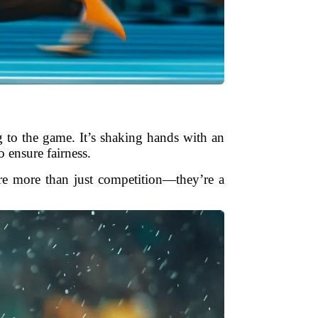
ng to the game. It’s shaking hands with an
o ensure fairness.
 are more than just competition—they’re a