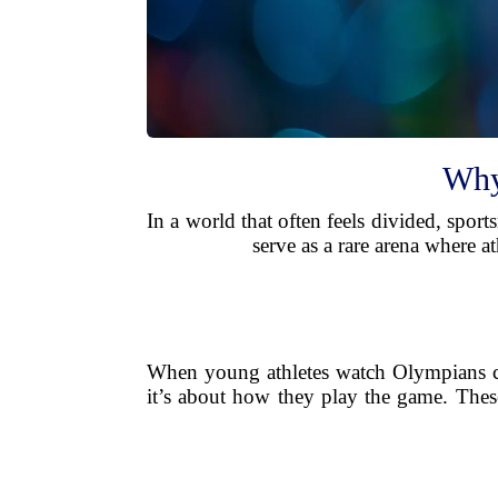
Why
In a world that often feels divided, spor
serve as a rare arena where 
When young athletes watch Olympians cho
it’s about how they play the game. Thes