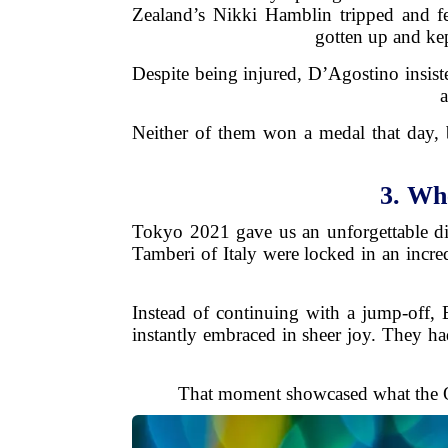
Zealand’s Nikki Hamblin tripped and f
gotten up and kep
Despite being injured, D’Agostino insist
a
Neither of them won a medal that day, bu
3. Wh
Tokyo 2021 gave us an unforgettable di
Tamberi of Italy were locked in an incred
Instead of continuing with a jump-off, 
instantly embraced in sheer joy. They had
That moment showcased what the O