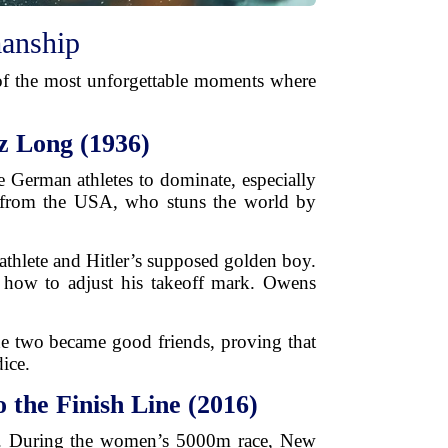
manship
 of the most unforgettable moments where
z Long (1936)
e German athletes to dominate, especially
r from the USA, who stuns the world by
thlete and Hitler’s supposed golden boy.
 how to adjust his takeoff mark. Owens
e two became good friends, proving that
dice.
the Finish Line (2016)
p. During the women’s 5000m race, New