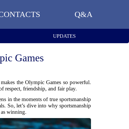
CONTACTS
Q&A
UPDATES
mpic Games
at makes the Olympic Games so powerful.
 respect, friendship, and fair play.
ens in the moments of true sportsmanship
s. So, let’s dive into why sportsmanship
 as winning.