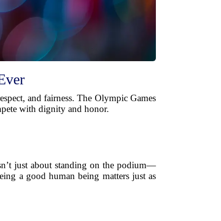
Ever
, respect, and fairness. The Olympic Games
mpete with dignity and honor.
isn’t just about standing on the podium—
being a good human being matters just as