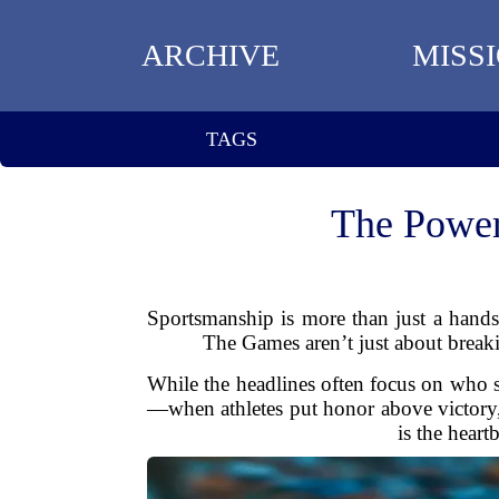
ARCHIVE
MISS
TAGS
The Power
Sportsmanship is more than just a hand
The Games aren’t just about breakin
While the headlines often focus on who 
—when athletes put honor above victory,
is the hear