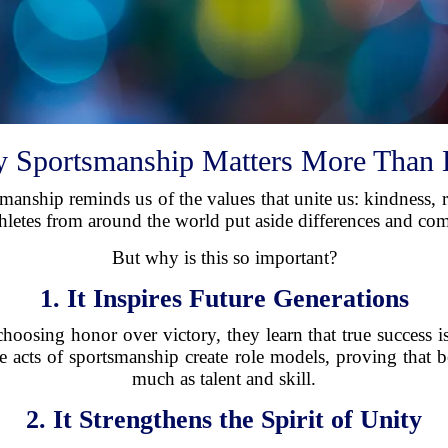
 Sportsmanship Matters More Than 
tsmanship reminds us of the values that unite us: kindness
athletes from around the world put aside differences and co
But why is this so important?
1. It Inspires Future Generations
osing honor over victory, they learn that true success 
e acts of sportsmanship create role models, proving that 
much as talent and skill.
2. It Strengthens the Spirit of Unity