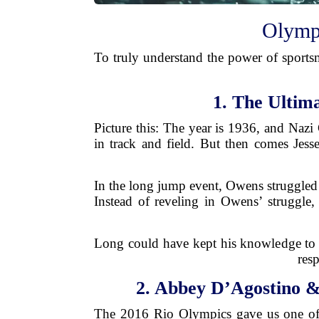
Olympi
To truly understand the power of sports
1. The Ultim
Picture this: The year is 1936, and Nazi
in track and field. But then comes Je
In the long jump event, Owens struggled
Instead of reveling in Owens’ struggl
Long could have kept his knowledge to 
resp
2. Abbey D’Agostino &
The 2016 Rio Olympics gave us one of