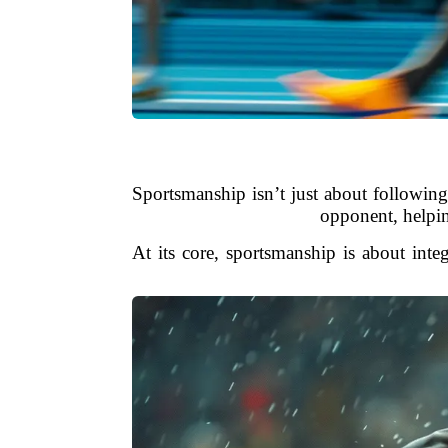
Sportsmanship isn’t just about following 
opponent, helping
At its core, sportsmanship is about inte