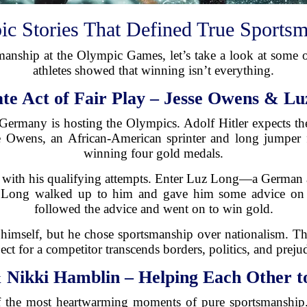
c Stories That Defined True Sports
manship at the Olympic Games, let’s take a look at some
athletes showed that winning isn’t everything.
ate Act of Fair Play – Jesse Owens & Lu
 Germany is hosting the Olympics. Adolf Hitler expects th
sse Owens, an African-American sprinter and long jumpe
winning four gold medals.
 with his qualifying attempts. Enter Luz Long—a German a
e, Long walked up to him and gave him some advice on
followed the advice and went on to win gold.
himself, but he chose sportsmanship over nationalism. Th
ect for a competitor transcends borders, politics, and preju
 Nikki Hamblin – Helping Each Other to 
 the most heartwarming moments of pure sportsmanshi