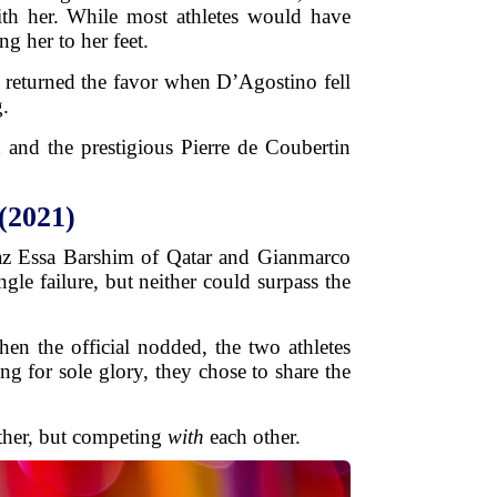
th her. While most athletes would have
g her to her feet.
, returned the favor when D’Agostino fell
g.
n and the prestigious Pierre de Coubertin
(2021)
taz Essa Barshim of Qatar and Gianmarco
gle failure, but neither could surpass the
en the official nodded, the two athletes
ng for sole glory, they chose to share the
ther, but competing
with
each other.