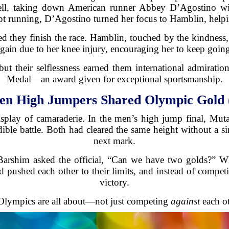
ell, taking down American runner Abbey D’Agostino wi
t running, D’Agostino turned her focus to Hamblin, helpin
ed they finish the race. Hamblin, touched by the kindness
gain due to her knee injury, encouraging her to keep goin
t their selflessness earned them international admiratio
Medal—an award given for exceptional sportsmanship.
en High Jumpers Shared Olympic Gold 
splay of camaraderie. In the men’s high jump final, Mu
ible battle. Both had cleared the same height without a sin
next mark.
Barshim asked the official, “Can we have two golds?” Wh
 pushed each other to their limits, and instead of competi
victory.
lympics are all about—not just competing
against
each o