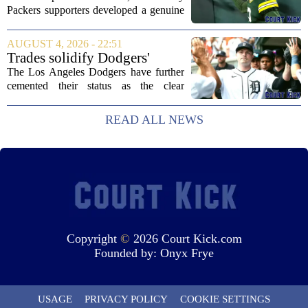
Packers supporters developed a genuine
fondness for quarterback Malik Willis.
Acquired in a quiet trade with the
AUGUST 4, 2026 - 22:51
Tennessee Titans, Willis quickly turned
Trades solidify Dodgers'
into an...
strong betting odds, boost
The Los Angeles Dodgers have further
Red Sox
cemented their status as the clear
favorites to win the World Series,
according to the latest betting market
READ ALL NEWS
updates on Tuesday. Following the
acquisition of...
Copyright
©
2026 Court Kick.com
Founded by:
Onyx Frye
USAGE
PRIVACY POLICY
COOKIE SETTINGS