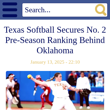
Texas Softball Secures No. 2
Pre-Season Ranking Behind
Oklahoma
January 13, 2025 - 22:10