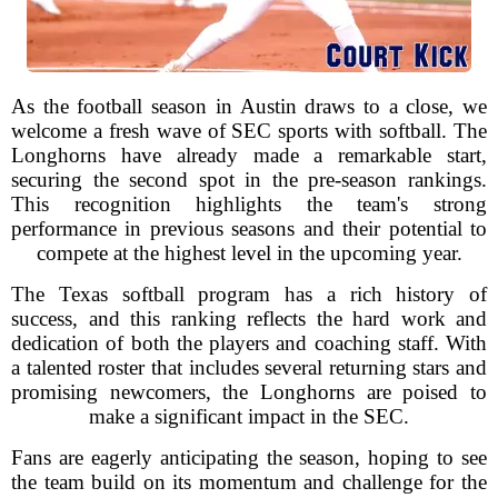
As the football season in Austin draws to a close, we
welcome a fresh wave of SEC sports with softball. The
Longhorns have already made a remarkable start,
securing the second spot in the pre-season rankings.
This recognition highlights the team's strong
performance in previous seasons and their potential to
compete at the highest level in the upcoming year.
The Texas softball program has a rich history of
success, and this ranking reflects the hard work and
dedication of both the players and coaching staff. With
a talented roster that includes several returning stars and
promising newcomers, the Longhorns are poised to
make a significant impact in the SEC.
Fans are eagerly anticipating the season, hoping to see
the team build on its momentum and challenge for the