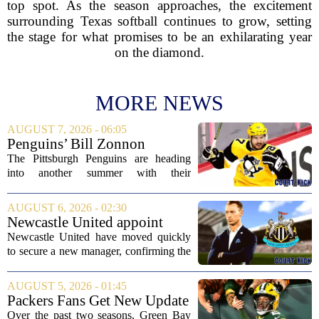
top spot. As the season approaches, the excitement
surrounding Texas softball continues to grow, setting
the stage for what promises to be an exhilarating year
on the diamond.
MORE NEWS
AUGUST 7, 2026 - 06:05
Penguins’ Bill Zonnon
Reveals Sidney Crosby’s True
The Pittsburgh Penguins are heading
Character
into another summer with their
legendary captain Sidney Crosby still at
the center of everything. While he is
AUGUST 6, 2026 - 02:30
signed for at least one more season,
Newcastle United appoint
Crosby has...
Matthias Jaissle as head coach
Newcastle United have moved quickly
following Eddie Howe's
to secure a new manager, confirming the
departure from St James' Park
appointment of Matthias Jaissle as their
new head coach. The German tactician
AUGUST 5, 2026 - 01:45
takes over the role following the...
Packers Fans Get New Update
on Former QB Malik Willis
Over the past two seasons, Green Bay