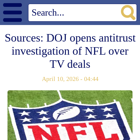
Sources: DOJ opens antitrust
investigation of NFL over
TV deals
April 10, 2026 - 04:44