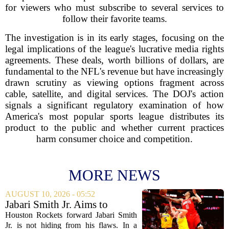
for viewers who must subscribe to several services to
follow their favorite teams.
The investigation is in its early stages, focusing on the
legal implications of the league's lucrative media rights
agreements. These deals, worth billions of dollars, are
fundamental to the NFL's revenue but have increasingly
drawn scrutiny as viewing options fragment across
cable, satellite, and digital services. The DOJ's action
signals a significant regulatory examination of how
America's most popular sports league distributes its
product to the public and whether current practices
harm consumer choice and competition.
MORE NEWS
AUGUST 10, 2026 - 05:52
Jabari Smith Jr. Aims to
Improve his Ball Handling
Houston Rockets forward Jabari Smith
Skills
Jr. is not hiding from his flaws. In a