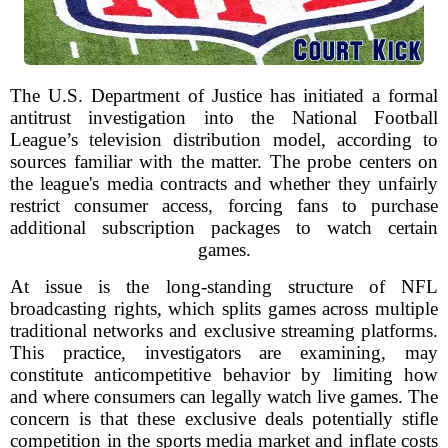
The U.S. Department of Justice has initiated a formal
antitrust investigation into the National Football
League’s television distribution model, according to
sources familiar with the matter. The probe centers on
the league's media contracts and whether they unfairly
restrict consumer access, forcing fans to purchase
additional subscription packages to watch certain
games.
At issue is the long-standing structure of NFL
broadcasting rights, which splits games across multiple
traditional networks and exclusive streaming platforms.
This practice, investigators are examining, may
constitute anticompetitive behavior by limiting how
and where consumers can legally watch live games. The
concern is that these exclusive deals potentially stifle
competition in the sports media market and inflate costs