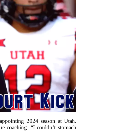
sappointing 2024 season at Utah.
nue coaching. “I couldn’t stomach