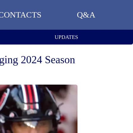
CONTACTS
Q&A
UPDATES
nging 2024 Season