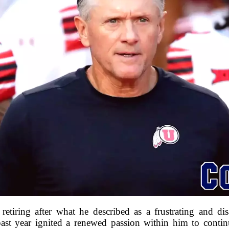
etiring after what he described as a frustrating and di
ast year ignited a renewed passion within him to conti