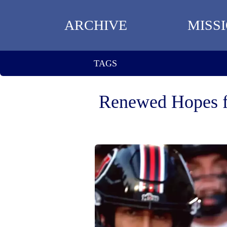
ARCHIVE
MISS
TAGS
Renewed Hopes fo