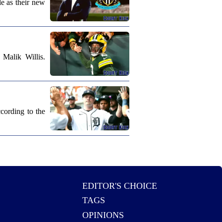
e as their new
Malik Willis.
cording to the
EDITOR'S CHOICE
TAGS
OPINIONS