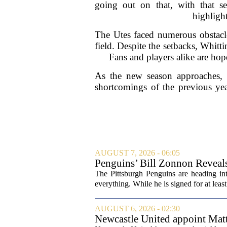
going out on that, with that se
highligh
The Utes faced numerous obstacle
field. Despite the setbacks, Whitt
Fans and players alike are hop
As the new season approaches, th
shortcomings of the previous year
AUGUST 7, 2026 - 06:05
Penguins’ Bill Zonnon Reveal
The Pittsburgh Penguins are heading int
everything. While he is signed for at lea
AUGUST 6, 2026 - 02:30
Newcastle United appoint Matt