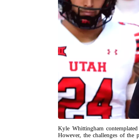
Kyle Whittingham contemplated r
However, the challenges of the p