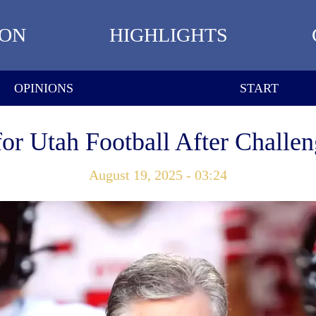
ION
HIGHLIGHTS
OPINIONS
START
r Utah Football After Challe
August 19, 2025 - 03:24