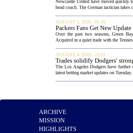
from St James' Park
Newcastle United have moved quickly to 
head coach. The German tactician takes ov
AUGUST 5, 2026 - 01:45
Packers Fans Get New Update
Over the past two seasons, Green Bay 
Acquired in a quiet trade with the Tenness
AUGUST 4, 2026 - 22:51
Trades solidify Dodgers' stron
The Los Angeles Dodgers have further cem
latest betting market updates on Tuesday. 
ARCHIVE
MISSION
HIGHLIGHTS