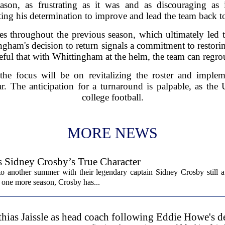
ason, as frustrating as it was and as discouraging as
ting his determination to improve and lead the team back to
s throughout the previous season, which ultimately led t
ingham's decision to return signals a commitment to restor
eful that with Whittingham at the helm, the team can regro
e focus will be on revitalizing the roster and impleme
. The anticipation for a turnaround is palpable, as the U
college football.
MORE NEWS
s Sidney Crosby’s True Character
o another summer with their legendary captain Sidney Crosby still at
st one more season, Crosby has...
hias Jaissle as head coach following Eddie Howe's d