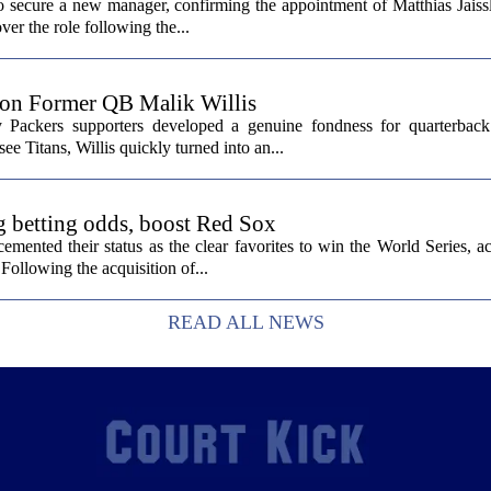
secure a new manager, confirming the appointment of Matthias Jaissl
er the role following the...
 on Former QB Malik Willis
Packers supporters developed a genuine fondness for quarterback 
ee Titans, Willis quickly turned into an...
g betting odds, boost Red Sox
ented their status as the clear favorites to win the World Series, ac
Following the acquisition of...
READ ALL NEWS