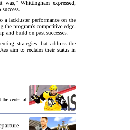
 it was,” Whittingham expressed,
 success.
o a lackluster performance on the
ing the program's competitive edge.
up and build on past successes.
nting strategies that address the
tes aim to reclaim their status in
 the center of
eparture