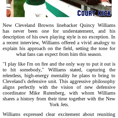
New Cleveland Browns linebacker Quincy Williams
has never been one for understatement, and his
description of his own playing style is no exception. In
a recent interview, Williams offered a vivid analogy to
explain his approach on the field, setting the tone for
what fans can expect from him this season.
"I play like I'm on fire and the only way to put it out is
to hit somebody," Williams stated, capturing the
relentless, high-energy mentality he plans to bring to
Cleveland's defensive unit. This aggressive philosophy
aligns perfectly with the vision of new defensive
coordinator Mike Rutenberg, with whom Williams
shares a history from their time together with the New
York Jets.
Williams expressed clear excitement about reuniting