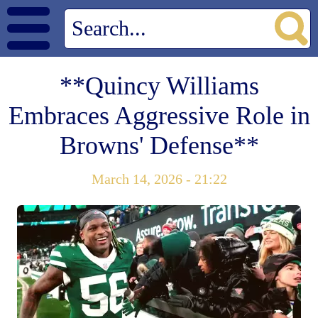
**Quincy Williams
Embraces Aggressive Role in
Browns' Defense**
March 14, 2026 - 21:22