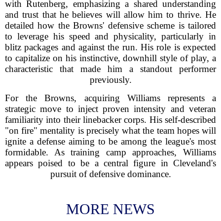
with Rutenberg, emphasizing a shared understanding
and trust that he believes will allow him to thrive. He
detailed how the Browns' defensive scheme is tailored
to leverage his speed and physicality, particularly in
blitz packages and against the run. His role is expected
to capitalize on his instinctive, downhill style of play, a
characteristic that made him a standout performer
previously.
For the Browns, acquiring Williams represents a
strategic move to inject proven intensity and veteran
familiarity into their linebacker corps. His self-described
"on fire" mentality is precisely what the team hopes will
ignite a defense aiming to be among the league's most
formidable. As training camp approaches, Williams
appears poised to be a central figure in Cleveland's
pursuit of defensive dominance.
MORE NEWS