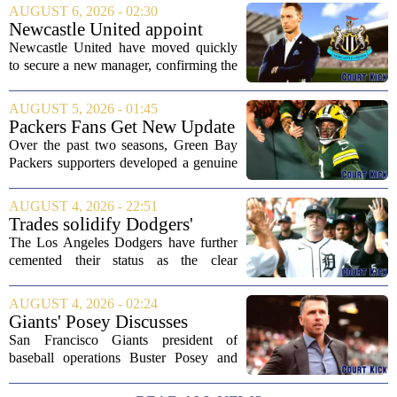
AUGUST 6, 2026 - 02:30
Newcastle United appoint
Matthias Jaissle as head coach
Newcastle United have moved quickly
following Eddie Howe's
to secure a new manager, confirming the
departure from St James' Park
appointment of Matthias Jaissle as their
new head coach. The German tactician
AUGUST 5, 2026 - 01:45
takes over the role following the...
Packers Fans Get New Update
on Former QB Malik Willis
Over the past two seasons, Green Bay
Packers supporters developed a genuine
fondness for quarterback Malik Willis.
Acquired in a quiet trade with the
AUGUST 4, 2026 - 22:51
Tennessee Titans, Willis quickly turned
Trades solidify Dodgers'
into an...
strong betting odds, boost
The Los Angeles Dodgers have further
Red Sox
cemented their status as the clear
favorites to win the World Series,
according to the latest betting market
AUGUST 4, 2026 - 02:24
updates on Tuesday. Following the
Giants' Posey Discusses
acquisition of...
Moves Following Trade
San Francisco Giants president of
Deadline
baseball operations Buster Posey and
general manager Zack Minasian
addressed the media on Thursday,