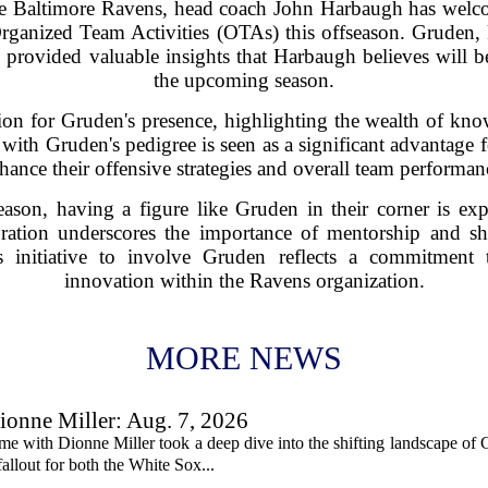
the Baltimore Ravens, head coach John Harbaugh has we
rganized Team Activities (OTAs) this offseason. Gruden,
provided valuable insights that Harbaugh believes will be
the upcoming season.
on for Gruden's presence, highlighting the wealth of kno
 with Gruden's pedigree is seen as a significant advantage 
hance their offensive strategies and overall team performan
ason, having a figure like Gruden in their corner is exp
oration underscores the importance of mentorship and s
h's initiative to involve Gruden reflects a commitmen
innovation within the Ravens organization.
MORE NEWS
onne Miller: Aug. 7, 2026
me with Dionne Miller took a deep dive into the shifting landscape of 
allout for both the White Sox...