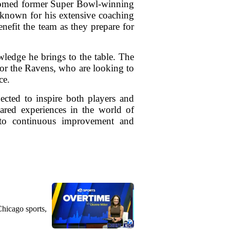
lcomed former Super Bowl-winning
 known for his extensive coaching
nefit the team as they prepare for
wledge he brings to the table. The
for the Ravens, who are looking to
ce.
ected to inspire both players and
hared experiences in the world of
t to continuous improvement and
Chicago sports,