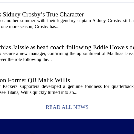
s Sidney Crosby’s True Character
o another summer with their legendary captain Sidney Crosby still at
st one more season, Crosby has...
hias Jaissle as head coach following Eddie Howe's d
secure a new manager, confirming the appointment of Matthias Jaissl
er the role following the...
 on Former QB Malik Willis
Packers supporters developed a genuine fondness for quarterback 
ee Titans, Willis quickly turned into an...
READ ALL NEWS