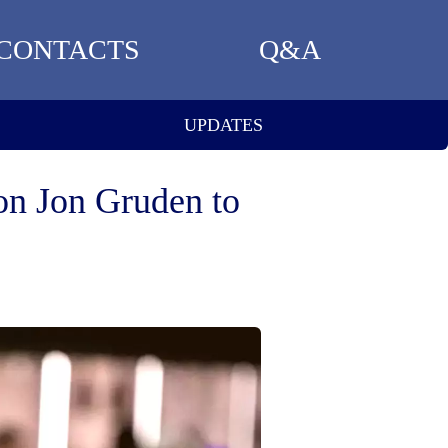
CONTACTS
Q&A
UPDATES
n Jon Gruden to