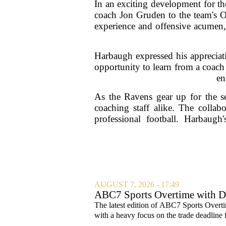
In an exciting development for 
coach Jon Gruden to the team's O
experience and offensive acumen, 
Harbaugh expressed his appreciati
opportunity to learn from a coach
en
As the Ravens gear up for the se
coaching staff alike. The collab
professional football. Harbaug
AUGUST 7, 2026 - 17:49
ABC7 Sports Overtime with Di
The latest edition of ABC7 Sports Overti
with a heavy focus on the trade deadline f