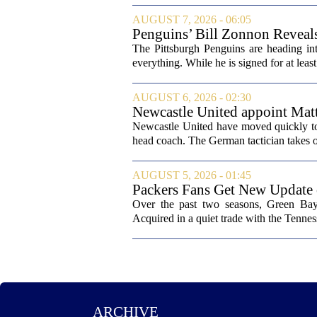
AUGUST 7, 2026 - 06:05
Penguins’ Bill Zonnon Reveal
The Pittsburgh Penguins are heading int
everything. While he is signed for at lea
AUGUST 6, 2026 - 02:30
Newcastle United appoint Matt
from St James' Park
Newcastle United have moved quickly to 
head coach. The German tactician takes ov
AUGUST 5, 2026 - 01:45
Packers Fans Get New Update
Over the past two seasons, Green Bay 
Acquired in a quiet trade with the Tenness
ARCHIVE