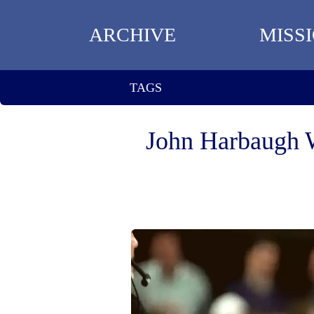
ARCHIVE
MISS
TAGS
John Harbaugh 