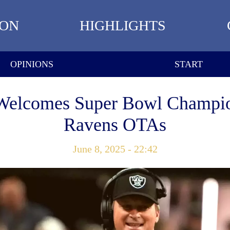
ION
HIGHLIGHTS
OPINIONS
START
Welcomes Super Bowl Champio
Ravens OTAs
June 8, 2025 - 22:42