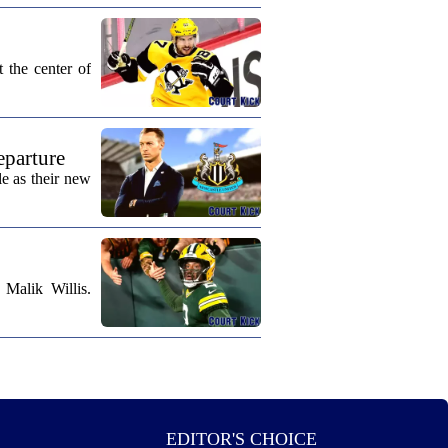
 the center of
eparture
e as their new
Malik Willis.
EDITOR'S CHOICE