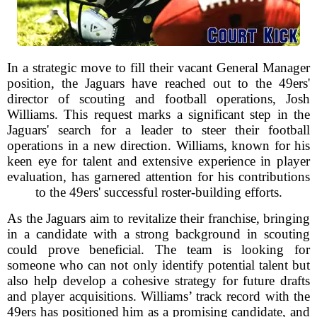
In a strategic move to fill their vacant General Manager
position, the Jaguars have reached out to the 49ers'
director of scouting and football operations, Josh
Williams. This request marks a significant step in the
Jaguars' search for a leader to steer their football
operations in a new direction. Williams, known for his
keen eye for talent and extensive experience in player
evaluation, has garnered attention for his contributions
to the 49ers' successful roster-building efforts.
As the Jaguars aim to revitalize their franchise, bringing
in a candidate with a strong background in scouting
could prove beneficial. The team is looking for
someone who can not only identify potential talent but
also help develop a cohesive strategy for future drafts
and player acquisitions. Williams’ track record with the
49ers has positioned him as a promising candidate, and