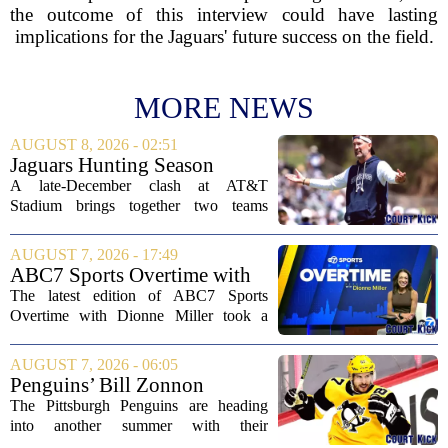
the outcome of this interview could have lasting
implications for the Jaguars' future success on the field.
MORE NEWS
AUGUST 8, 2026 - 02:51
Jaguars Hunting Season
2026: How 'Bout Them
A late-December clash at AT&T
Cowboys?
Stadium brings together two teams
heading in very different directions, but
both with something significant to prove.
AUGUST 7, 2026 - 17:49
The Jacksonville Jaguars arrive in
ABC7 Sports Overtime with
Arlington with...
Dionne Miller: Aug. 7, 2026
The latest edition of ABC7 Sports
Overtime with Dionne Miller took a
deep dive into the shifting landscape of
Chicago sports, with a heavy focus on
AUGUST 7, 2026 - 06:05
the trade deadline fallout for both the
Penguins’ Bill Zonnon
White Sox...
Reveals Sidney Crosby’s True
The Pittsburgh Penguins are heading
Character
into another summer with their
legendary captain Sidney Crosby still at