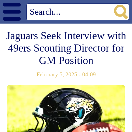
Jaguars Seek Interview with
49ers Scouting Director for
GM Position
February 5, 2025 - 04:09