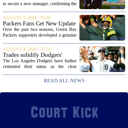
following Eddie Howe's
to secure a new manager, confirming the
departure from St James' Park
appointment of Matthias Jaissle as their
new head coach. The German tactician
AUGUST 5, 2026 - 01:45
takes over the role following the...
Packers Fans Get New Update
on Former QB Malik Willis
Over the past two seasons, Green Bay
Packers supporters developed a genuine
fondness for quarterback Malik Willis.
Acquired in a quiet trade with the
AUGUST 4, 2026 - 22:51
Tennessee Titans, Willis quickly turned
Trades solidify Dodgers'
into an...
strong betting odds, boost
The Los Angeles Dodgers have further
Red Sox
cemented their status as the clear
favorites to win the World Series,
according to the latest betting market
READ ALL NEWS
updates on Tuesday. Following the
acquisition of...