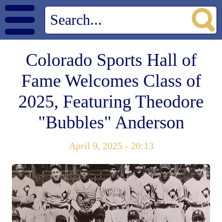
Colorado Sports Hall of
Fame Welcomes Class of
2025, Featuring Theodore
"Bubbles" Anderson
April 9, 2025 - 20:13