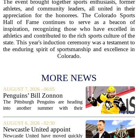
The event brought together sports enthusiasts, former
athletes, and community leaders, all united in their
appreciation for the honorees. The Colorado Sports
Hall of Fame continues to serve as a beacon of
inspiration, recognizing those who have excelled in
athletics and contributed to the rich sports culture of the
state. This year's induction ceremony was a testament to
the enduring spirit of sportsmanship and excellence in
Colorado.
MORE NEWS
AUGUST 7, 2026 - 06:05
Penguins’ Bill Zonnon
Reveals Sidney Crosby’s True
The Pittsburgh Penguins are heading
Character
into another summer with their
legendary captain Sidney Crosby still at
the center of everything. While he is
AUGUST 6, 2026 - 02:30
signed for at least one more season,
Newcastle United appoint
Crosby has...
Matthias Jaissle as head coach
Newcastle United have moved quickly