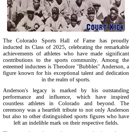
The Colorado Sports Hall of Fame has proudly
inducted its Class of 2025, celebrating the remarkable
achievements of athletes who have made significant
contributions to the sports community. Among the
esteemed inductees is Theodore "Bubbles" Anderson, a
figure known for his exceptional talent and dedication
in the realm of sports.
Anderson's legacy is marked by his outstanding
performance and influence, which have inspired
countless athletes in Colorado and beyond. The
ceremony was a heartfelt tribute to not only Anderson
but also to other distinguished sports figures who have
left an indelible mark on their respective fields.