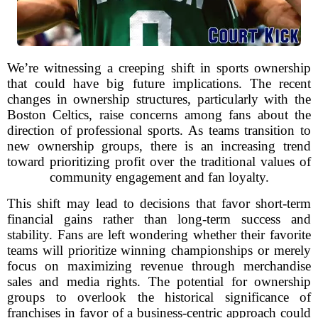
We’re witnessing a creeping shift in sports ownership
that could have big future implications. The recent
changes in ownership structures, particularly with the
Boston Celtics, raise concerns among fans about the
direction of professional sports. As teams transition to
new ownership groups, there is an increasing trend
toward prioritizing profit over the traditional values of
community engagement and fan loyalty.
This shift may lead to decisions that favor short-term
financial gains rather than long-term success and
stability. Fans are left wondering whether their favorite
teams will prioritize winning championships or merely
focus on maximizing revenue through merchandise
sales and media rights. The potential for ownership
groups to overlook the historical significance of
franchises in favor of a business-centric approach could