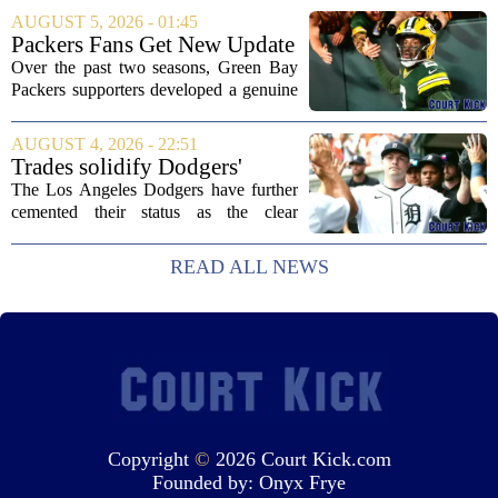
new head coach. The German tactician
AUGUST 5, 2026 - 01:45
takes over the role following the...
Packers Fans Get New Update
on Former QB Malik Willis
Over the past two seasons, Green Bay
Packers supporters developed a genuine
fondness for quarterback Malik Willis.
Acquired in a quiet trade with the
AUGUST 4, 2026 - 22:51
Tennessee Titans, Willis quickly turned
Trades solidify Dodgers'
into an...
strong betting odds, boost
The Los Angeles Dodgers have further
Red Sox
cemented their status as the clear
favorites to win the World Series,
according to the latest betting market
READ ALL NEWS
updates on Tuesday. Following the
acquisition of...
Copyright
©
2026 Court Kick.com
Founded by:
Onyx Frye