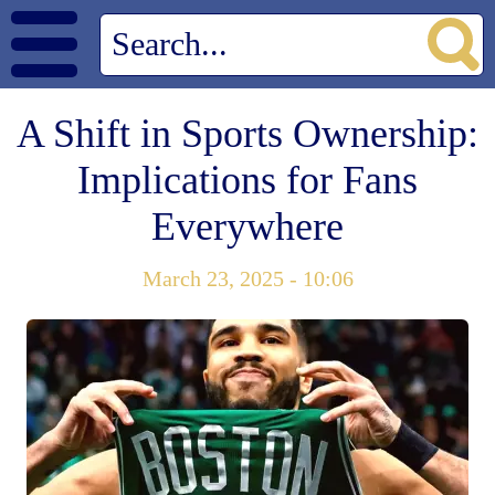
A Shift in Sports Ownership:
Implications for Fans
Everywhere
March 23, 2025 - 10:06