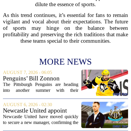
dilute the essence of sports.
As this trend continues, it’s essential for fans to remain
vigilant and vocal about their expectations. The future
of sports may hinge on the balance between
profitability and preserving the rich traditions that make
these teams special to their communities.
MORE NEWS
AUGUST 7, 2026 - 06:05
Penguins’ Bill Zonnon
Reveals Sidney Crosby’s True
The Pittsburgh Penguins are heading
Character
into another summer with their
legendary captain Sidney Crosby still at
the center of everything. While he is
AUGUST 6, 2026 - 02:30
signed for at least one more season,
Newcastle United appoint
Crosby has...
Matthias Jaissle as head coach
Newcastle United have moved quickly
following Eddie Howe's
to secure a new manager, confirming the
departure from St James' Park
appointment of Matthias Jaissle as their