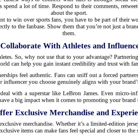
 spend a lot of time. Respond to their comments, retweet 
about the sport.
nt to win over sports fans, you have to be part of their wo
rectly to the fanbase. Show them that you’re not just a br
them.
.
Collaborate With Athletes and Influenc
es. So, why not use that to your advantage? Partnering w
orld can help you gain instant credibility and trust with fan
tnerships feel authentic. Fans can sniff out a forced partn
or influencer you choose genuinely aligns with your brand’
deal with a superstar like LeBron James. Even micro-infl
ave a big impact when it comes to promoting your brand t
ffer Exclusive Merchandise and Experie
s exclusive merchandise. Whether it’s a limited-edition jers
exclusive items can make fans feel special and closer to the 