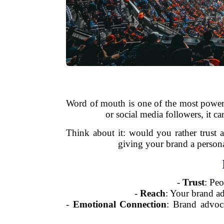
Word of mouth is one of the most powerfu
or social media followers, it c
Think about it: would you rather trust 
giving your brand a persona
-
Trust
: Pe
-
Reach
: Your brand ad
-
Emotional Connection
: Brand advoca