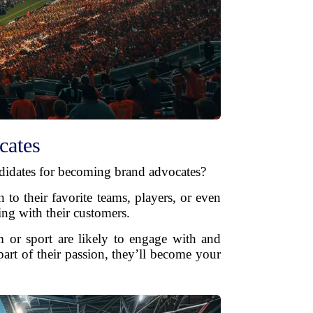
cates
andidates for becoming brand advocates?
 to their favorite teams, players, or even
ing with their customers.
 or sport are likely to engage with and
art of their passion, they’ll become your