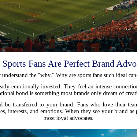
Sports Fans Are Perfect Brand Advo
rst understand the "why." Why are sports fans such ideal c
lready emotionally invested. They feel an intense connection
motional bond is something most brands only dream of creat
d be transferred to your brand. Fans who love their team
ues, interests, and emotions. When they see your brand as p
most loyal advocates.