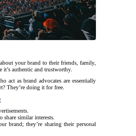
bout your brand to their friends, family,
 it’s authentic and trustworthy.
o act as brand advocates are essentially
? They’re doing it for free.
:
ertisements.
share similar interests.
ur brand; they’re sharing their personal