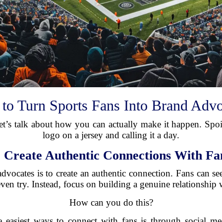
to Turn Sports Fans Into Brand Advo
t’s talk about how you can actually make it happen. Spoile
logo on a jersey and calling it a day.
.
Create Authentic Connections With Fa
 advocates is to create an authentic connection. Fans can se
even try. Instead, focus on building a genuine relationship 
How can you do this?
e easiest ways to connect with fans is through social med