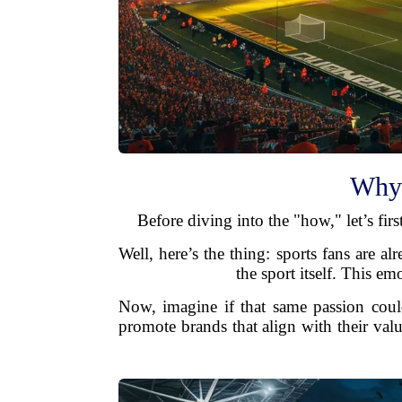
Why 
Before diving into the "how," let’s fi
Well, here’s the thing: sports fans are a
the sport itself. This e
Now, imagine if that same passion coul
promote brands that align with their val