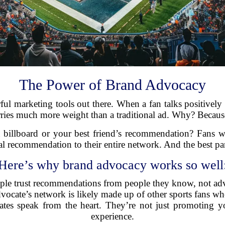
The Power of Brand Advocacy
l marketing tools out there. When a fan talks positively a
arries much more weight than a traditional ad. Why? Because
a billboard or your best friend’s recommendation? Fans wh
l recommendation to their entire network. And the best part
Here’s why brand advocacy works so well
ople trust recommendations from people they know, not adv
vocate’s network is likely made up of other sports fans who 
tes speak from the heart. They’re not just promoting yo
experience.