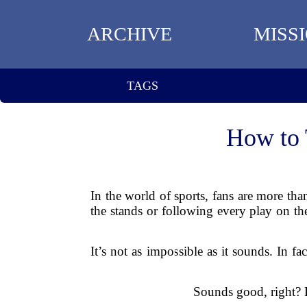
ARCHIVE
MISS
TAGS
How to 
In the world of sports, fans are more tha
the stands or following every play on th
It’s not as impossible as it sounds. In fa
Sounds good, right? L