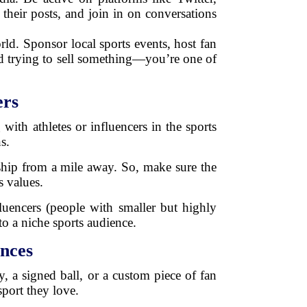
their posts, and join in on conversations
rld. Sponsor local sports events, host fan
and trying to sell something—you’re one of
ers
ith athletes or influencers in the sports
s.
ership from a mile away. So, make sure the
s values.
uencers (people with smaller but highly
o a niche sports audience.
nces
ey, a signed ball, or a custom piece of fan
sport they love.