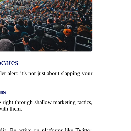
cates
r alert: it’s not just about slapping your
ns
e right through shallow marketing tactics,
with them.
ia. Be active on platforms like Twitter,