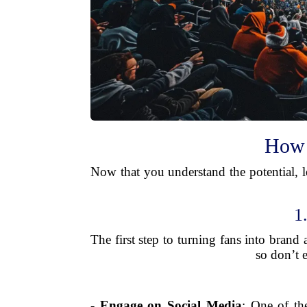
How 
Now that you understand the potential, le
1
The first step to turning fans into brand
so don’t 
-
Engage on Social Media
: One of th