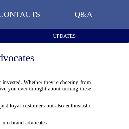
CONTACTS
Q&A
UPDATES
dvocates
ly invested. Whether they're cheering from
have you ever thought about turning these
 just loyal customers but also enthusiastic
 into brand advocates.