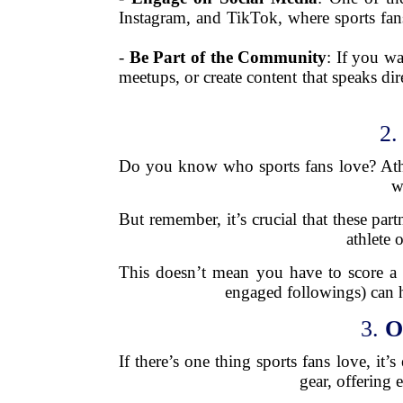
Instagram, and TikTok, where sports fans
-
Be Part of the Community
: If you wa
meetups, or create content that speaks di
2
Do you know who sports fans love? Athlet
w
But remember, it’s crucial that these par
athlete 
This doesn’t mean you have to score a 
engaged followings) can h
3.
O
If there’s one thing sports fans love, it’
gear, offering 