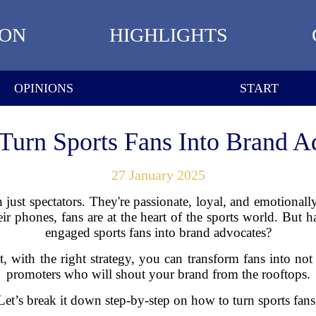
ION
HIGHLIGHTS
OPINIONS
START
Turn Sports Fans Into Brand A
27 January 2025
n just spectators. They're passionate, loyal, and emotional
eir phones, fans are at the heart of the sports world. But 
engaged sports fans into brand advocates?
ct, with the right strategy, you can transform fans into not
promoters who will shout your brand from the rooftops.
et’s break it down step-by-step on how to turn sports fans