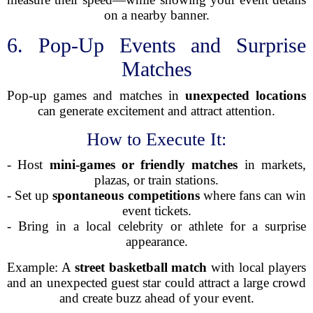
on a nearby banner.
6. Pop-Up Events and Surprise
Matches
Pop-up games and matches in
unexpected locations
can generate excitement and attract attention.
How to Execute It:
- Host
mini-games or friendly matches
in markets,
plazas, or train stations.
- Set up
spontaneous competitions
where fans can win
event tickets.
- Bring in a local celebrity or athlete for a surprise
appearance.
Example: A
street basketball match
with local players
and an unexpected guest star could attract a large crowd
and create buzz ahead of your event.