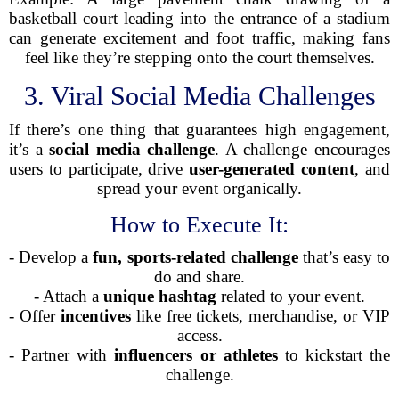
basketball court leading into the entrance of a stadium
can generate excitement and foot traffic, making fans
feel like they’re stepping onto the court themselves.
3. Viral Social Media Challenges
If there’s one thing that guarantees high engagement,
it’s a
social media challenge
. A challenge encourages
users to participate, drive
user-generated content
, and
spread your event organically.
How to Execute It:
- Develop a
fun, sports-related challenge
that’s easy to
do and share.
- Attach a
unique hashtag
related to your event.
- Offer
incentives
like free tickets, merchandise, or VIP
access.
- Partner with
influencers or athletes
to kickstart the
challenge.