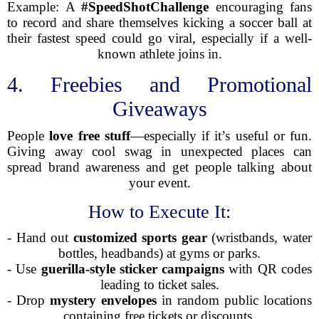
Example: A
#SpeedShotChallenge
encouraging fans
to record and share themselves kicking a soccer ball at
their fastest speed could go viral, especially if a well-
known athlete joins in.
4. Freebies and Promotional
Giveaways
People
love free stuff
—especially if it’s useful or fun.
Giving away cool swag in unexpected places can
spread brand awareness and get people talking about
your event.
How to Execute It:
- Hand out
customized sports gear
(wristbands, water
bottles, headbands) at gyms or parks.
- Use
guerilla-style sticker campaigns
with QR codes
leading to ticket sales.
- Drop
mystery envelopes
in random public locations
containing free tickets or discounts.