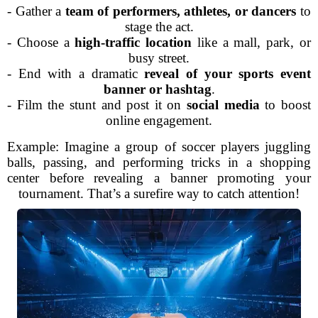
- Gather a
team of performers, athletes, or dancers
to
stage the act.
- Choose a
high-traffic location
like a mall, park, or
busy street.
- End with a dramatic
reveal of your sports event
banner or hashtag
.
- Film the stunt and post it on
social media
to boost
online engagement.
Example: Imagine a group of soccer players juggling
balls, passing, and performing tricks in a shopping
center before revealing a banner promoting your
tournament. That’s a surefire way to catch attention!