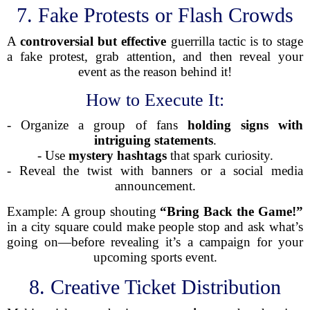
7. Fake Protests or Flash Crowds
A
controversial but effective
guerrilla tactic is to stage
a fake protest, grab attention, and then reveal your
event as the reason behind it!
How to Execute It:
- Organize a group of fans
holding signs with
intriguing statements
.
- Use
mystery hashtags
that spark curiosity.
- Reveal the twist with banners or a social media
announcement.
Example: A group shouting
“Bring Back the Game!”
in a city square could make people stop and ask what’s
going on—before revealing it’s a campaign for your
upcoming sports event.
8. Creative Ticket Distribution