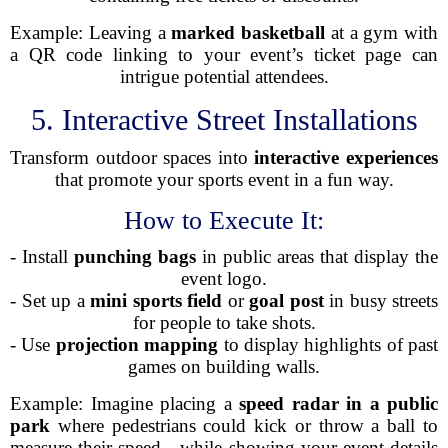
Example: Leaving a
marked basketball
at a gym with
a QR code linking to your event’s ticket page can
intrigue potential attendees.
5. Interactive Street Installations
Transform outdoor spaces into
interactive experiences
that promote your sports event in a fun way.
How to Execute It:
- Install
punching bags
in public areas that display the
event logo.
- Set up a
mini sports field
or
goal post
in busy streets
for people to take shots.
- Use
projection mapping
to display highlights of past
games on building walls.
Example: Imagine placing a
speed radar in a public
park
where pedestrians could kick or throw a ball to
measure their speed—while showing your event details