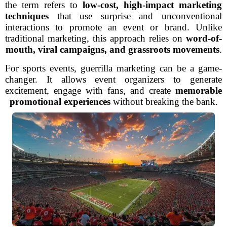
the term refers to
low-cost, high-impact marketing
techniques
that use surprise and unconventional
interactions to promote an event or brand. Unlike
traditional marketing, this approach relies on
word-of-
mouth, viral campaigns, and grassroots movements
.
For sports events, guerrilla marketing can be a game-
changer. It allows event organizers to generate
excitement, engage with fans, and create
memorable
promotional experiences
without breaking the bank.