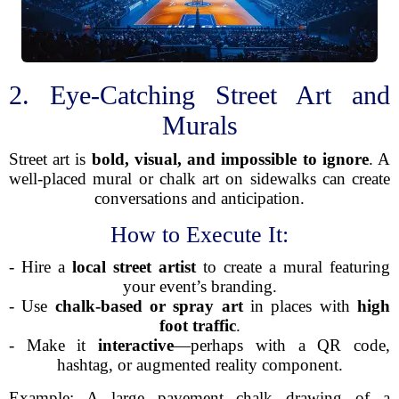
2. Eye-Catching Street Art and
Murals
Street art is
bold, visual, and impossible to ignore
. A
well-placed mural or chalk art on sidewalks can create
conversations and anticipation.
How to Execute It:
- Hire a
local street artist
to create a mural featuring
your event’s branding.
- Use
chalk-based or spray art
in places with
high
foot traffic
.
- Make it
interactive
—perhaps with a QR code,
hashtag, or augmented reality component.
Example: A large pavement chalk drawing of a