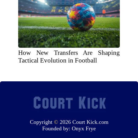
How New Transfers Are Shaping
Tactical Evolution in Football
Copyright
©
2026 Court Kick.com
Founded by:
Onyx Frye