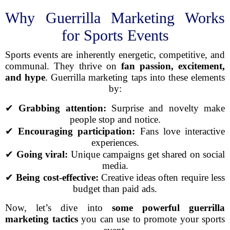
Why Guerrilla Marketing Works
for Sports Events
Sports events are inherently energetic, competitive, and
communal. They thrive on
fan passion, excitement,
and hype
. Guerrilla marketing taps into these elements
by:
✔
Grabbing attention:
Surprise and novelty make
people stop and notice.
✔
Encouraging participation:
Fans love interactive
experiences.
✔
Going viral:
Unique campaigns get shared on social
media.
✔
Being cost-effective:
Creative ideas often require less
budget than paid ads.
Now, let’s dive into
some powerful guerrilla
marketing tactics
you can use to promote your sports