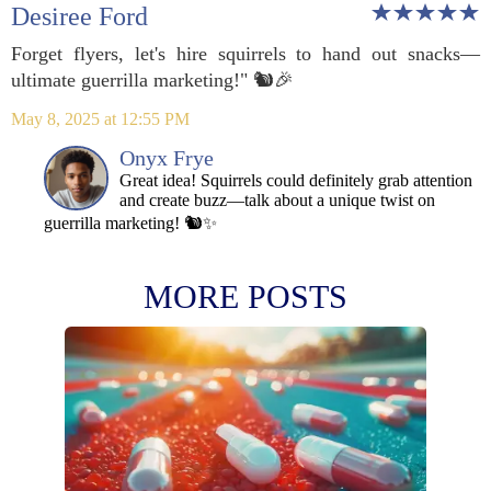
Desiree Ford
Forget flyers, let's hire squirrels to hand out snacks—
ultimate guerrilla marketing!" 🐿️🎉
May 8, 2025 at 12:55 PM
Onyx Frye
Great idea! Squirrels could definitely grab attention
and create buzz—talk about a unique twist on
guerrilla marketing! 🐿️✨
MORE POSTS