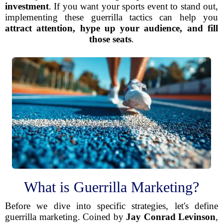
investment
. If you want your sports event to stand out,
implementing these guerrilla tactics can help you
attract attention, hype up your audience, and fill
those seats
.
What is Guerrilla Marketing?
Before we dive into specific strategies, let's define
guerrilla marketing. Coined by
Jay Conrad Levinson
,