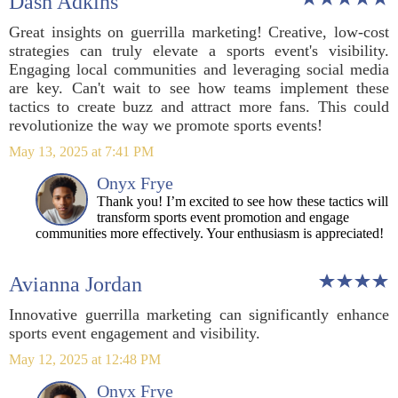
Dash Adkins
Great insights on guerrilla marketing! Creative, low-cost
strategies can truly elevate a sports event's visibility.
Engaging local communities and leveraging social media
are key. Can't wait to see how teams implement these
tactics to create buzz and attract more fans. This could
revolutionize the way we promote sports events!
May 13, 2025 at 7:41 PM
Onyx Frye
Thank you! I’m excited to see how these tactics will
transform sports event promotion and engage
communities more effectively. Your enthusiasm is appreciated!
Avianna Jordan
Innovative guerrilla marketing can significantly enhance
sports event engagement and visibility.
May 12, 2025 at 12:48 PM
Onyx Frye