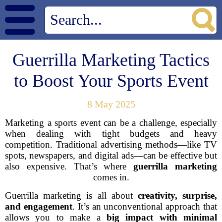
Guerrilla Marketing Tactics
to Boost Your Sports Event
8 May 2025
Marketing a sports event can be a challenge, especially
when dealing with tight budgets and heavy
competition. Traditional advertising methods—like TV
spots, newspapers, and digital ads—can be effective but
also expensive. That’s where
guerrilla marketing
comes in.
Guerrilla marketing is all about
creativity, surprise,
and engagement
. It’s an unconventional approach that
allows you to make a
big impact with minimal