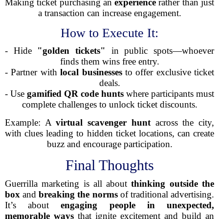
Making ticket purchasing an
experience
rather than just
a transaction can increase engagement.
How to Execute It:
- Hide
"golden tickets"
in public spots—whoever
finds them wins free entry.
- Partner with
local businesses
to offer exclusive ticket
deals.
- Use
gamified QR code hunts
where participants must
complete challenges to unlock ticket discounts.
Example: A
virtual scavenger hunt
across the city,
with clues leading to hidden ticket locations, can create
buzz and encourage participation.
Final Thoughts
Guerrilla marketing is all about
thinking outside the
box
and
breaking the norms
of traditional advertising.
It’s about
engaging people in unexpected,
memorable ways
that ignite excitement and build an