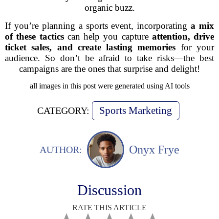
organic buzz.
If you’re planning a sports event, incorporating
a mix
of these tactics
can help you capture
attention, drive
ticket sales, and create lasting memories
for your
audience. So don’t be afraid to take risks—
the best
campaigns are the ones that surprise and delight!
all images in this post were generated using AI tools
Sports Marketing
CATEGORY:
Onyx Frye
AUTHOR:
Discussion
RATE THIS ARTICLE