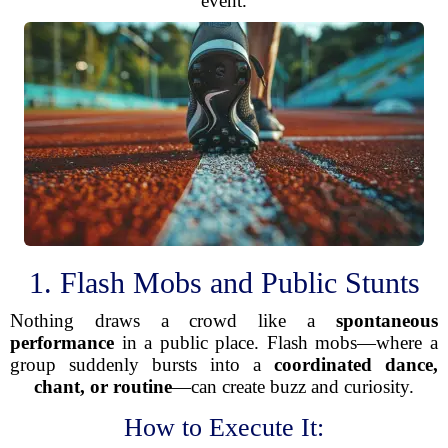
event.
1. Flash Mobs and Public Stunts
Nothing draws a crowd like a
spontaneous
performance
in a public place. Flash mobs—where a
group suddenly bursts into a
coordinated dance,
chant, or routine
—can create buzz and curiosity.
How to Execute It: