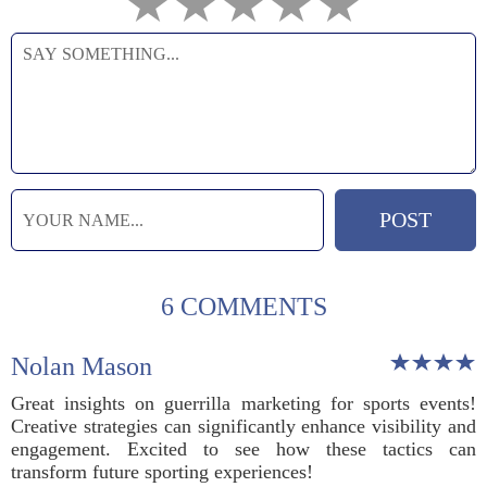
6 COMMENTS
Nolan Mason
Great insights on guerrilla marketing for sports events!
Creative strategies can significantly enhance visibility and
engagement. Excited to see how these tactics can
transform future sporting experiences!