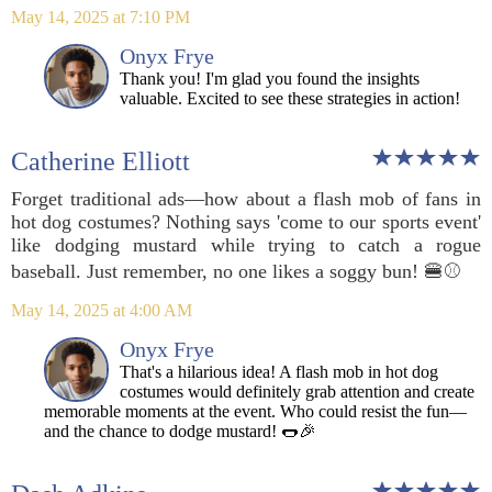
May 14, 2025 at 7:10 PM
Onyx Frye
Thank you! I'm glad you found the insights
valuable. Excited to see these strategies in action!
Catherine Elliott
Forget traditional ads—how about a flash mob of fans in
hot dog costumes? Nothing says 'come to our sports event'
like dodging mustard while trying to catch a rogue
baseball. Just remember, no one likes a soggy bun! 🍔⚾️
May 14, 2025 at 4:00 AM
Onyx Frye
That's a hilarious idea! A flash mob in hot dog
costumes would definitely grab attention and create
memorable moments at the event. Who could resist the fun—
and the chance to dodge mustard! 🌭🎉