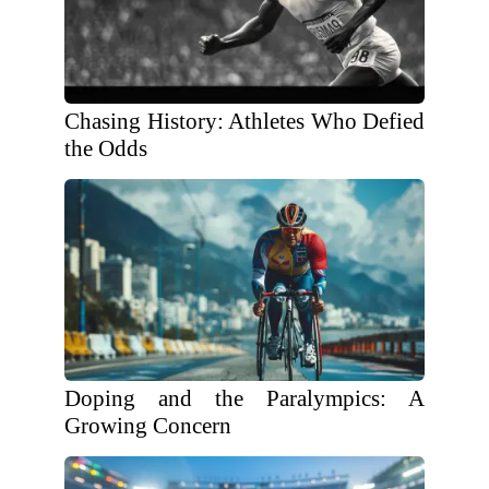
Chasing History: Athletes Who Defied
the Odds
Doping and the Paralympics: A
Growing Concern