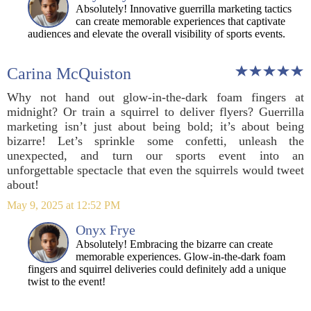
Absolutely! Innovative guerrilla marketing tactics
can create memorable experiences that captivate
audiences and elevate the overall visibility of sports events.
Carina McQuiston
Why not hand out glow-in-the-dark foam fingers at
midnight? Or train a squirrel to deliver flyers? Guerrilla
marketing isn’t just about being bold; it’s about being
bizarre! Let’s sprinkle some confetti, unleash the
unexpected, and turn our sports event into an
unforgettable spectacle that even the squirrels would tweet
about!
May 9, 2025 at 12:52 PM
Onyx Frye
Absolutely! Embracing the bizarre can create
memorable experiences. Glow-in-the-dark foam
fingers and squirrel deliveries could definitely add a unique
twist to the event!