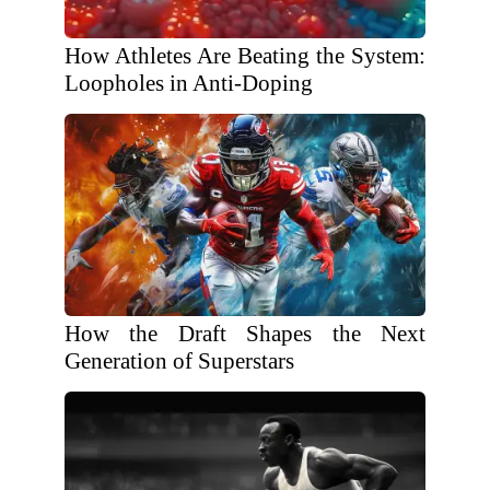
How Athletes Are Beating the System:
Loopholes in Anti-Doping
How the Draft Shapes the Next
Generation of Superstars