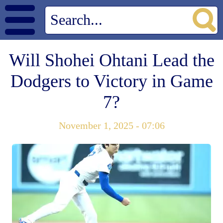
Will Shohei Ohtani Lead the
Dodgers to Victory in Game
7?
November 1, 2025 - 07:06