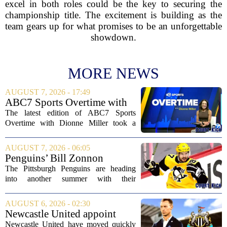
excel in both roles could be the key to securing the
championship title. The excitement is building as the
team gears up for what promises to be an unforgettable
showdown.
MORE NEWS
AUGUST 7, 2026 - 17:49
ABC7 Sports Overtime with
Dionne Miller: Aug. 7, 2026
The latest edition of ABC7 Sports
Overtime with Dionne Miller took a
deep dive into the shifting landscape of
Chicago sports, with a heavy focus on
AUGUST 7, 2026 - 06:05
the trade deadline fallout for both the
Penguins’ Bill Zonnon
White Sox...
Reveals Sidney Crosby’s True
The Pittsburgh Penguins are heading
Character
into another summer with their
legendary captain Sidney Crosby still at
the center of everything. While he is
AUGUST 6, 2026 - 02:30
signed for at least one more season,
Newcastle United appoint
Crosby has...
Matthias Jaissle as head coach
Newcastle United have moved quickly