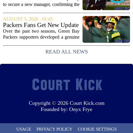
following Eddie Howe's
to secure a new manager, confirming the
departure from St James' Park
appointment of Matthias Jaissle as their
new head coach. The German tactician
AUGUST 5, 2026 - 01:45
takes over the role following the...
Packers Fans Get New Update
on Former QB Malik Willis
Over the past two seasons, Green Bay
Packers supporters developed a genuine
fondness for quarterback Malik Willis.
Acquired in a quiet trade with the
READ ALL NEWS
Tennessee Titans, Willis quickly turned
into an...
Copyright
©
2026 Court Kick.com
Founded by:
Onyx Frye
USAGE
PRIVACY POLICY
COOKIE SETTINGS