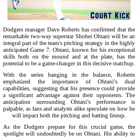
Dodgers manager Dave Roberts has confirmed that the
remarkable two-way superstar Shohei Ohtani will be an
integral part of the team's pitching strategy in the highly
anticipated Game 7. Ohtani, known for his exceptional
skills both on the mound and at the plate, has the
potential to be a game-changer in this decisive matchup.
With the series hanging in the balance, Roberts
emphasized the importance of Ohtani’s dual
capabilities, suggesting that his presence could provide
a significant advantage against their opponents. The
anticipation surrounding Ohtani’s performance is
palpable, as fans and analysts alike speculate on how he
will impact both the pitching and batting lineup.
As the Dodgers prepare for this crucial game, the
spotlight will undoubtedly be on Ohtani. His ability to