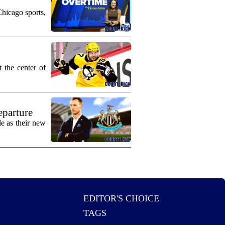
Chicago sports,
 the center of
eparture
e as their new
EDITOR'S CHOICE
TAGS