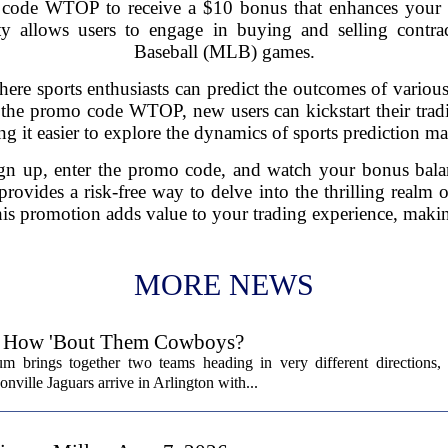
 code WTOP to receive a $10 bonus that enhances your e
ty allows users to engage in buying and selling contra
Baseball (MLB) games.
ere sports enthusiasts can predict the outcomes of various 
g the promo code WTOP, new users can kickstart their tra
g it easier to explore the dynamics of sports prediction ma
sign up, enter the promo code, and watch your bonus balan
provides a risk-free way to delve into the thrilling realm 
is promotion adds value to your trading experience, making
MORE NEWS
6: How 'Bout Them Cowboys?
 brings together two teams heading in very different directions,
nville Jaguars arrive in Arlington with...