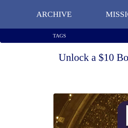
ARCHIVE
MISS
TAGS
Unlock a $10 Bo