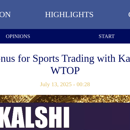
ION
HIGHLIGHTS
OPINIONS
START
nus for Sports Trading with K
WTOP
July 13, 2025 - 00:28