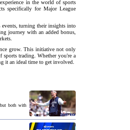
xperience in the world of sports
cts specifically for Major League
events, turning their insights into
ding journey with an added bonus,
rkets.
ce grow. This initiative not only
of sports trading. Whether you're a
 it an ideal time to get involved.
 but both with