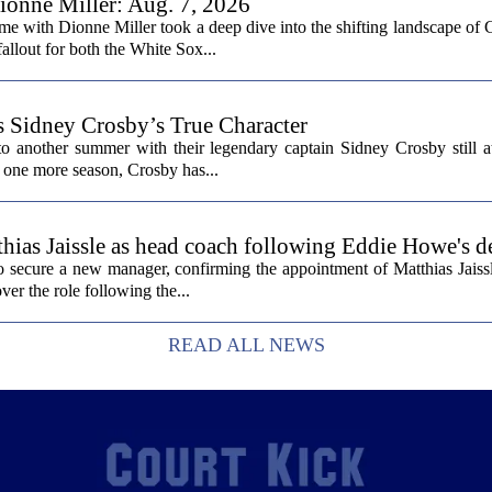
onne Miller: Aug. 7, 2026
me with Dionne Miller took a deep dive into the shifting landscape of 
allout for both the White Sox...
s Sidney Crosby’s True Character
o another summer with their legendary captain Sidney Crosby still at
st one more season, Crosby has...
hias Jaissle as head coach following Eddie Howe's d
secure a new manager, confirming the appointment of Matthias Jaissl
er the role following the...
READ ALL NEWS