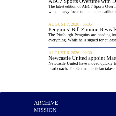
ABC7 Sports Overtime with Di
The latest edition of ABC7 Sports Overti
with a heavy focus on the trade deadline f
AUGUST 7, 2026 - 06:05
Penguins’ Bill Zonnon Reveal
The Pittsburgh Penguins are heading int
everything. While he is signed for at lea
AUGUST 6, 2026 - 02:30
Newcastle United appoint Matt
from St James' Park
Newcastle United have moved quickly to 
head coach. The German tactician takes ov
ARCHIVE
MISSION