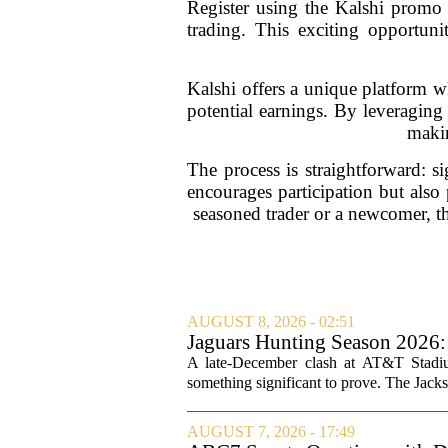
Register using the Kalshi promo
trading. This exciting opportuni
Kalshi offers a unique platform wh
potential earnings. By leveragin
makin
The process is straightforward: 
encourages participation but also 
seasoned trader or a newcomer, th
AUGUST 8, 2026 - 02:51
Jaguars Hunting Season 202
A late-December clash at AT&T Stadium
something significant to prove. The Jackso
AUGUST 7, 2026 - 17:49