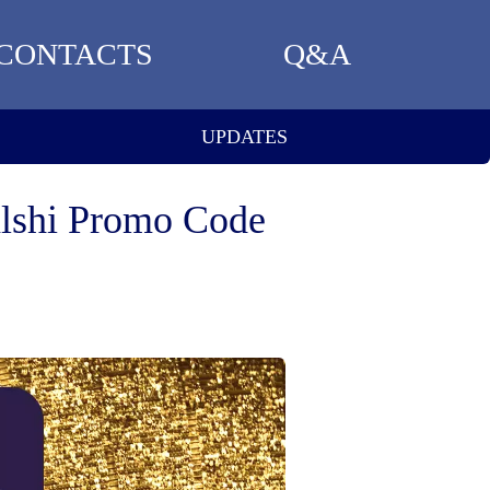
CONTACTS
Q&A
UPDATES
alshi Promo Code