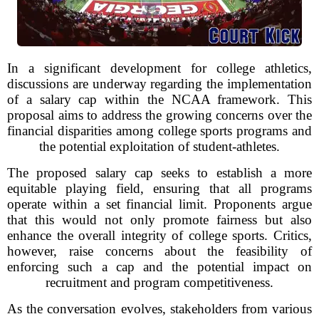
In a significant development for college athletics,
discussions are underway regarding the implementation
of a salary cap within the NCAA framework. This
proposal aims to address the growing concerns over the
financial disparities among college sports programs and
the potential exploitation of student-athletes.
The proposed salary cap seeks to establish a more
equitable playing field, ensuring that all programs
operate within a set financial limit. Proponents argue
that this would not only promote fairness but also
enhance the overall integrity of college sports. Critics,
however, raise concerns about the feasibility of
enforcing such a cap and the potential impact on
recruitment and program competitiveness.
As the conversation evolves, stakeholders from various