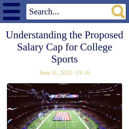
Understanding the Proposed
Salary Cap for College
Sports
June 11, 2025 - 01:16