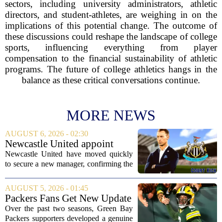
sectors, including university administrators, athletic
directors, and student-athletes, are weighing in on the
implications of this potential change. The outcome of
these discussions could reshape the landscape of college
sports, influencing everything from player
compensation to the financial sustainability of athletic
programs. The future of college athletics hangs in the
balance as these critical conversations continue.
MORE NEWS
AUGUST 6, 2026 - 02:30
Newcastle United appoint
Matthias Jaissle as head coach
Newcastle United have moved quickly
following Eddie Howe's
to secure a new manager, confirming the
departure from St James' Park
appointment of Matthias Jaissle as their
new head coach. The German tactician
AUGUST 5, 2026 - 01:45
takes over the role following the...
Packers Fans Get New Update
on Former QB Malik Willis
Over the past two seasons, Green Bay
Packers supporters developed a genuine