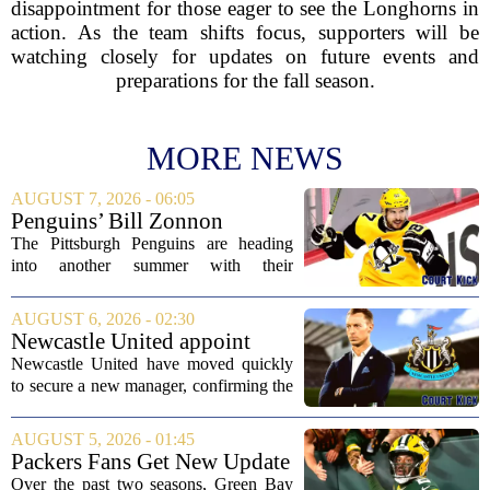
disappointment for those eager to see the Longhorns in
action. As the team shifts focus, supporters will be
watching closely for updates on future events and
preparations for the fall season.
MORE NEWS
AUGUST 7, 2026 - 06:05
Penguins’ Bill Zonnon
Reveals Sidney Crosby’s True
The Pittsburgh Penguins are heading
Character
into another summer with their
legendary captain Sidney Crosby still at
the center of everything. While he is
AUGUST 6, 2026 - 02:30
signed for at least one more season,
Newcastle United appoint
Crosby has...
Matthias Jaissle as head coach
Newcastle United have moved quickly
following Eddie Howe's
to secure a new manager, confirming the
departure from St James' Park
appointment of Matthias Jaissle as their
new head coach. The German tactician
AUGUST 5, 2026 - 01:45
takes over the role following the...
Packers Fans Get New Update
on Former QB Malik Willis
Over the past two seasons, Green Bay