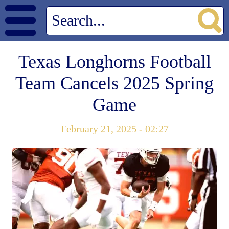
Texas Longhorns Football
Team Cancels 2025 Spring
Game
February 21, 2025 - 02:27