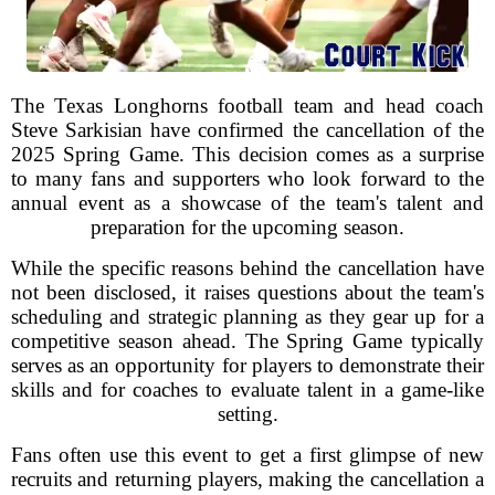
The Texas Longhorns football team and head coach
Steve Sarkisian have confirmed the cancellation of the
2025 Spring Game. This decision comes as a surprise
to many fans and supporters who look forward to the
annual event as a showcase of the team's talent and
preparation for the upcoming season.
While the specific reasons behind the cancellation have
not been disclosed, it raises questions about the team's
scheduling and strategic planning as they gear up for a
competitive season ahead. The Spring Game typically
serves as an opportunity for players to demonstrate their
skills and for coaches to evaluate talent in a game-like
setting.
Fans often use this event to get a first glimpse of new
recruits and returning players, making the cancellation a