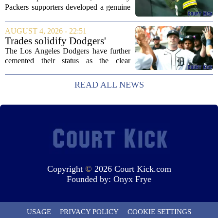
Packers supporters developed a genuine
fondness for quarterback Malik Willis.
Acquired in a quiet trade with the
AUGUST 4, 2026 - 22:51
Tennessee Titans, Willis quickly turned
Trades solidify Dodgers'
into an...
strong betting odds, boost
The Los Angeles Dodgers have further
Red Sox
cemented their status as the clear
favorites to win the World Series,
according to the latest betting market
READ ALL NEWS
updates on Tuesday. Following the
acquisition of...
Copyright
©
2026 Court Kick.com
Founded by:
Onyx Frye
USAGE
PRIVACY POLICY
COOKIE SETTINGS