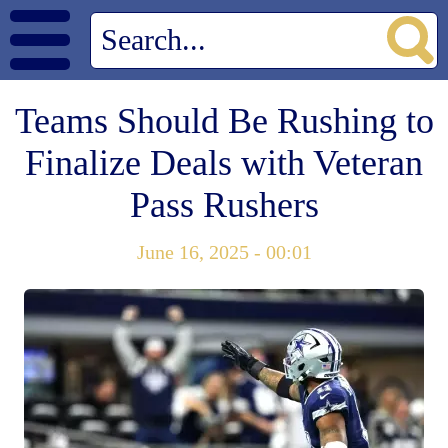
Teams Should Be Rushing to
Finalize Deals with Veteran
Pass Rushers
June 16, 2025 - 00:01