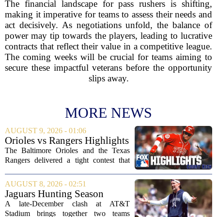
The financial landscape for pass rushers is shifting,
making it imperative for teams to assess their needs and
act decisively. As negotiations unfold, the balance of
power may tip towards the players, leading to lucrative
contracts that reflect their value in a competitive league.
The coming weeks will be crucial for teams aiming to
secure these impactful veterans before the opportunity
slips away.
MORE NEWS
AUGUST 9, 2026 - 01:06
Orioles vs Rangers Highlights
⚾ MLB on FOX
The Baltimore Orioles and the Texas
Rangers delivered a tight contest that
came down to the final innings, with the
Orioles pulling out a win in a game full
AUGUST 8, 2026 - 02:51
of momentum shifts. Both teams
Jaguars Hunting Season
traded...
2026: How 'Bout Them
A late-December clash at AT&T
Cowboys?
Stadium brings together two teams