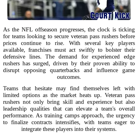
As the NFL offseason progresses, the clock is ticking
for teams looking to secure veteran pass rushers before
prices continue to rise. With several key players
available, franchises must act swiftly to bolster their
defensive lines. The demand for experienced edge
rushers has surged, driven by their proven ability to
disrupt opposing quarterbacks and influence game
outcomes.
Teams that hesitate may find themselves left with
limited options as the market heats up. Veteran pass
rushers not only bring skill and experience but also
leadership qualities that can elevate a team's overall
performance. As training camps approach, the urgency
to finalize contracts intensifies, with teams eager to
integrate these players into their systems.