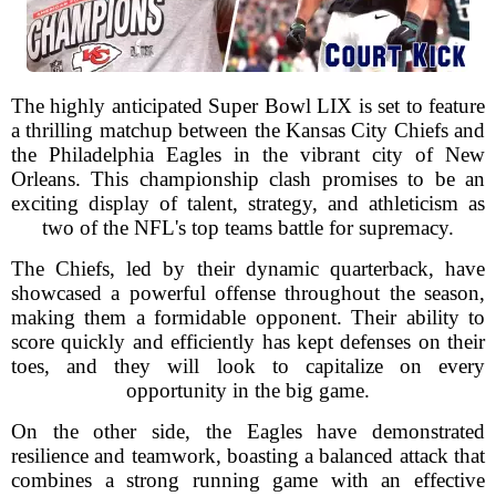
The highly anticipated Super Bowl LIX is set to feature
a thrilling matchup between the Kansas City Chiefs and
the Philadelphia Eagles in the vibrant city of New
Orleans. This championship clash promises to be an
exciting display of talent, strategy, and athleticism as
two of the NFL's top teams battle for supremacy.
The Chiefs, led by their dynamic quarterback, have
showcased a powerful offense throughout the season,
making them a formidable opponent. Their ability to
score quickly and efficiently has kept defenses on their
toes, and they will look to capitalize on every
opportunity in the big game.
On the other side, the Eagles have demonstrated
resilience and teamwork, boasting a balanced attack that
combines a strong running game with an effective