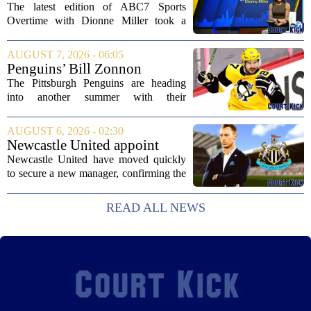
Dionne Miller: Aug. 7, 2026
The latest edition of ABC7 Sports
Overtime with Dionne Miller took a
deep dive into the shifting landscape of
Chicago sports, with a heavy focus on
AUGUST 7, 2026 - 06:05
the trade deadline fallout for both the
Penguins’ Bill Zonnon
White Sox...
Reveals Sidney Crosby’s True
The Pittsburgh Penguins are heading
Character
into another summer with their
legendary captain Sidney Crosby still at
the center of everything. While he is
AUGUST 6, 2026 - 02:30
signed for at least one more season,
Newcastle United appoint
Crosby has...
Matthias Jaissle as head coach
Newcastle United have moved quickly
following Eddie Howe's
to secure a new manager, confirming the
departure from St James' Park
appointment of Matthias Jaissle as their
new head coach. The German tactician
READ ALL NEWS
takes over the role following the...