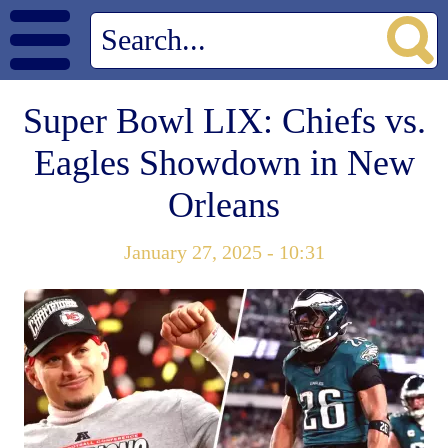
Super Bowl LIX: Chiefs vs.
Eagles Showdown in New
Orleans
January 27, 2025 - 10:31