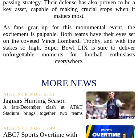
passing strategy. Their defense has also proven to be a
key asset, capable of making crucial stops when it
matters most.
As fans gear up for this monumental event, the
excitement is palpable. Both teams have their eyes set
on the coveted Vince Lombardi Trophy, and with the
stakes so high, Super Bowl LIX is sure to deliver
unforgettable moments for football enthusiasts
everywhere.
MORE NEWS
AUGUST 8, 2026 - 02:51
Jaguars Hunting Season
2026: How 'Bout Them
A late-December clash at AT&T
Cowboys?
Stadium brings together two teams
heading in very different directions, but
both with something significant to prove.
AUGUST 7, 2026 - 17:49
The Jacksonville Jaguars arrive in
ABC7 Sports Overtime with
Arlington with...