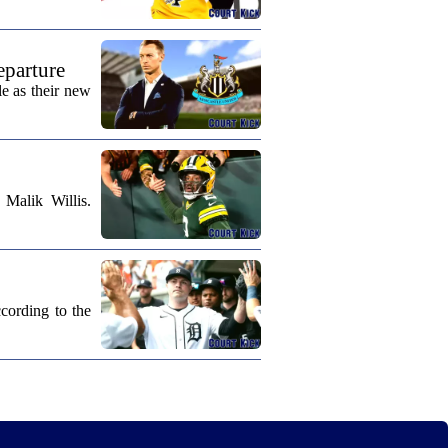
eparture
e as their new
Malik Willis.
cording to the