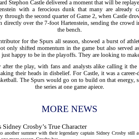
rd Stephon Castle delivered a moment that will be replaye
enstein with a ferocious dunk that many are already cal
 through the second quarter of Game 2, when Castle drove 
irectly over the 7-foot Hartenstein, sending the crowd i
the bench.
tributor for the Spurs all season, showed a burst of athle
not only shifted momentum in the game but also served as
t just happy to be in the playoffs. They are looking to make
after the play, with fans and analysts alike calling it the
ing their heads in disbelief. For Castle, it was a career-
etball. The Spurs would go on to build on that energy, se
the series at one game apiece.
MORE NEWS
s Sidney Crosby’s True Character
o another summer with their legendary captain Sidney Crosby still at