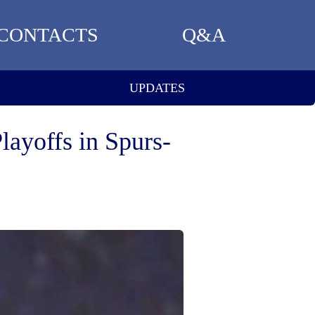
CONTACTS
Q&A
UPDATES
ayoffs in Spurs-