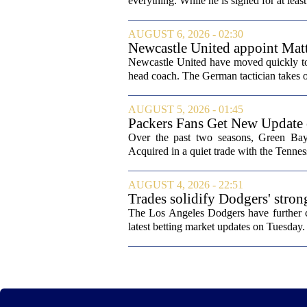
everything. While he is signed for at lea
AUGUST 6, 2026 - 02:30
Newcastle United appoint Matt
from St James' Park
Newcastle United have moved quickly to 
head coach. The German tactician takes ov
AUGUST 5, 2026 - 01:45
Packers Fans Get New Update
Over the past two seasons, Green Bay 
Acquired in a quiet trade with the Tenness
AUGUST 4, 2026 - 22:51
Trades solidify Dodgers' stron
The Los Angeles Dodgers have further cem
latest betting market updates on Tuesday. 