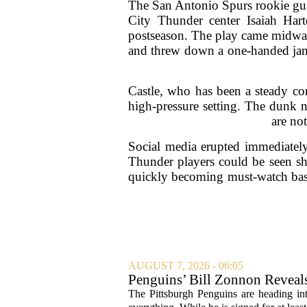
The San Antonio Spurs rookie gua
City Thunder center Isaiah Hart
postseason. The play came midway
and threw down a one-handed jam d
Castle, who has been a steady con
high-pressure setting. The dunk 
are no
Social media erupted immediately 
Thunder players could be seen shak
quickly becoming must-watch bask
AUGUST 7, 2026 - 06:05
Penguins’ Bill Zonnon Reveal
The Pittsburgh Penguins are heading int