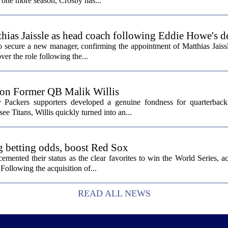
st one more season, Crosby has...
hias Jaissle as head coach following Eddie Howe's d
secure a new manager, confirming the appointment of Matthias Jaissl
er the role following the...
 on Former QB Malik Willis
Packers supporters developed a genuine fondness for quarterback 
ee Titans, Willis quickly turned into an...
g betting odds, boost Red Sox
ented their status as the clear favorites to win the World Series, ac
Following the acquisition of...
READ ALL NEWS