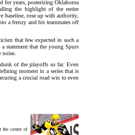
d for years, posterizing Oklahoma
ling the highlight of the entire
baseline, rose up with authority,
nto a frenzy and his teammates off
ticism that few expected in such a
 a statement that the young Spurs
 noise.
 dunk of the playoffs so far. Even
defining moment in a series that is
curing a crucial road win to even
 the center of