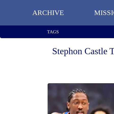
ARCHIVE
MISS
TAGS
Stephon Castle 