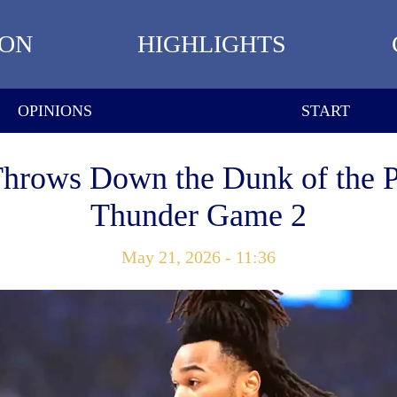
ION
HIGHLIGHTS
OPINIONS
START
Throws Down the Dunk of the Pl
Thunder Game 2
May 21, 2026 - 11:36