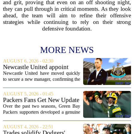
and grit, proving that even on an off shooting night,
they can pull through in critical moments. As they look
ahead, the team will aim to refine their offensive
strategies while continuing to rely on their strong
defensive foundation.
MORE NEWS
AUGUST 6, 2026 - 02:30
Newcastle United appoint
Matthias Jaissle as head coach
Newcastle United have moved quickly
following Eddie Howe's
to secure a new manager, confirming the
departure from St James' Park
appointment of Matthias Jaissle as their
new head coach. The German tactician
AUGUST 5, 2026 - 01:45
takes over the role following the...
Packers Fans Get New Update
on Former QB Malik Willis
Over the past two seasons, Green Bay
Packers supporters developed a genuine
fondness for quarterback Malik Willis.
Acquired in a quiet trade with the
AUGUST 4, 2026 - 22:51
Tennessee Titans, Willis quickly turned
Trades solidify Dodgers'