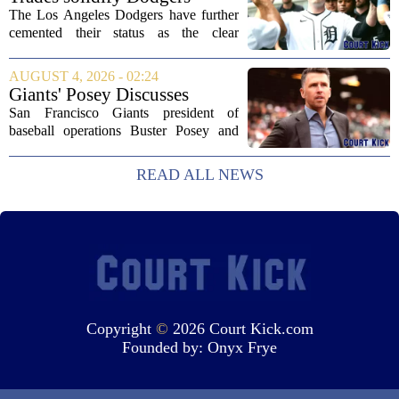
into an...
strong betting odds, boost
The Los Angeles Dodgers have further
Red Sox
cemented their status as the clear
favorites to win the World Series,
according to the latest betting market
AUGUST 4, 2026 - 02:24
updates on Tuesday. Following the
Giants' Posey Discusses
acquisition of...
Moves Following Trade
San Francisco Giants president of
Deadline
baseball operations Buster Posey and
general manager Zack Minasian
addressed the media on Thursday,
READ ALL NEWS
offering a detailed look at the club`s
strategy leading up to...
Copyright
©
2026 Court Kick.com
Founded by:
Onyx Frye