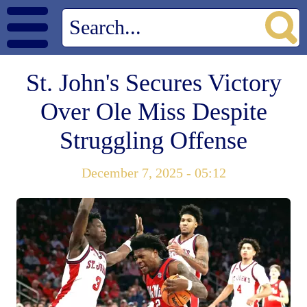
St. John's Secures Victory
Over Ole Miss Despite
Struggling Offense
December 7, 2025 - 05:12