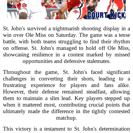
St. John's survived a nightmarish shooting display in a
win over Ole Miss on Saturday. The game was a tense
battle, with both teams struggling to find their rhythm
on offense. St. John's managed to hold off Ole Miss,
showcasing resilience in a contest marked by missed
opportunities and defensive stalemates.
Throughout the game, St. John's faced significant
challenges in converting their shots, leading to a
frustrating experience for players and fans alike.
However, their defense remained steadfast, allowing
them to maintain a slim lead. Key players stepped up
when it mattered most, contributing crucial points that
ultimately made the difference in the tightly contested
matchup.
This victory is a testament to St. John's determination