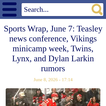
Sports Wrap, June 7: Teasley
news conference, Vikings
minicamp week, Twins,
Lynx, and Dylan Larkin
rumors
June 8, 2026 - 17:14