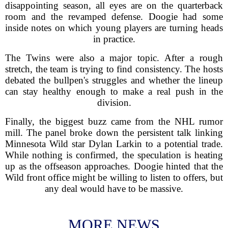
disappointing season, all eyes are on the quarterback
room and the revamped defense. Doogie had some
inside notes on which young players are turning heads
in practice.
The Twins were also a major topic. After a rough
stretch, the team is trying to find consistency. The hosts
debated the bullpen's struggles and whether the lineup
can stay healthy enough to make a real push in the
division.
Finally, the biggest buzz came from the NHL rumor
mill. The panel broke down the persistent talk linking
Minnesota Wild star Dylan Larkin to a potential trade.
While nothing is confirmed, the speculation is heating
up as the offseason approaches. Doogie hinted that the
Wild front office might be willing to listen to offers, but
any deal would have to be massive.
MORE NEWS