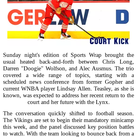
Sunday night's edition of Sports Wrap brought the
usual heated back-and-forth between Chris Long,
Darren "Doogie" Wolfson, and Alec Ausmus. The trio
covered a wide range of topics, starting with a
scheduled news conference from former Gopher and
current WNBA player Lindsay Allen. Teasley, as she is
known, was expected to address her recent return to the
court and her future with the Lynx.
The conversation quickly shifted to football season.
The Vikings are set to begin their mandatory minicamp
this week, and the panel discussed key position battles
to watch. With the team looking to bounce back from a