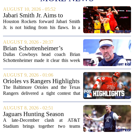
AUGUST 10, 2026 - 05:52
Jabari Smith Jr. Aims to
Improve his Ball Handling
Houston Rockets forward Jabari Smith
Skills
Jr. is not hiding from his flaws. In a
recent interview, the third-year player
made it clear that he is putting serious
AUGUST 9, 2026 - 20:37
work into his ball handling, which he...
Brian Schottenheimer’s
challenge keeps door open in
Dallas Cowboys head coach Brian
Cowboys’ LT competition
Schottenheimer made it clear this week
that the starting left tackle job is far from
settled. Speaking to reporters,
AUGUST 9, 2026 - 01:06
Schottenheimer kept the door open for
Orioles vs Rangers Highlights
multiple...
⚾ MLB on FOX
The Baltimore Orioles and the Texas
Rangers delivered a tight contest that
came down to the final innings, with the
Orioles pulling out a win in a game full
AUGUST 8, 2026 - 02:51
of momentum shifts. Both teams
Jaguars Hunting Season
traded...
2026: How 'Bout Them
A late-December clash at AT&T
Cowboys?
Stadium brings together two teams
heading in very different directions, but