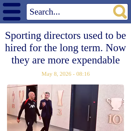
Sporting directors used to be
hired for the long term. Now
they are more expendable
May 8, 2026 - 08:16