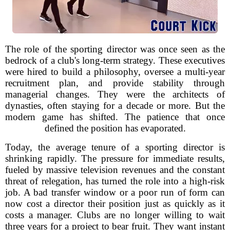
The role of the sporting director was once seen as the
bedrock of a club's long-term strategy. These executives
were hired to build a philosophy, oversee a multi-year
recruitment plan, and provide stability through
managerial changes. They were the architects of
dynasties, often staying for a decade or more. But the
modern game has shifted. The patience that once
defined the position has evaporated.
Today, the average tenure of a sporting director is
shrinking rapidly. The pressure for immediate results,
fueled by massive television revenues and the constant
threat of relegation, has turned the role into a high-risk
job. A bad transfer window or a poor run of form can
now cost a director their position just as quickly as it
costs a manager. Clubs are no longer willing to wait
three years for a project to bear fruit. They want instant