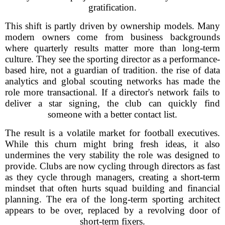
gratification.
This shift is partly driven by ownership models. Many
modern owners come from business backgrounds
where quarterly results matter more than long-term
culture. They see the sporting director as a performance-
based hire, not a guardian of tradition. the rise of data
analytics and global scouting networks has made the
role more transactional. If a director's network fails to
deliver a star signing, the club can quickly find
someone with a better contact list.
The result is a volatile market for football executives.
While this churn might bring fresh ideas, it also
undermines the very stability the role was designed to
provide. Clubs are now cycling through directors as fast
as they cycle through managers, creating a short-term
mindset that often hurts squad building and financial
planning. The era of the long-term sporting architect
appears to be over, replaced by a revolving door of
short-term fixers.