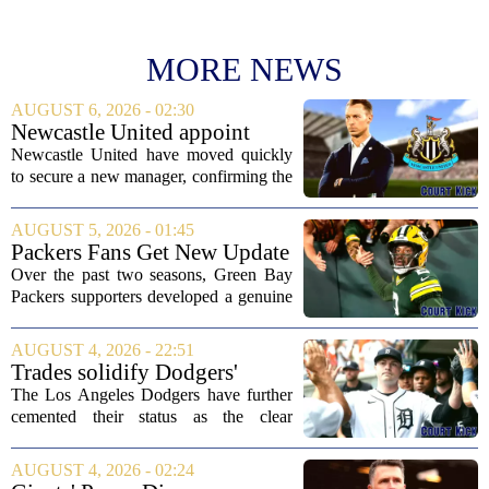
MORE NEWS
AUGUST 6, 2026 - 02:30
Newcastle United appoint
Matthias Jaissle as head coach
Newcastle United have moved quickly
following Eddie Howe's
to secure a new manager, confirming the
departure from St James' Park
appointment of Matthias Jaissle as their
new head coach. The German tactician
AUGUST 5, 2026 - 01:45
takes over the role following the...
Packers Fans Get New Update
on Former QB Malik Willis
Over the past two seasons, Green Bay
Packers supporters developed a genuine
fondness for quarterback Malik Willis.
Acquired in a quiet trade with the
AUGUST 4, 2026 - 22:51
Tennessee Titans, Willis quickly turned
Trades solidify Dodgers'
into an...
strong betting odds, boost
The Los Angeles Dodgers have further
Red Sox
cemented their status as the clear
favorites to win the World Series,
according to the latest betting market
AUGUST 4, 2026 - 02:24
updates on Tuesday. Following the