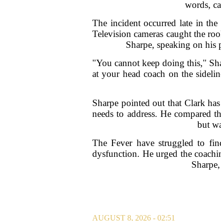
words, ca
The incident occurred late in the
Television cameras caught the roo
Sharpe, speaking on his p
"You cannot keep doing this," Sha
at your head coach on the sideline
Sharpe pointed out that Clark has
needs to address. He compared the 
but wa
The Fever have struggled to find
dysfunction. He urged the coaching
Sharpe,
AUGUST 8, 2026 - 02:51