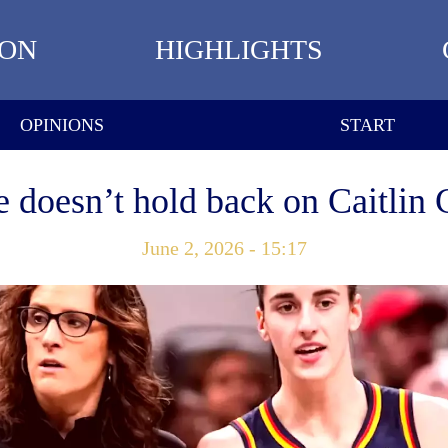
ION
HIGHLIGHTS
OPINIONS
START
doesn’t hold back on Caitlin 
June 2, 2026 - 15:17