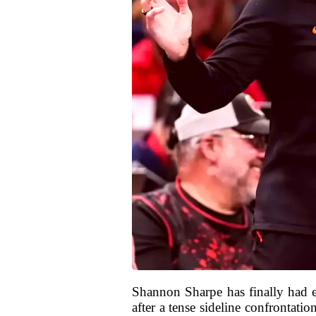
Shannon Sharpe has finally had 
after a tense sideline confrontat