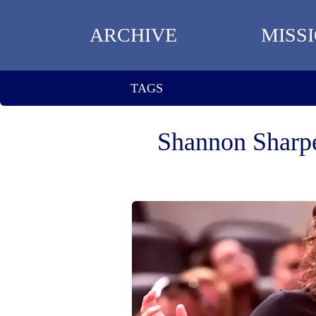
ARCHIVE
MISS
TAGS
Shannon Sharpe 