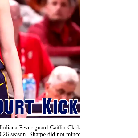
ndiana Fever guard Caitlin Clark
 2026 season. Sharpe did not mince