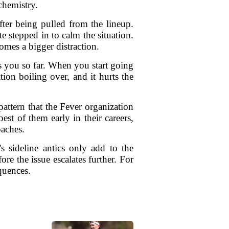
chemistry.
fter being pulled from the lineup.
 stepped in to calm the situation.
omes a bigger distraction.
s you so far. When you start going
tion boiling over, and it hurts the
attern that the Fever organization
est of them early in their careers,
oaches.
s sideline antics only add to the
re the issue escalates further. For
quences.