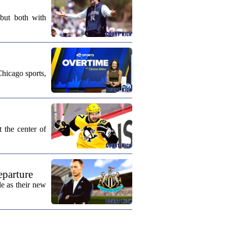
 but both with
Chicago sports,
 the center of
eparture
e as their new