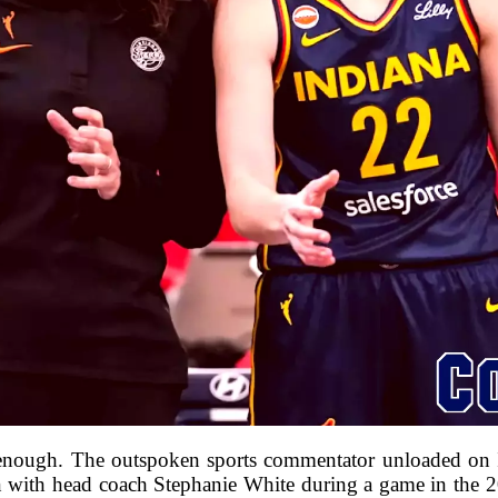
enough. The outspoken sports commentator unloaded on I
ion with head coach Stephanie White during a game in the