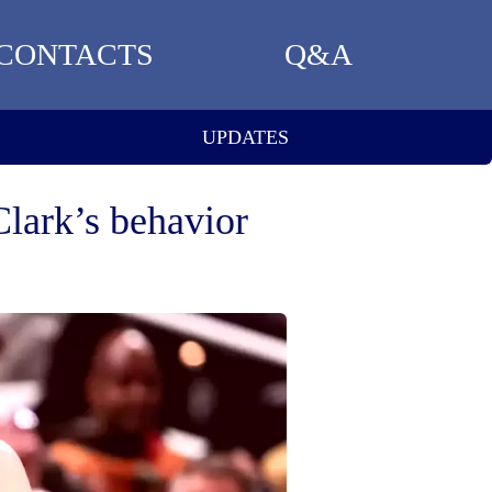
CONTACTS
Q&A
UPDATES
Clark’s behavior