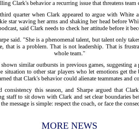
lling Clark's behavior a recurring issue that threatens team 
 third quarter when Clark appeared to argue with White a
kie star waving her arms and shaking her head before White
odcast, said Clark needs to check her attitude before it bec
rpe said. "She is a phenomenal talent, but talent only take
, that is a problem. That is not leadership. That is frustra
whole team."
 shown similar outbursts in previous games, suggesting a p
situation to other star players who let emotions get the b
rned that Clark's behavior could alienate teammates and c
 consistency this season, and Sharpe argued that Clark'
 staff to sit down with Clark and set clear boundaries befo
 the message is simple: respect the coach, or face the conse
MORE NEWS