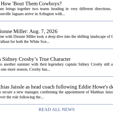
6: How 'Bout Them Cowboys?
 brings together two teams heading in very different directions,
nville Jaguars arrive in Arlington with...
onne Miller: Aug. 7, 2026
me with Dionne Miller took a deep dive into the shifting landscape of 
allout for both the White Sox...
s Sidney Crosby’s True Character
o another summer with their legendary captain Sidney Crosby still at
st one more season, Crosby has...
hias Jaissle as head coach following Eddie Howe's d
secure a new manager, confirming the appointment of Matthias Jaissl
er the role following the...
READ ALL NEWS