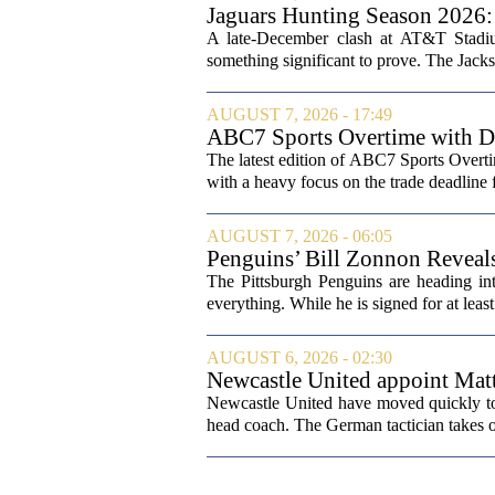
Jaguars Hunting Season 202
A late-December clash at AT&T Stadium
something significant to prove. The Jackso
AUGUST 7, 2026 - 17:49
ABC7 Sports Overtime with Di
The latest edition of ABC7 Sports Overti
with a heavy focus on the trade deadline f
AUGUST 7, 2026 - 06:05
Penguins’ Bill Zonnon Reveal
The Pittsburgh Penguins are heading int
everything. While he is signed for at lea
AUGUST 6, 2026 - 02:30
Newcastle United appoint Matt
from St James' Park
Newcastle United have moved quickly to 
head coach. The German tactician takes ov