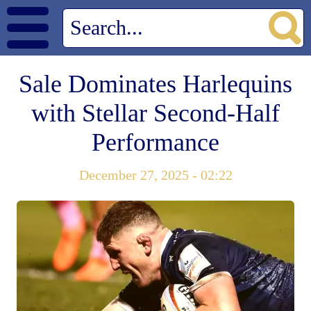
Sale Dominates Harlequins
with Stellar Second-Half
Performance
December 27, 2025 - 02:22