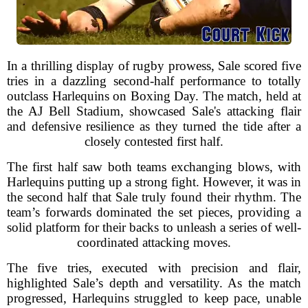
In a thrilling display of rugby prowess, Sale scored five
tries in a dazzling second-half performance to totally
outclass Harlequins on Boxing Day. The match, held at
the AJ Bell Stadium, showcased Sale's attacking flair
and defensive resilience as they turned the tide after a
closely contested first half.
The first half saw both teams exchanging blows, with
Harlequins putting up a strong fight. However, it was in
the second half that Sale truly found their rhythm. The
team’s forwards dominated the set pieces, providing a
solid platform for their backs to unleash a series of well-
coordinated attacking moves.
The five tries, executed with precision and flair,
highlighted Sale’s depth and versatility. As the match
progressed, Harlequins struggled to keep pace, unable