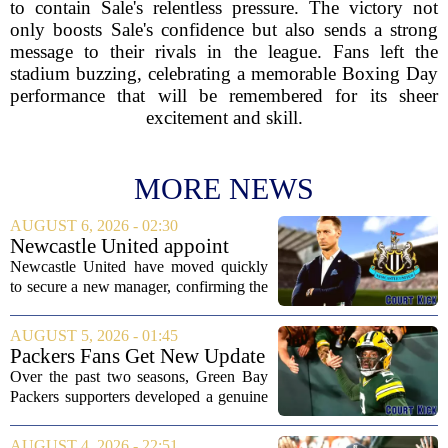
to contain Sale's relentless pressure. The victory not
only boosts Sale's confidence but also sends a strong
message to their rivals in the league. Fans left the
stadium buzzing, celebrating a memorable Boxing Day
performance that will be remembered for its sheer
excitement and skill.
MORE NEWS
AUGUST 6, 2026 - 02:30
Newcastle United appoint
Matthias Jaissle as head coach
Newcastle United have moved quickly
following Eddie Howe's
to secure a new manager, confirming the
departure from St James' Park
appointment of Matthias Jaissle as their
new head coach. The German tactician
AUGUST 5, 2026 - 01:45
takes over the role following the...
Packers Fans Get New Update
on Former QB Malik Willis
Over the past two seasons, Green Bay
Packers supporters developed a genuine
fondness for quarterback Malik Willis.
Acquired in a quiet trade with the
AUGUST 4, 2026 - 22:51