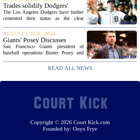
Tennessee Titans, Willis quickly turned
Trades solidify Dodgers'
into an...
strong betting odds, boost
The Los Angeles Dodgers have further
Red Sox
cemented their status as the clear
favorites to win the World Series,
according to the latest betting market
AUGUST 4, 2026 - 02:24
updates on Tuesday. Following the
Giants' Posey Discusses
acquisition of...
Moves Following Trade
San Francisco Giants president of
Deadline
baseball operations Buster Posey and
general manager Zack Minasian
addressed the media on Thursday,
READ ALL NEWS
offering a detailed look at the club`s
strategy leading up to...
Copyright
©
2026 Court Kick.com
Founded by:
Onyx Frye