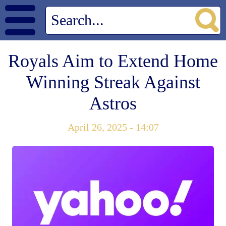
Royals Aim to Extend Home
Winning Streak Against
Astros
April 26, 2025 - 14:07