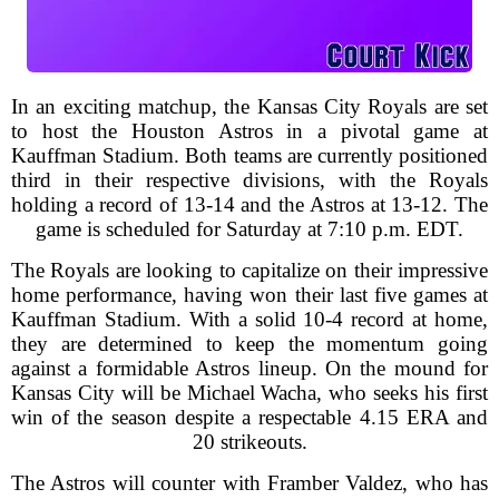
In an exciting matchup, the Kansas City Royals are set
to host the Houston Astros in a pivotal game at
Kauffman Stadium. Both teams are currently positioned
third in their respective divisions, with the Royals
holding a record of 13-14 and the Astros at 13-12. The
game is scheduled for Saturday at 7:10 p.m. EDT.
The Royals are looking to capitalize on their impressive
home performance, having won their last five games at
Kauffman Stadium. With a solid 10-4 record at home,
they are determined to keep the momentum going
against a formidable Astros lineup. On the mound for
Kansas City will be Michael Wacha, who seeks his first
win of the season despite a respectable 4.15 ERA and
20 strikeouts.
The Astros will counter with Framber Valdez, who has