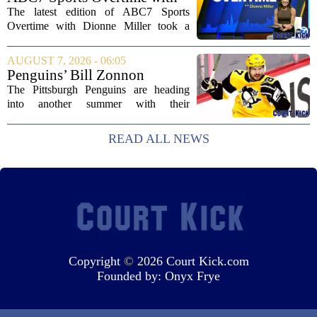
Arlington with...
Dionne Miller: Aug. 7, 2026
The latest edition of ABC7 Sports
Overtime with Dionne Miller took a
deep dive into the shifting landscape of
Chicago sports, with a heavy focus on
AUGUST 7, 2026 - 06:05
the trade deadline fallout for both the
Penguins’ Bill Zonnon
White Sox...
Reveals Sidney Crosby’s True
The Pittsburgh Penguins are heading
Character
into another summer with their
legendary captain Sidney Crosby still at
the center of everything. While he is
READ ALL NEWS
signed for at least one more season,
Crosby has...
Copyright
©
2026 Court Kick.com
Founded by:
Onyx Frye