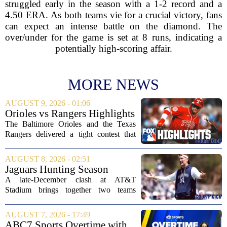
struggled early in the season with a 1-2 record and a
4.50 ERA. As both teams vie for a crucial victory, fans
can expect an intense battle on the diamond. The
over/under for the game is set at 8 runs, indicating a
potentially high-scoring affair.
MORE NEWS
AUGUST 9, 2026 - 01:06
Orioles vs Rangers Highlights
⚾ MLB on FOX
The Baltimore Orioles and the Texas
Rangers delivered a tight contest that
came down to the final innings, with the
Orioles pulling out a win in a game full
AUGUST 8, 2026 - 02:51
of momentum shifts. Both teams
Jaguars Hunting Season
traded...
2026: How 'Bout Them
A late-December clash at AT&T
Cowboys?
Stadium brings together two teams
heading in very different directions, but
both with something significant to prove.
AUGUST 7, 2026 - 17:49
The Jacksonville Jaguars arrive in
ABC7 Sports Overtime with