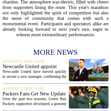
charities. The atmosphere was electric, filled with cheers
from supporters lining the route. This year's marathon
not only highlighted the spirit of competition but also
the sense of community that comes with such a
monumental event. Participants and spectators alike are
already looking forward to next year's race, eager to
witness more extraordinary performances.
MORE NEWS
AUGUST 6, 2026 - 02:30
Newcastle United appoint
Matthias Jaissle as head coach
Newcastle United have moved quickly
following Eddie Howe's
to secure a new manager, confirming the
departure from St James' Park
appointment of Matthias Jaissle as their
new head coach. The German tactician
AUGUST 5, 2026 - 01:45
takes over the role following the...
Packers Fans Get New Update
on Former QB Malik Willis
Over the past two seasons, Green Bay
Packers supporters developed a genuine
fondness for quarterback Malik Willis.