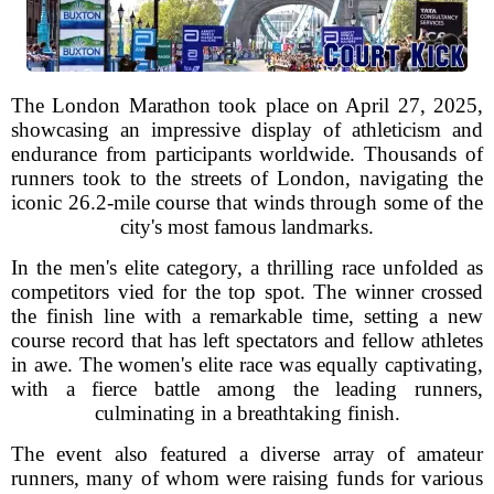
The London Marathon took place on April 27, 2025,
showcasing an impressive display of athleticism and
endurance from participants worldwide. Thousands of
runners took to the streets of London, navigating the
iconic 26.2-mile course that winds through some of the
city's most famous landmarks.
In the men's elite category, a thrilling race unfolded as
competitors vied for the top spot. The winner crossed
the finish line with a remarkable time, setting a new
course record that has left spectators and fellow athletes
in awe. The women's elite race was equally captivating,
with a fierce battle among the leading runners,
culminating in a breathtaking finish.
The event also featured a diverse array of amateur
runners, many of whom were raising funds for various