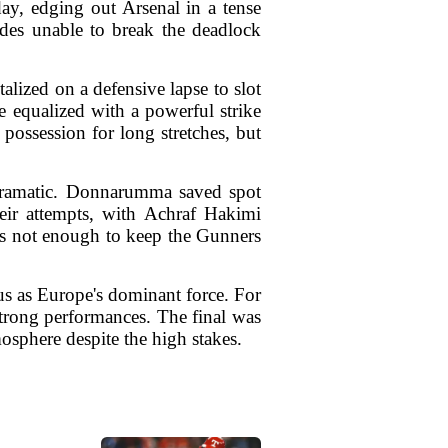
y, edging out Arsenal in a tense
ides unable to break the deadlock
alized on a defensive lapse to slot
equalized with a powerful strike
possession for long stretches, but
 dramatic. Donnarumma saved spot
eir attempts, with Achraf Hakimi
was not enough to keep the Gunners
us as Europe's dominant force. For
f strong performances. The final was
osphere despite the high stakes.