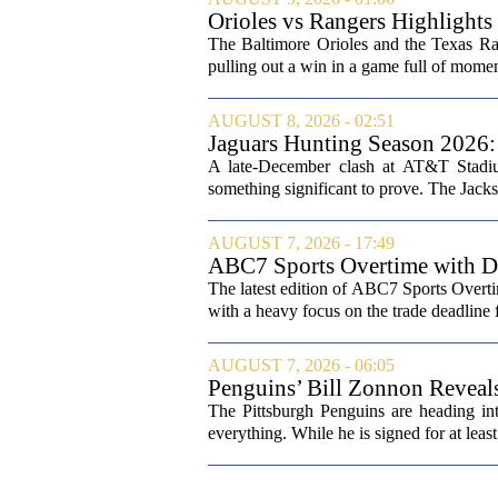
Orioles vs Rangers Highligh
The Baltimore Orioles and the Texas Rang
pulling out a win in a game full of momen
AUGUST 8, 2026 - 02:51
Jaguars Hunting Season 202
A late-December clash at AT&T Stadium
something significant to prove. The Jackso
AUGUST 7, 2026 - 17:49
ABC7 Sports Overtime with Di
The latest edition of ABC7 Sports Overti
with a heavy focus on the trade deadline f
AUGUST 7, 2026 - 06:05
Penguins’ Bill Zonnon Reveal
The Pittsburgh Penguins are heading int
everything. While he is signed for at lea