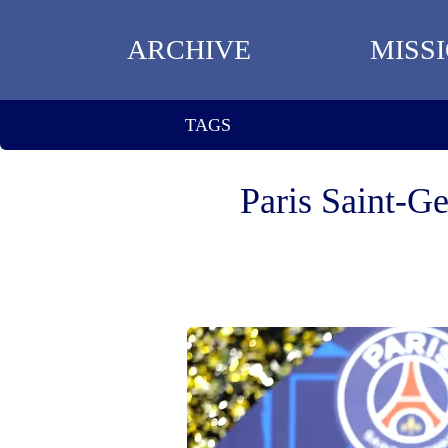
ARCHIVE
MISS
TAGS
Paris Saint-G