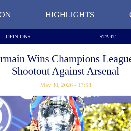
ION
HIGHLIGHTS
OPINIONS
START
ermain Wins Champions League
Shootout Against Arsenal
May 30, 2026 - 17:58