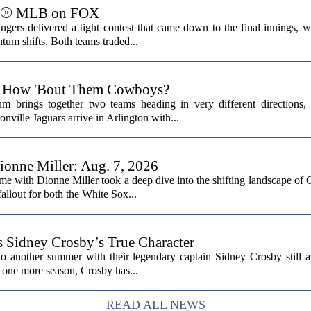
ts ⚾ MLB on FOX
ers delivered a tight contest that came down to the final innings, wi
tum shifts. Both teams traded...
6: How 'Bout Them Cowboys?
 brings together two teams heading in very different directions,
nville Jaguars arrive in Arlington with...
onne Miller: Aug. 7, 2026
me with Dionne Miller took a deep dive into the shifting landscape of 
allout for both the White Sox...
s Sidney Crosby’s True Character
o another summer with their legendary captain Sidney Crosby still at
st one more season, Crosby has...
READ ALL NEWS