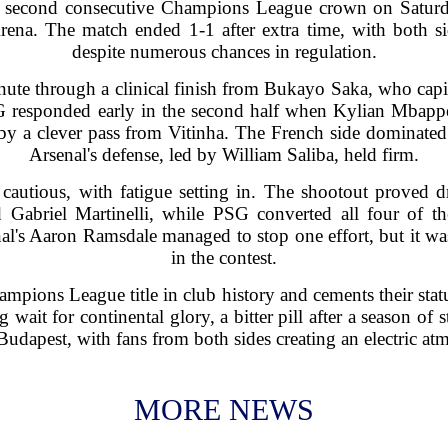
ir second consecutive Champions League crown on Saturda
rena. The match ended 1-1 after extra time, with both s
despite numerous chances in regulation.
inute through a clinical finish from Bukayo Saka, who capit
responded early in the second half when Kylian Mbappe 
by a clever pass from Vitinha. The French side dominated 
Arsenal's defense, led by William Saliba, held firm.
cautious, with fatigue setting in. The shootout proved
Gabriel Martinelli, while PSG converted all four of th
enal's Aaron Ramsdale managed to stop one effort, but it 
in the contest.
mpions League title in club history and cements their stat
g wait for continental glory, a bitter pill after a season o
dapest, with fans from both sides creating an electric atm
MORE NEWS