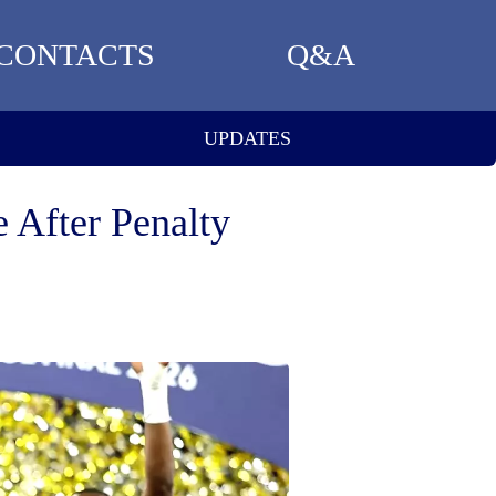
CONTACTS
Q&A
UPDATES
 After Penalty