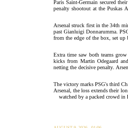
Paris Saint-Germain secured the
penalty shootout at the Puskas A
Arsenal struck first in the 34th m
past Gianluigi Donnarumma. PSG 
from the edge of the box, set up 
Extra time saw both teams grow 
kicks from Martin Odegaard and 
netting the decisive penalty. Ars
The victory marks PSG's third Cha
Arsenal, the loss extends their lon
watched by a packed crowd in Bu
AUGUST 9, 2026 - 01:06