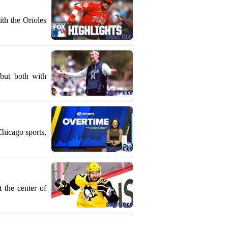
th the Orioles
 but both with
Chicago sports,
 the center of