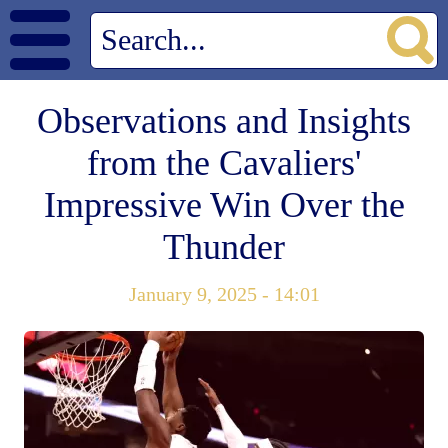
Observations and Insights
from the Cavaliers'
Impressive Win Over the
Thunder
January 9, 2025 - 14:01