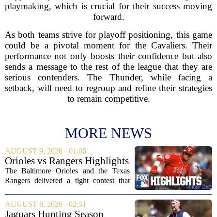
playmaking, which is crucial for their success moving
forward.
As both teams strive for playoff positioning, this game
could be a pivotal moment for the Cavaliers. Their
performance not only boosts their confidence but also
sends a message to the rest of the league that they are
serious contenders. The Thunder, while facing a
setback, will need to regroup and refine their strategies
to remain competitive.
MORE NEWS
AUGUST 9, 2026 - 01:06
Orioles vs Rangers Highlights
⚾ MLB on FOX
The Baltimore Orioles and the Texas
Rangers delivered a tight contest that
came down to the final innings, with the
Orioles pulling out a win in a game full
AUGUST 8, 2026 - 02:51
of momentum shifts. Both teams
Jaguars Hunting Season