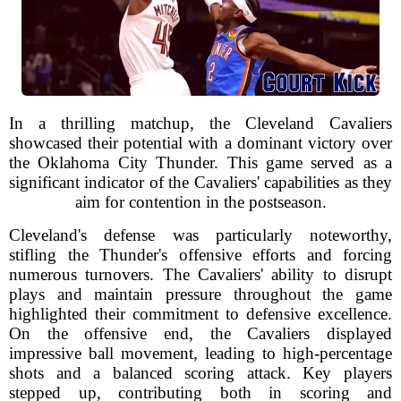
In a thrilling matchup, the Cleveland Cavaliers
showcased their potential with a dominant victory over
the Oklahoma City Thunder. This game served as a
significant indicator of the Cavaliers' capabilities as they
aim for contention in the postseason.
Cleveland's defense was particularly noteworthy,
stifling the Thunder's offensive efforts and forcing
numerous turnovers. The Cavaliers' ability to disrupt
plays and maintain pressure throughout the game
highlighted their commitment to defensive excellence.
On the offensive end, the Cavaliers displayed
impressive ball movement, leading to high-percentage
shots and a balanced scoring attack. Key players
stepped up, contributing both in scoring and