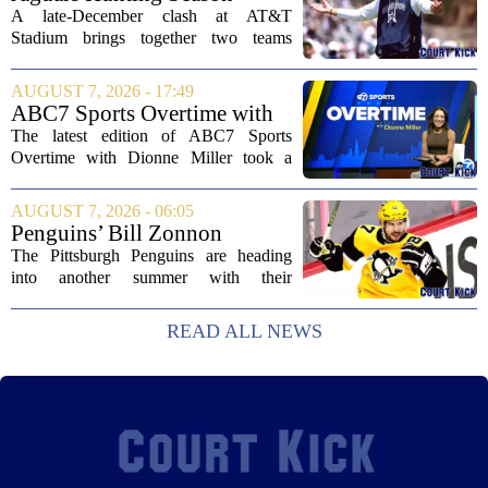
traded...
2026: How 'Bout Them
A late-December clash at AT&T
Cowboys?
Stadium brings together two teams
heading in very different directions, but
both with something significant to prove.
AUGUST 7, 2026 - 17:49
The Jacksonville Jaguars arrive in
ABC7 Sports Overtime with
Arlington with...
Dionne Miller: Aug. 7, 2026
The latest edition of ABC7 Sports
Overtime with Dionne Miller took a
deep dive into the shifting landscape of
Chicago sports, with a heavy focus on
AUGUST 7, 2026 - 06:05
the trade deadline fallout for both the
Penguins’ Bill Zonnon
White Sox...
Reveals Sidney Crosby’s True
The Pittsburgh Penguins are heading
Character
into another summer with their
legendary captain Sidney Crosby still at
the center of everything. While he is
READ ALL NEWS
signed for at least one more season,
Crosby has...