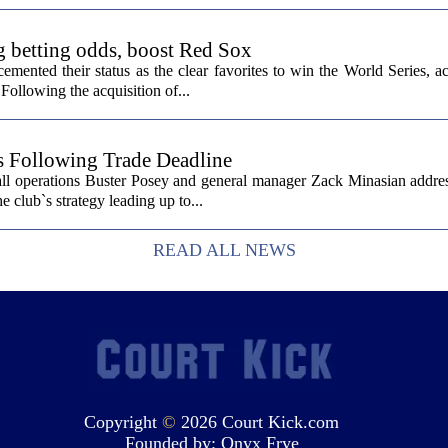
g betting odds, boost Red Sox
ented their status as the clear favorites to win the World Series, ac
Following the acquisition of...
s Following Trade Deadline
all operations Buster Posey and general manager Zack Minasian addre
e club`s strategy leading up to...
READ ALL NEWS
Copyright
©
2026 Court Kick.com
Founded by:
Onyx Frye