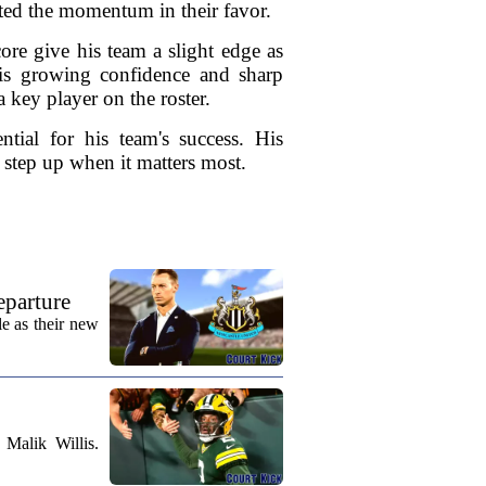
fted the momentum in their favor.
re give his team a slight edge as
his growing confidence and sharp
 key player on the roster.
ntial for his team's success. His
o step up when it matters most.
eparture
e as their new
Malik Willis.