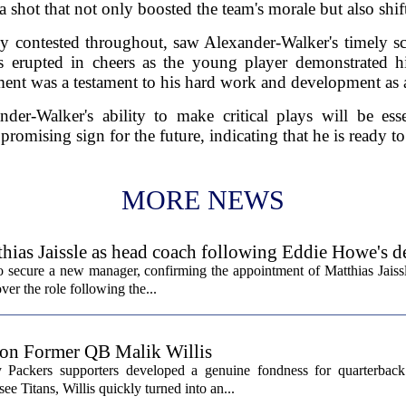
a shot that not only boosted the team's morale but also shi
 contested throughout, saw Alexander-Walker's timely sco
s erupted in cheers as the young player demonstrated 
ent was a testament to his hard work and development as a
der-Walker's ability to make critical plays will be esse
promising sign for the future, indicating that he is ready t
MORE NEWS
hias Jaissle as head coach following Eddie Howe's d
secure a new manager, confirming the appointment of Matthias Jaissl
er the role following the...
 on Former QB Malik Willis
Packers supporters developed a genuine fondness for quarterback 
ee Titans, Willis quickly turned into an...