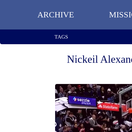
ARCHIVE
MISS
TAGS
Nickeil Alexan