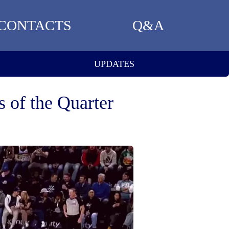
CONTACTS
Q&A
UPDATES
 of the Quarter