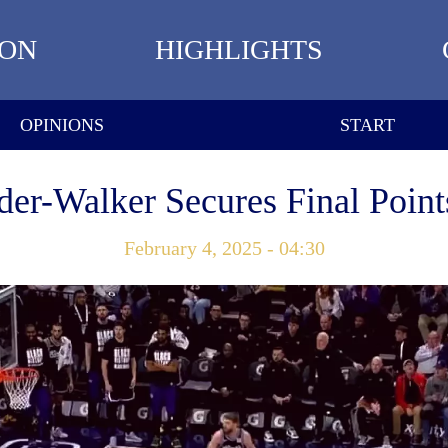
ION
HIGHLIGHTS
OPINIONS
START
der-Walker Secures Final Points
February 4, 2025 - 04:30