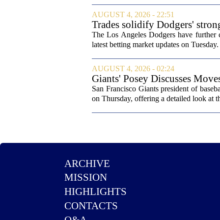
AUGUST 4, 2026 - 22:51
Trades solidify Dodgers' stron
The Los Angeles Dodgers have further cem
latest betting market updates on Tuesday. 
AUGUST 4, 2026 - 02:24
Giants' Posey Discusses Move
San Francisco Giants president of baseb
on Thursday, offering a detailed look at th
ARCHIVE
MISSION
HIGHLIGHTS
CONTACTS
Q&A