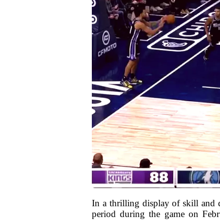
In a thrilling display of skill an
period during the game on Febr