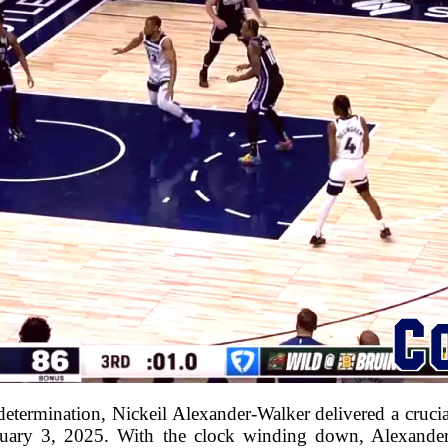
d determination, Nickeil Alexander-Walker delivered a crucia
uary 3, 2025. With the clock winding down, Alexander-