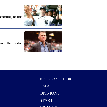
cording to the
ssed the media
EDITOR'S CHOICE
TAGS
OPINIONS
START