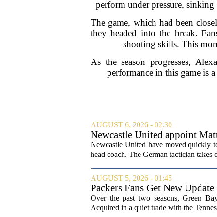
perform under pressure, sinking 
The game, which had been closely
they headed into the break. Fan
shooting skills. This mom
As the season progresses, Alexan
performance in this game is a 
AUGUST 6, 2026 - 02:30
Newcastle United appoint Matt
from St James' Park
Newcastle United have moved quickly to 
head coach. The German tactician takes ov
AUGUST 5, 2026 - 01:45
Packers Fans Get New Update
Over the past two seasons, Green Bay 
Acquired in a quiet trade with the Tenness