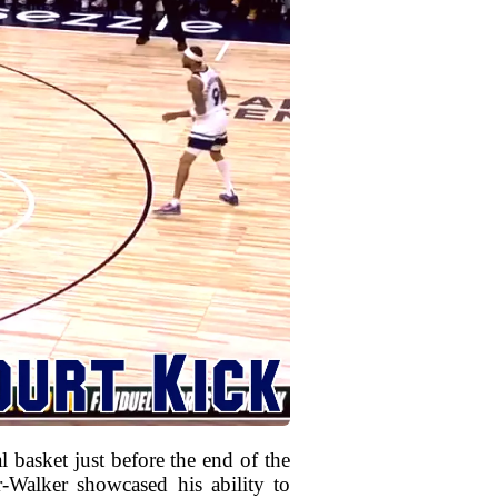
l basket just before the end of the
Walker showcased his ability to