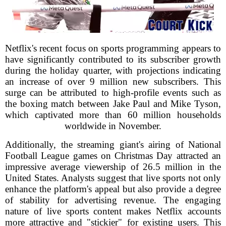
Netflix's recent focus on sports programming appears to
have significantly contributed to its subscriber growth
during the holiday quarter, with projections indicating
an increase of over 9 million new subscribers. This
surge can be attributed to high-profile events such as
the boxing match between Jake Paul and Mike Tyson,
which captivated more than 60 million households
worldwide in November.
Additionally, the streaming giant's airing of National
Football League games on Christmas Day attracted an
impressive average viewership of 26.5 million in the
United States. Analysts suggest that live sports not only
enhance the platform's appeal but also provide a degree
of stability for advertising revenue. The engaging
nature of live sports content makes Netflix accounts
more attractive and "stickier" for existing users. This