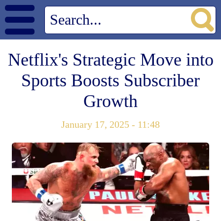
Netflix's Strategic Move into
Sports Boosts Subscriber
Growth
January 17, 2025 - 11:48