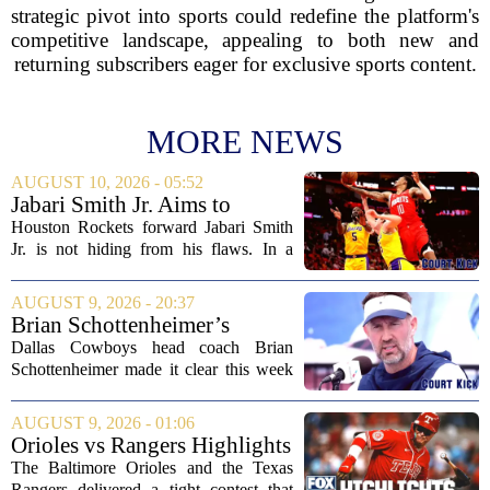
strategic pivot into sports could redefine the platform's
competitive landscape, appealing to both new and
returning subscribers eager for exclusive sports content.
MORE NEWS
AUGUST 10, 2026 - 05:52
Jabari Smith Jr. Aims to
Improve his Ball Handling
Houston Rockets forward Jabari Smith
Skills
Jr. is not hiding from his flaws. In a
recent interview, the third-year player
made it clear that he is putting serious
AUGUST 9, 2026 - 20:37
work into his ball handling, which he...
Brian Schottenheimer’s
challenge keeps door open in
Dallas Cowboys head coach Brian
Cowboys’ LT competition
Schottenheimer made it clear this week
that the starting left tackle job is far from
settled. Speaking to reporters,
AUGUST 9, 2026 - 01:06
Schottenheimer kept the door open for
Orioles vs Rangers Highlights
multiple...
⚾ MLB on FOX
The Baltimore Orioles and the Texas
Rangers delivered a tight contest that