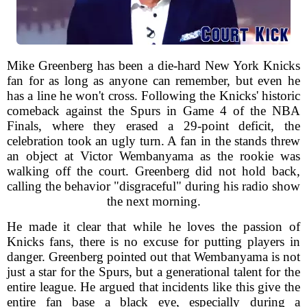
Mike Greenberg has been a die-hard New York Knicks
fan for as long as anyone can remember, but even he
has a line he won't cross. Following the Knicks' historic
comeback against the Spurs in Game 4 of the NBA
Finals, where they erased a 29-point deficit, the
celebration took an ugly turn. A fan in the stands threw
an object at Victor Wembanyama as the rookie was
walking off the court. Greenberg did not hold back,
calling the behavior "disgraceful" during his radio show
the next morning.
He made it clear that while he loves the passion of
Knicks fans, there is no excuse for putting players in
danger. Greenberg pointed out that Wembanyama is not
just a star for the Spurs, but a generational talent for the
entire league. He argued that incidents like this give the
entire fan base a black eye, especially during a