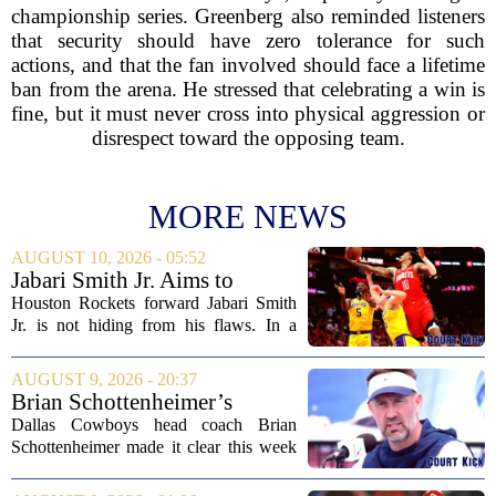
championship series. Greenberg also reminded listeners
that security should have zero tolerance for such
actions, and that the fan involved should face a lifetime
ban from the arena. He stressed that celebrating a win is
fine, but it must never cross into physical aggression or
disrespect toward the opposing team.
MORE NEWS
AUGUST 10, 2026 - 05:52
Jabari Smith Jr. Aims to
Improve his Ball Handling
Houston Rockets forward Jabari Smith
Skills
Jr. is not hiding from his flaws. In a
recent interview, the third-year player
made it clear that he is putting serious
AUGUST 9, 2026 - 20:37
work into his ball handling, which he...
Brian Schottenheimer’s
challenge keeps door open in
Dallas Cowboys head coach Brian
Cowboys’ LT competition
Schottenheimer made it clear this week
that the starting left tackle job is far from
settled. Speaking to reporters,