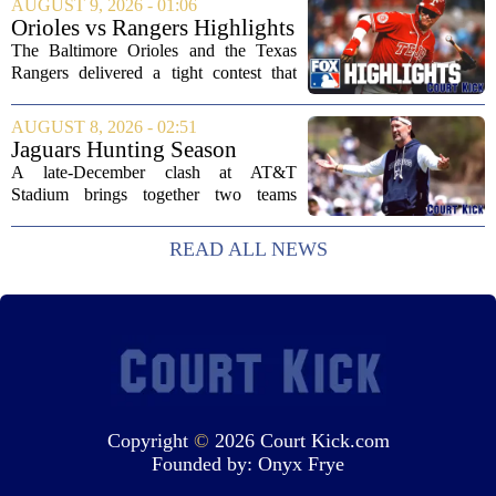
AUGUST 9, 2026 - 01:06
Schottenheimer kept the door open for
Orioles vs Rangers Highlights
multiple...
⚾ MLB on FOX
The Baltimore Orioles and the Texas
Rangers delivered a tight contest that
came down to the final innings, with the
Orioles pulling out a win in a game full
AUGUST 8, 2026 - 02:51
of momentum shifts. Both teams
Jaguars Hunting Season
traded...
2026: How 'Bout Them
A late-December clash at AT&T
Cowboys?
Stadium brings together two teams
heading in very different directions, but
both with something significant to prove.
READ ALL NEWS
The Jacksonville Jaguars arrive in
Arlington with...
Copyright
©
2026 Court Kick.com
Founded by:
Onyx Frye