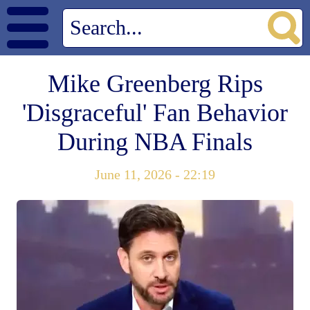
Mike Greenberg Rips
'Disgraceful' Fan Behavior
During NBA Finals
June 11, 2026 - 22:19