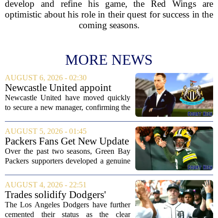
develop and refine his game, the Red Wings are
optimistic about his role in their quest for success in the
coming seasons.
MORE NEWS
AUGUST 6, 2026 - 02:30
Newcastle United appoint
Matthias Jaissle as head coach
Newcastle United have moved quickly
following Eddie Howe's
to secure a new manager, confirming the
departure from St James' Park
appointment of Matthias Jaissle as their
new head coach. The German tactician
AUGUST 5, 2026 - 01:45
takes over the role following the...
Packers Fans Get New Update
on Former QB Malik Willis
Over the past two seasons, Green Bay
Packers supporters developed a genuine
fondness for quarterback Malik Willis.
Acquired in a quiet trade with the
AUGUST 4, 2026 - 22:51
Tennessee Titans, Willis quickly turned
Trades solidify Dodgers'
into an...
strong betting odds, boost
The Los Angeles Dodgers have further
Red Sox
cemented their status as the clear