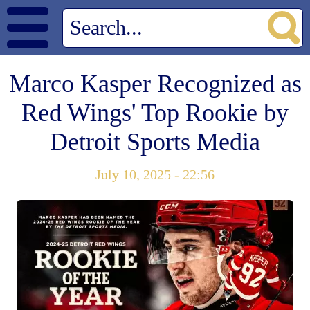
Marco Kasper Recognized as
Red Wings' Top Rookie by
Detroit Sports Media
July 10, 2025 - 22:56