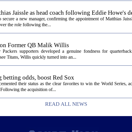
hias Jaissle as head coach following Eddie Howe's d
secure a new manager, confirming the appointment of Matthias Jaissl
er the role following the...
 on Former QB Malik Willis
Packers supporters developed a genuine fondness for quarterback 
ee Titans, Willis quickly turned into an...
g betting odds, boost Red Sox
ented their status as the clear favorites to win the World Series, ac
Following the acquisition of...
READ ALL NEWS