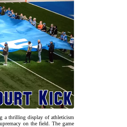
a thrilling display of athleticism
 supremacy on the field. The game