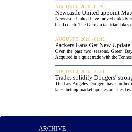
AUGUST 6, 2026 - 02:30
Newcastle United appoint Matt
from St James' Park
Newcastle United have moved quickly to 
head coach. The German tactician takes ov
AUGUST 5, 2026 - 01:45
Packers Fans Get New Update
Over the past two seasons, Green Bay 
Acquired in a quiet trade with the Tenness
AUGUST 4, 2026 - 22:51
Trades solidify Dodgers' stron
The Los Angeles Dodgers have further cem
latest betting market updates on Tuesday. 
ARCHIVE