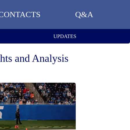
CONTACTS
Q&A
UPDATES
hts and Analysis