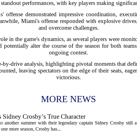
l standout performances, with key players making significan
s' offense demonstrated impressive coordination, executi
anwhile, Miami's offense responded with explosive drives,
and overcome challenges.
 role in the game's dynamics, as several players were monit
 potentially alter the course of the season for both teams
ongoing contest.
-by-drive analysis, highlighting pivotal moments that de
unted, leaving spectators on the edge of their seats, ea
victorious.
MORE NEWS
s Sidney Crosby’s True Character
o another summer with their legendary captain Sidney Crosby still at
st one more season, Crosby has...