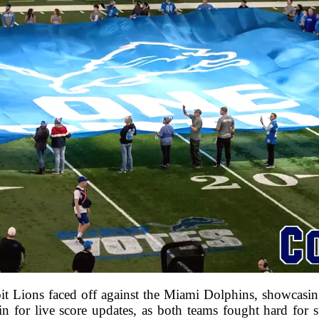
it Lions faced off against the Miami Dolphins, showcasing 
 in for live score updates, as both teams fought hard for