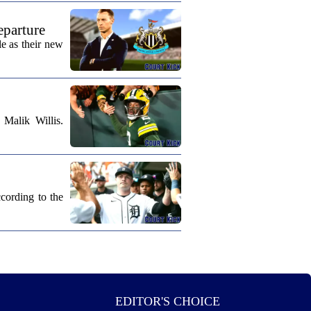
eparture
e as their new
Malik Willis.
cording to the
EDITOR'S CHOICE