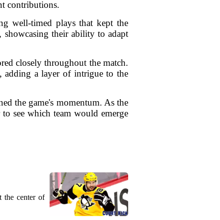
t contributions.
ng well-timed plays that kept the
 showcasing their ability to adapt
ored closely throughout the match.
, adding a layer of intrigue to the
fined the game's momentum. As the
ger to see which team would emerge
 the center of