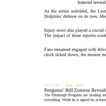
featured severa
As the action unfolded, the Lion
Dolphins' defense on its toes. Me
Injury news also played a crucial
The impact of these injuries could
Fans remained engaged with drive
clock ticked down, the tension mo
AUGUST 7, 2026 - 06:05
Penguins’ Bill Zonnon Reveal
The Pittsburgh Penguins are heading int
everything. While he is signed for at lea