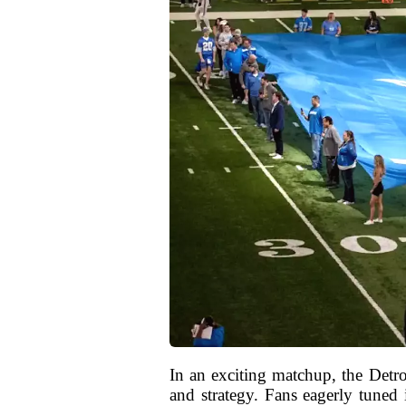
In an exciting matchup, the Detro
and strategy. Fans eagerly tuned