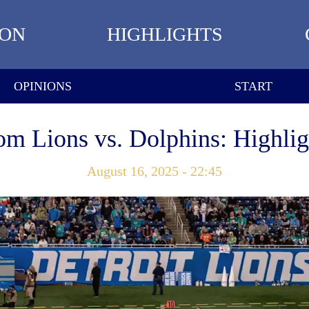
ION
HIGHLIGHTS
OPINIONS
START
om Lions vs. Dolphins: Highlig
August 16, 2025 - 22:45