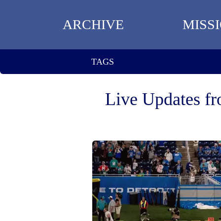
ARCHIVE
MISS
TAGS
Live Updates fr