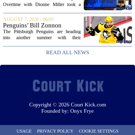
Overtime with Dionne Miller took a
deep dive into the shifting landscape of
Chicago sports, with a heavy focus on
AUGUST 7, 2026 - 06:05
the trade deadline fallout for both the
Penguins’ Bill Zonnon
White Sox...
Reveals Sidney Crosby’s True
The Pittsburgh Penguins are heading
Character
into another summer with their
legendary captain Sidney Crosby still at
the center of everything. While he is
READ ALL NEWS
signed for at least one more season,
Crosby has...
Copyright
©
2026 Court Kick.com
Founded by:
Onyx Frye
USAGE
PRIVACY POLICY
COOKIE SETTINGS