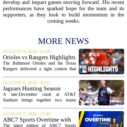
develop and impact games moving forward. His recent
performances have sparked hope for the team and its
supporters, as they look to build momentum in the
coming weeks.
MORE NEWS
AUGUST 9, 2026 - 01:06
Orioles vs Rangers Highlights
⚾ MLB on FOX
The Baltimore Orioles and the Texas
Rangers delivered a tight contest that
came down to the final innings, with the
Orioles pulling out a win in a game full
AUGUST 8, 2026 - 02:51
of momentum shifts. Both teams
Jaguars Hunting Season
traded...
2026: How 'Bout Them
A late-December clash at AT&T
Cowboys?
Stadium brings together two teams
heading in very different directions, but
both with something significant to prove.
AUGUST 7, 2026 - 17:49
The Jacksonville Jaguars arrive in
ABC7 Sports Overtime with
Arlington with...
Dionne Miller: Aug. 7, 2026
The latest edition of ABC7 Sports