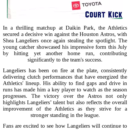
In a thrilling matchup at Daikin Park, the Athletics
secured a decisive win against the Houston Astros, with
Shea Langeliers once again stealing the spotlight. The
young catcher showcased his impressive form this July
by hitting yet another home run, contributing
significantly to the team's success.
Langeliers has been on fire at the plate, consistently
delivering clutch performances that have energized the
Athletics' lineup. His ability to find gaps and drive in
runs has made him a key player to watch as the season
progresses. The victory over the Astros not only
highlights Langeliers’ talent but also reflects the overall
improvement of the Athletics as they strive for a
stronger standing in the league.
Fans are excited to see how Langeliers will continue to