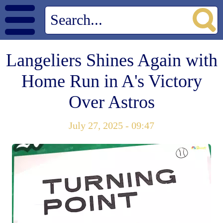
Langeliers Shines Again with
Home Run in A's Victory
Over Astros
July 27, 2025 - 09:47