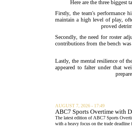
Here are the three biggest 
Firstly, the team's performance h
maintain a high level of play, of
proved detrime
Secondly, the need for roster adj
contributions from the bench was 
Lastly, the mental resilience of t
appeared to falter under that we
prepare
AUGUST 7, 2026 - 17:49
ABC7 Sports Overtime with Di
The latest edition of ABC7 Sports Overti
with a heavy focus on the trade deadline f