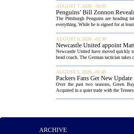
AUGUST 7, 2026 - 06:05
Penguins’ Bill Zonnon Reveal
The Pittsburgh Penguins are heading int
everything. While he is signed for at lea
AUGUST 6, 2026 - 02:30
Newcastle United appoint Matt
from St James' Park
Newcastle United have moved quickly to 
head coach. The German tactician takes ov
AUGUST 5, 2026 - 01:45
Packers Fans Get New Update
Over the past two seasons, Green Bay 
Acquired in a quiet trade with the Tenness
ARCHIVE