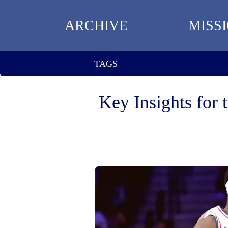
ARCHIVE
MISS
TAGS
Key Insights for 