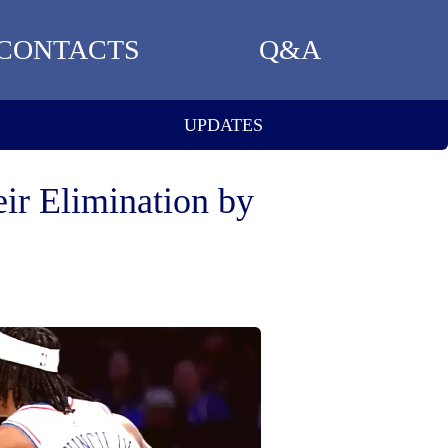
CONTACTS
Q&A
UPDATES
eir Elimination by