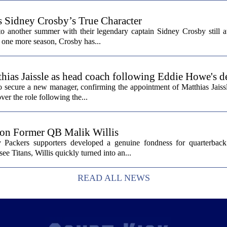
s Sidney Crosby’s True Character
o another summer with their legendary captain Sidney Crosby still at
st one more season, Crosby has...
hias Jaissle as head coach following Eddie Howe's d
secure a new manager, confirming the appointment of Matthias Jaissl
er the role following the...
 on Former QB Malik Willis
Packers supporters developed a genuine fondness for quarterback 
ee Titans, Willis quickly turned into an...
READ ALL NEWS