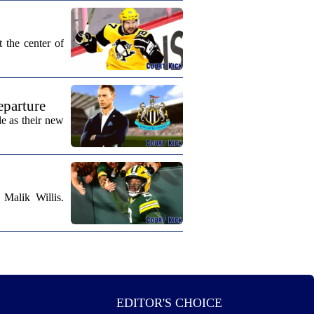
 the center of
eparture
e as their new
Malik Willis.
EDITOR'S CHOICE