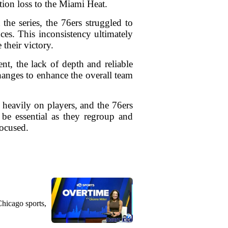
tion loss to the Miami Heat.
the series, the 76ers struggled to
ces. This inconsistency ultimately
 their victory.
nt, the lack of depth and reliable
hanges to enhance the overall team
h heavily on players, and the 76ers
 be essential as they regroup and
focused.
Chicago sports,