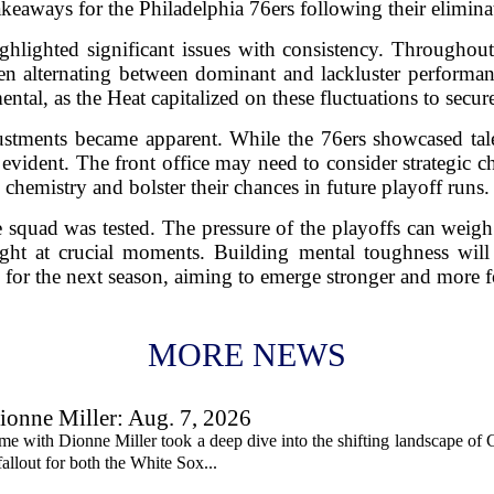
takeaways for the Philadelphia 76ers following their elimina
ighlighted significant issues with consistency. Throughout 
ten alternating between dominant and lackluster performan
ntal, as the Heat capitalized on these fluctuations to secure
ustments became apparent. While the 76ers showcased tale
evident. The front office may need to consider strategic c
chemistry and bolster their chances in future playoff runs.
he squad was tested. The pressure of the playoffs can weig
ight at crucial moments. Building mental toughness will
 for the next season, aiming to emerge stronger and more 
MORE NEWS
onne Miller: Aug. 7, 2026
me with Dionne Miller took a deep dive into the shifting landscape of 
allout for both the White Sox...