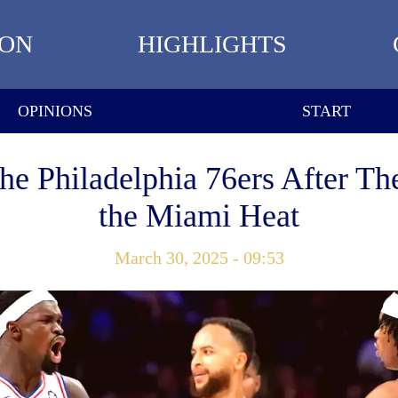
ION
HIGHLIGHTS
OPINIONS
START
the Philadelphia 76ers After Th
the Miami Heat
March 30, 2025 - 09:53