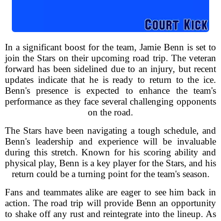
In a significant boost for the team, Jamie Benn is set to
join the Stars on their upcoming road trip. The veteran
forward has been sidelined due to an injury, but recent
updates indicate that he is ready to return to the ice.
Benn's presence is expected to enhance the team's
performance as they face several challenging opponents
on the road.
The Stars have been navigating a tough schedule, and
Benn's leadership and experience will be invaluable
during this stretch. Known for his scoring ability and
physical play, Benn is a key player for the Stars, and his
return could be a turning point for the team's season.
Fans and teammates alike are eager to see him back in
action. The road trip will provide Benn an opportunity
to shake off any rust and reintegrate into the lineup. As