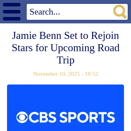
Jamie Benn Set to Rejoin
Stars for Upcoming Road
Trip
November 10, 2025 - 10:52