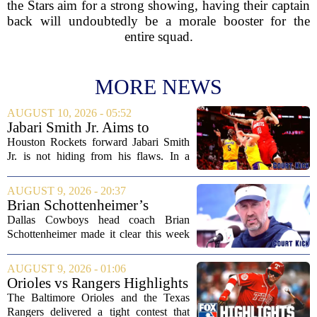
the Stars aim for a strong showing, having their captain
back will undoubtedly be a morale booster for the
entire squad.
MORE NEWS
AUGUST 10, 2026 - 05:52
Jabari Smith Jr. Aims to
Improve his Ball Handling
Houston Rockets forward Jabari Smith
Skills
Jr. is not hiding from his flaws. In a
recent interview, the third-year player
made it clear that he is putting serious
AUGUST 9, 2026 - 20:37
work into his ball handling, which he...
Brian Schottenheimer’s
challenge keeps door open in
Dallas Cowboys head coach Brian
Cowboys’ LT competition
Schottenheimer made it clear this week
that the starting left tackle job is far from
settled. Speaking to reporters,
AUGUST 9, 2026 - 01:06
Schottenheimer kept the door open for
Orioles vs Rangers Highlights
multiple...
⚾ MLB on FOX
The Baltimore Orioles and the Texas
Rangers delivered a tight contest that