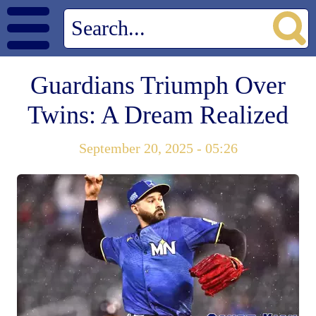
Guardians Triumph Over
Twins: A Dream Realized
September 20, 2025 - 05:26