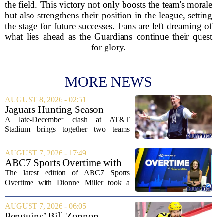
the field. This victory not only boosts the team's morale
but also strengthens their position in the league, setting
the stage for future successes. Fans are left dreaming of
what lies ahead as the Guardians continue their quest
for glory.
MORE NEWS
AUGUST 8, 2026 - 02:51
Jaguars Hunting Season
2026: How 'Bout Them
A late-December clash at AT&T
Cowboys?
Stadium brings together two teams
heading in very different directions, but
both with something significant to prove.
AUGUST 7, 2026 - 17:49
The Jacksonville Jaguars arrive in
ABC7 Sports Overtime with
Arlington with...
Dionne Miller: Aug. 7, 2026
The latest edition of ABC7 Sports
Overtime with Dionne Miller took a
deep dive into the shifting landscape of
Chicago sports, with a heavy focus on
AUGUST 7, 2026 - 06:05
the trade deadline fallout for both the
Penguins’ Bill Zonnon