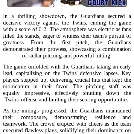
In a thrilling showdown, the Guardians secured a
decisive victory against the Twins, ending the game
with a score of 6-2. The atmosphere was electric as fans
filled the stands, eager to witness their team's pursuit of
greatness. From the first pitch, the Guardians
demonstrated their prowess, showcasing a combination
of stellar pitching and powerful hitting.
The game unfolded with the Guardians taking an early
lead, capitalizing on the Twins' defensive lapses. Key
players stepped up, delivering crucial hits that kept the
momentum in their favor. The pitching staff was
equally impressive, effectively shutting down the
Twins' offense and limiting their scoring opportunities.
As the innings progressed, the Guardians maintained
their composure, demonstrating resilience and
teamwork. The crowd erupted with cheers as the team
executed flawless plays, solidifying their dominance on