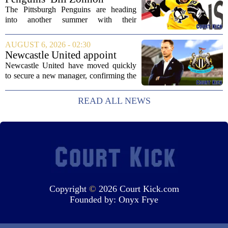
White Sox...
Reveals Sidney Crosby’s True
The Pittsburgh Penguins are heading
Character
into another summer with their
legendary captain Sidney Crosby still at
the center of everything. While he is
AUGUST 6, 2026 - 02:30
signed for at least one more season,
Newcastle United appoint
Crosby has...
Matthias Jaissle as head coach
Newcastle United have moved quickly
following Eddie Howe's
to secure a new manager, confirming the
departure from St James' Park
appointment of Matthias Jaissle as their
new head coach. The German tactician
READ ALL NEWS
takes over the role following the...
Copyright
©
2026 Court Kick.com
Founded by:
Onyx Frye