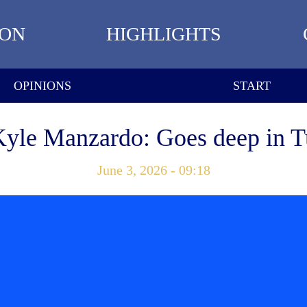
ION
HIGHLIGHTS
OPINIONS
START
Kyle Manzardo: Goes deep in T
June 3, 2026 - 09:18