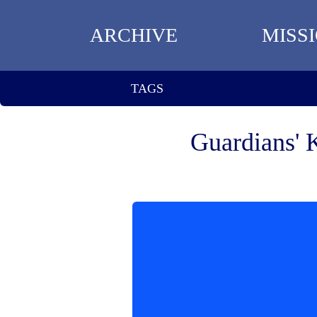
ARCHIVE
MISS
TAGS
Guardians' 