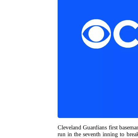
Cleveland Guardians first basema
run in the seventh inning to brea