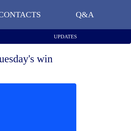
CONTACTS
Q&A
UPDATES
uesday's win