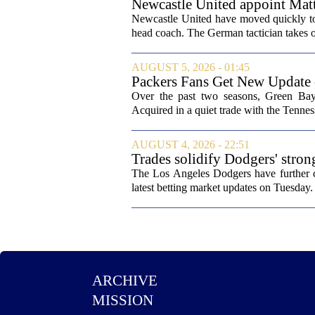
Newcastle United appoint Matt
from St James' Park
Newcastle United have moved quickly to 
head coach. The German tactician takes ov
AUGUST 5, 2026 - 01:45
Packers Fans Get New Update
Over the past two seasons, Green Bay 
Acquired in a quiet trade with the Tenness
AUGUST 4, 2026 - 22:51
Trades solidify Dodgers' stron
The Los Angeles Dodgers have further cem
latest betting market updates on Tuesday. 
ARCHIVE
MISSION