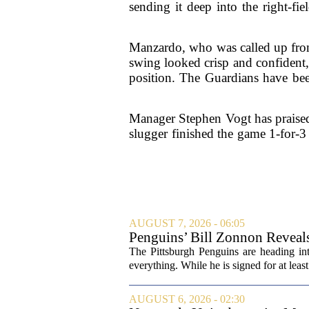
sending it deep into the right-fi
Manzardo, who was called up from
swing looked crisp and confident, 
position. The Guardians have bee
Manager Stephen Vogt has praised
slugger finished the game 1-for-3 
AUGUST 7, 2026 - 06:05
Penguins’ Bill Zonnon Reveal
The Pittsburgh Penguins are heading int
everything. While he is signed for at lea
AUGUST 6, 2026 - 02:30