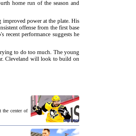
 fourth home run of the season and
 improved power at the plate. His
sistent offense from the first base
's recent performance suggests he
 trying to do too much. The young
ar. Cleveland will look to build on
 the center of