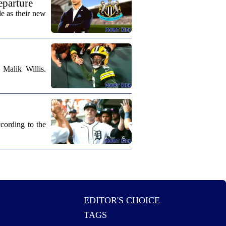
eparture
e as their new
Malik Willis.
cording to the
EDITOR'S CHOICE
TAGS