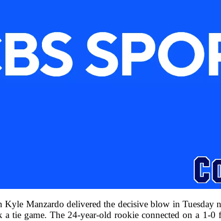
n Kyle Manzardo delivered the decisive blow in Tuesday n
k a tie game. The 24-year-old rookie connected on a 1-0 f