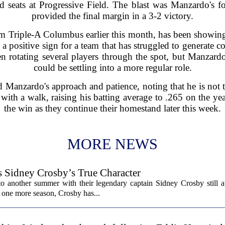
eld seats at Progressive Field. The blast was Manzardo's
provided the final margin in a 3-2 victory.
 Triple-A Columbus earlier this month, has been showing
a positive sign for a team that has struggled to generate con
n rotating several players through the spot, but Manzardo
could be settling into a more regular role.
 Manzardo's approach and patience, noting that he is not
with a walk, raising his batting average to .265 on the ye
the win as they continue their homestand later this week.
MORE NEWS
s Sidney Crosby’s True Character
o another summer with their legendary captain Sidney Crosby still at
st one more season, Crosby has...