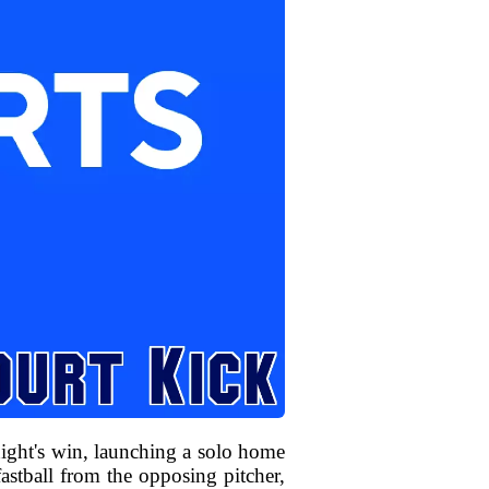
ight's win, launching a solo home
astball from the opposing pitcher,