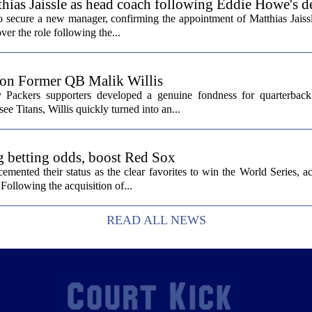
hias Jaissle as head coach following Eddie Howe's d
secure a new manager, confirming the appointment of Matthias Jaissl
er the role following the...
 on Former QB Malik Willis
Packers supporters developed a genuine fondness for quarterback 
ee Titans, Willis quickly turned into an...
g betting odds, boost Red Sox
ented their status as the clear favorites to win the World Series, ac
Following the acquisition of...
READ ALL NEWS