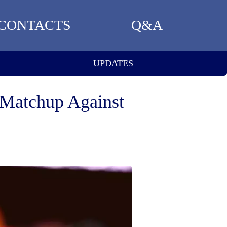
CONTACTS
Q&A
UPDATES
 Matchup Against