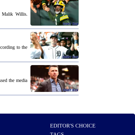
Malik Willis.
cording to the
ssed the media
EDITOR'S CHOICE
TAGS