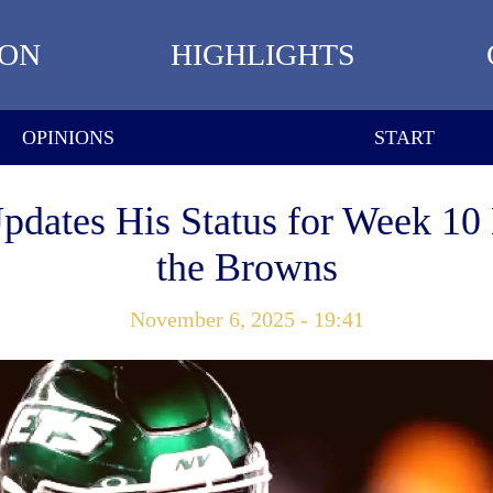
ION
HIGHLIGHTS
OPINIONS
START
Updates His Status for Week 10
the Browns
November 6, 2025 - 19:41