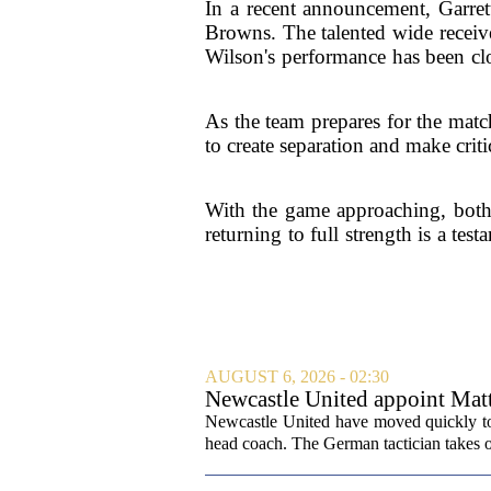
In a recent announcement, Garret
Browns. The talented wide receiver
Wilson's performance has been clo
As the team prepares for the match
to create separation and make criti
With the game approaching, both 
returning to full strength is a te
AUGUST 6, 2026 - 02:30
Newcastle United appoint Matt
from St James' Park
Newcastle United have moved quickly to 
head coach. The German tactician takes ov