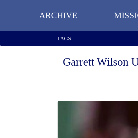
ARCHIVE
MISS
TAGS
Garrett Wilson 