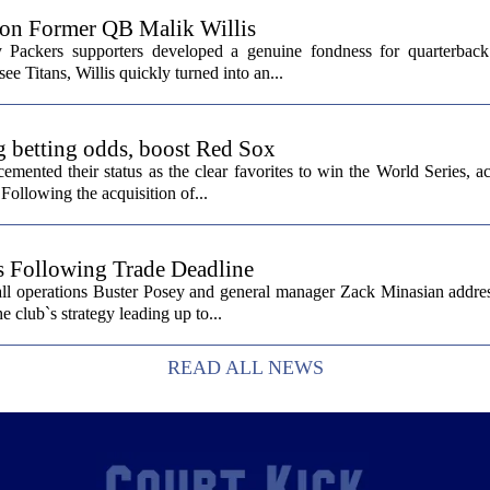
 on Former QB Malik Willis
Packers supporters developed a genuine fondness for quarterback 
ee Titans, Willis quickly turned into an...
g betting odds, boost Red Sox
ented their status as the clear favorites to win the World Series, ac
Following the acquisition of...
s Following Trade Deadline
all operations Buster Posey and general manager Zack Minasian addre
e club`s strategy leading up to...
READ ALL NEWS