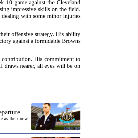
eek 10 game against the Cleveland
ing impressive skills on the field.
r dealing with some minor injuries
eir offensive strategy. His ability
 victory against a formidable Browns
s contribution. His commitment to
f draws nearer, all eyes will be on
eparture
e as their new