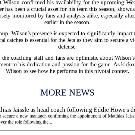
t Wilson confirmed his availability for the upcoming W
 has been a crucial asset for his team this season, showcas
sely monitored by fans and analysts alike, especially afte
earlier in the season.
up, Wilson's presence is expected to significantly impact th
cal catches is essential for the Jets as they aim to secure a
defense.
the coaching staff and fans are optimistic about Wilson’
stament to his dedication and passion for the game. As kickof
Wilson to see how he performs in this pivotal contest.
MORE NEWS
hias Jaissle as head coach following Eddie Howe's d
secure a new manager, confirming the appointment of Matthias Jaissl
er the role following the...