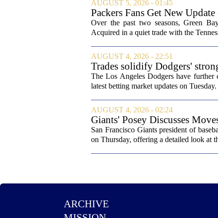
AUGUST 5, 2026 - 01:45
Packers Fans Get New Update
Over the past two seasons, Green Bay 
Acquired in a quiet trade with the Tenness
AUGUST 4, 2026 - 22:51
Trades solidify Dodgers' stron
The Los Angeles Dodgers have further cem
latest betting market updates on Tuesday. 
AUGUST 4, 2026 - 02:24
Giants' Posey Discusses Move
San Francisco Giants president of baseb
on Thursday, offering a detailed look at th
ARCHIVE
MISSION