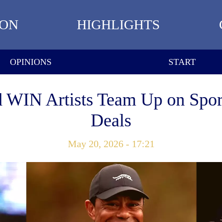
ION
HIGHLIGHTS
OPINIONS
START
d WIN Artists Team Up on Spor
Deals
May 20, 2026 - 17:21