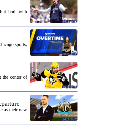
 but both with
Chicago sports,
 the center of
eparture
e as their new