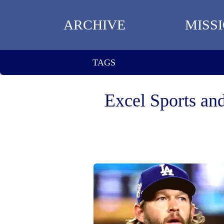
ARCHIVE
MISS
TAGS
Excel Sports an