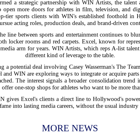
med a strategic partnership with WIN Artists, the tal
pen more doors for athletes in film, television, and dig
p-tier sports clients with WIN's established foothold in 
pursue acting roles, production deals, and brand-driven cont
 line between sports and entertainment continues to blur.
both locker rooms and red carpets. Excel, known for repre
s media arm for years. WIN Artists, which reps A-list talen
different kind of leverage to the table.
ling a potential deal involving Casey Wasserman's The Team
l and WIN are exploring ways to integrate or acquire part
hed. The interest signals a broader consolidation trend i
 offer one-stop shops for athletes who want to be more than
 gives Excel's clients a direct line to Hollywood's power
 fame into lasting media careers, without the usual industry 
MORE NEWS