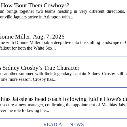
6: How 'Bout Them Cowboys?
 brings together two teams heading in very different directions,
nville Jaguars arrive in Arlington with...
onne Miller: Aug. 7, 2026
me with Dionne Miller took a deep dive into the shifting landscape of 
allout for both the White Sox...
s Sidney Crosby’s True Character
o another summer with their legendary captain Sidney Crosby still at
st one more season, Crosby has...
hias Jaissle as head coach following Eddie Howe's d
secure a new manager, confirming the appointment of Matthias Jaissl
er the role following the...
READ ALL NEWS