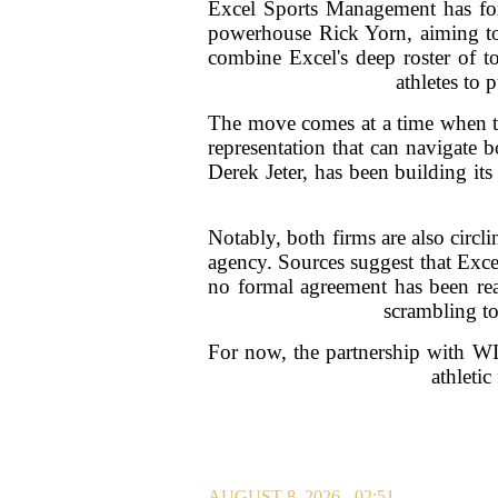
Excel Sports Management has for
powerhouse Rick Yorn, aiming to o
combine Excel's deep roster of to
athletes to 
The move comes at a time when the
representation that can navigate 
Derek Jeter, has been building it
Notably, both firms are also circ
agency. Sources suggest that Exce
no formal agreement has been reac
scrambling to
For now, the partnership with WIN
athletic
AUGUST 8, 2026 - 02:51