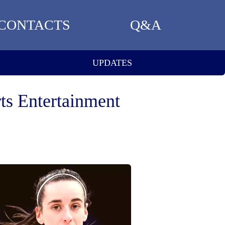
CONTACTS
Q&A
UPDATES
ts Entertainment