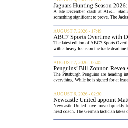
Jaguars Hunting Season 202
A late-December clash at AT&T Stadium
something significant to prove. The Jackso
AUGUST 7, 2026 - 17:49
ABC7 Sports Overtime with Di
The latest edition of ABC7 Sports Overti
with a heavy focus on the trade deadline f
AUGUST 7, 2026 - 06:05
Penguins’ Bill Zonnon Reveal
The Pittsburgh Penguins are heading int
everything. While he is signed for at lea
AUGUST 6, 2026 - 02:30
Newcastle United appoint Matt
from St James' Park
Newcastle United have moved quickly to 
head coach. The German tactician takes ov