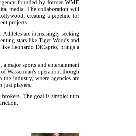
ent agency founded by former WME
ital media. The collaboration will
Hollywood, creating a pipeline for
ent projects.
 Athletes are increasingly seeking
senting stars like Tiger Woods and
t like Leonardo DiCaprio, brings a
, a major sports and entertainment
s of Wasserman's operation, though
n the industry, where agencies are
 just players.
 brokers. The goal is simple: turn
friction.