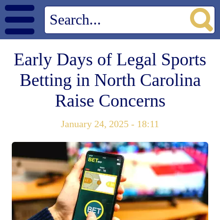
Early Days of Legal Sports
Betting in North Carolina
Raise Concerns
January 24, 2025 - 18:11