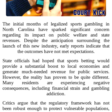
The initial months of legalized sports gambling in
North Carolina have sparked significant concern
regarding its impact on public welfare and state
revenues. Despite the anticipation surrounding the
launch of this new industry, early reports indicate that
the outcomes have not met expectations.
State officials had hoped that sports betting would
provide a substantial boost to local economies and
generate much-needed revenue for public services.
However, the reality has proven to be quite different.
Many residents are experiencing negative
consequences, including financial strain and gambling
addiction.
Critics argue that the regulatory framework has not
been robust enough to protect vulnerable populations,