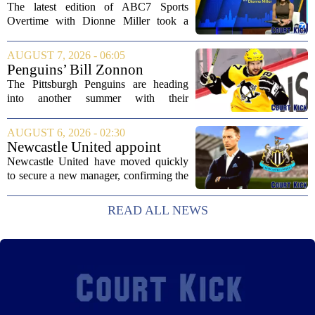
Dionne Miller: Aug. 7, 2026
The latest edition of ABC7 Sports
Overtime with Dionne Miller took a
deep dive into the shifting landscape of
Chicago sports, with a heavy focus on
AUGUST 7, 2026 - 06:05
the trade deadline fallout for both the
Penguins’ Bill Zonnon
White Sox...
Reveals Sidney Crosby’s True
The Pittsburgh Penguins are heading
Character
into another summer with their
legendary captain Sidney Crosby still at
the center of everything. While he is
AUGUST 6, 2026 - 02:30
signed for at least one more season,
Newcastle United appoint
Crosby has...
Matthias Jaissle as head coach
Newcastle United have moved quickly
following Eddie Howe's
to secure a new manager, confirming the
departure from St James' Park
appointment of Matthias Jaissle as their
new head coach. The German tactician
READ ALL NEWS
takes over the role following the...