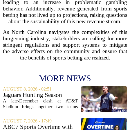
leading to an increase in problematic gambling
behavior. Additionally, revenue generated from sports
betting has not lived up to projections, raising questions
about the sustainability of this new revenue stream.
As North Carolina navigates the complexities of this
burgeoning industry, stakeholders are calling for more
stringent regulations and support systems to mitigate
the adverse effects on the community and ensure that
the benefits of sports betting are realized.
MORE NEWS
AUGUST 8, 2026 - 02:51
Jaguars Hunting Season
2026: How 'Bout Them
A late-December clash at AT&T
Cowboys?
Stadium brings together two teams
heading in very different directions, but
both with something significant to prove.
AUGUST 7, 2026 - 17:49
The Jacksonville Jaguars arrive in
ABC7 Sports Overtime with
Arlington with...