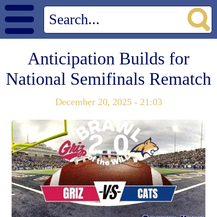
Anticipation Builds for
National Semifinals Rematch
December 20, 2025 - 21:03