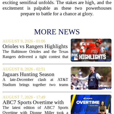
exciting semifinal unfolds. The stakes are high, and the
excitement is palpable as these two powerhouses
prepare to battle for a chance at glory.
MORE NEWS
AUGUST 9, 2026 - 01:06
Orioles vs Rangers Highlights
⚾ MLB on FOX
The Baltimore Orioles and the Texas
Rangers delivered a tight contest that
came down to the final innings, with the
Orioles pulling out a win in a game full
AUGUST 8, 2026 - 02:51
of momentum shifts. Both teams
Jaguars Hunting Season
traded...
2026: How 'Bout Them
A late-December clash at AT&T
Cowboys?
Stadium brings together two teams
heading in very different directions, but
both with something significant to prove.
AUGUST 7, 2026 - 17:49
The Jacksonville Jaguars arrive in
ABC7 Sports Overtime with
Arlington with...
Dionne Miller: Aug. 7, 2026
The latest edition of ABC7 Sports
Overtime with Dionne Miller took a