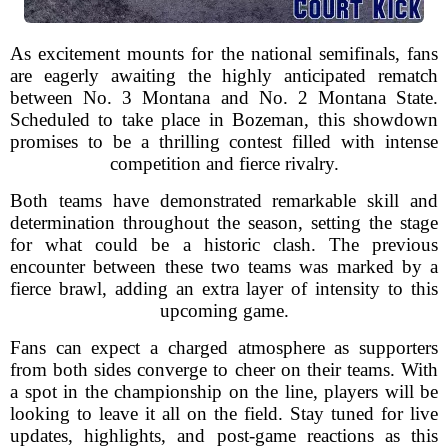
As excitement mounts for the national semifinals, fans
are eagerly awaiting the highly anticipated rematch
between No. 3 Montana and No. 2 Montana State.
Scheduled to take place in Bozeman, this showdown
promises to be a thrilling contest filled with intense
competition and fierce rivalry.
Both teams have demonstrated remarkable skill and
determination throughout the season, setting the stage
for what could be a historic clash. The previous
encounter between these two teams was marked by a
fierce brawl, adding an extra layer of intensity to this
upcoming game.
Fans can expect a charged atmosphere as supporters
from both sides converge to cheer on their teams. With
a spot in the championship on the line, players will be
looking to leave it all on the field. Stay tuned for live
updates, highlights, and post-game reactions as this