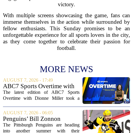
victory.
With multiple screens showcasing the game, fans can
immerse themselves in the action while surrounded by
fellow enthusiasts. This Sunday promises to be an
unforgettable experience for all sports lovers in the city,
as they come together to celebrate their passion for
football.
MORE NEWS
AUGUST 7, 2026 - 17:49
ABC7 Sports Overtime with
Dionne Miller: Aug. 7, 2026
The latest edition of ABC7 Sports
Overtime with Dionne Miller took a
deep dive into the shifting landscape of
Chicago sports, with a heavy focus on
AUGUST 7, 2026 - 06:05
the trade deadline fallout for both the
Penguins’ Bill Zonnon
White Sox...
Reveals Sidney Crosby’s True
The Pittsburgh Penguins are heading
Character
into another summer with their