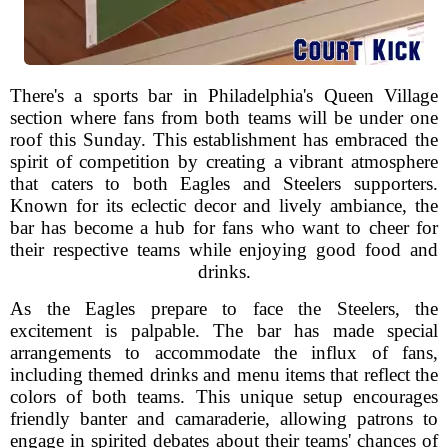
There's a sports bar in Philadelphia's Queen Village
section where fans from both teams will be under one
roof this Sunday. This establishment has embraced the
spirit of competition by creating a vibrant atmosphere
that caters to both Eagles and Steelers supporters.
Known for its eclectic decor and lively ambiance, the
bar has become a hub for fans who want to cheer for
their respective teams while enjoying good food and
drinks.
As the Eagles prepare to face the Steelers, the
excitement is palpable. The bar has made special
arrangements to accommodate the influx of fans,
including themed drinks and menu items that reflect the
colors of both teams. This unique setup encourages
friendly banter and camaraderie, allowing patrons to
engage in spirited debates about their teams' chances of