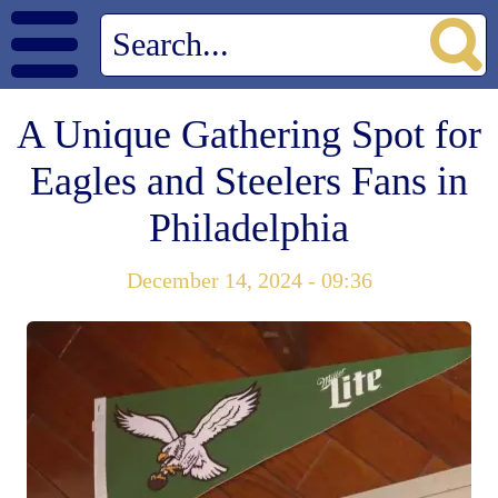
A Unique Gathering Spot for
Eagles and Steelers Fans in
Philadelphia
December 14, 2024 - 09:36