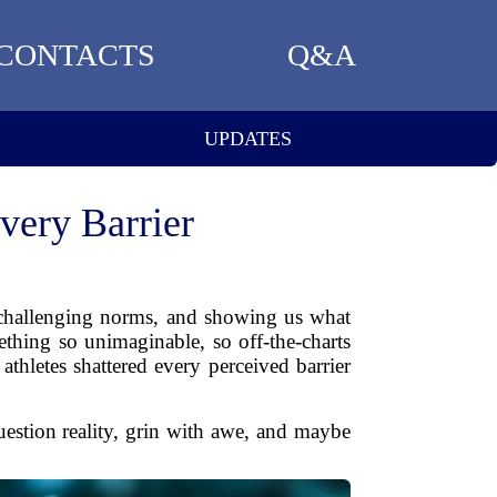
CONTACTS
Q&A
UPDATES
very Barrier
, challenging norms, and showing us what
thing so unimaginable, so off-the-charts
thletes shattered every perceived barrier
estion reality, grin with awe, and maybe