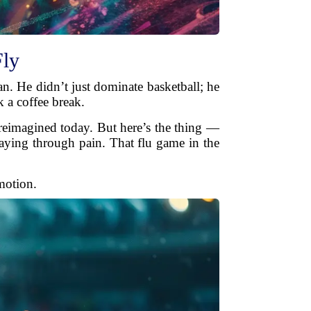
Fly
n. He didn’t just dominate basketball; he
k a coffee break.
 reimagined today. But here’s the thing —
laying through pain. That flu game in the
motion.