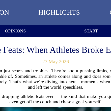
ION
HIGHLIGHTS
OPINIONS
START
 Feats: When Athletes Broke E
27 May 2026
 just scores and trophies. They’re about pushing limits
able of. Sometimes, an athlete comes along and does some
irely. That’s what we’re diving into here—moments when a
and left the world speechless.
-dropping athletic feats ever — the kind that make you qu
even get off the couch and chase a goal yourself.