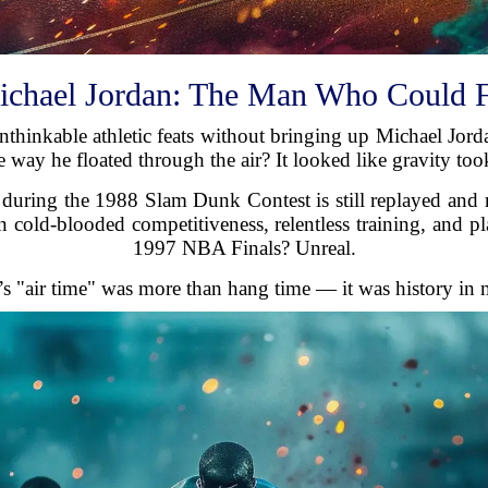
chael Jordan: The Man Who Could 
nthinkable athletic feats without bringing up Michael Jorda
e way he floated through the air? It looked like gravity too
 during the 1988 Slam Dunk Contest is still replayed and
on cold-blooded competitiveness, relentless training, and p
1997 NBA Finals? Unreal.
’s "air time" was more than hang time — it was history in 