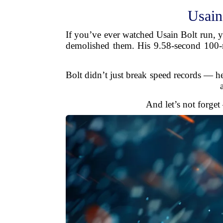
Usain
If you’ve ever watched Usain Bolt run, y
demolished them. His 9.58-second 100-met
Bolt didn’t just break speed records — he
And let’s not forget