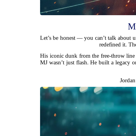
Mi
Let’s be honest — you can’t talk about u
redefined it. Th
His iconic dunk from the free-throw line
MJ wasn’t just flash. He built a legacy 
Jordan