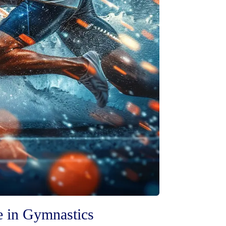
e in Gymnastics