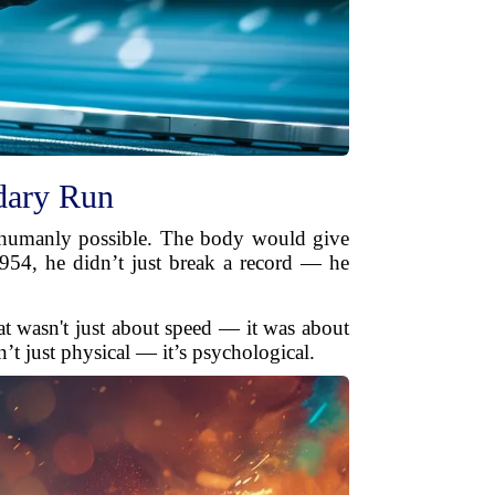
dary Run
t humanly possible. The body would give
954, he didn’t just break a record — he
eat wasn't just about speed — it was about
n’t just physical — it’s psychological.