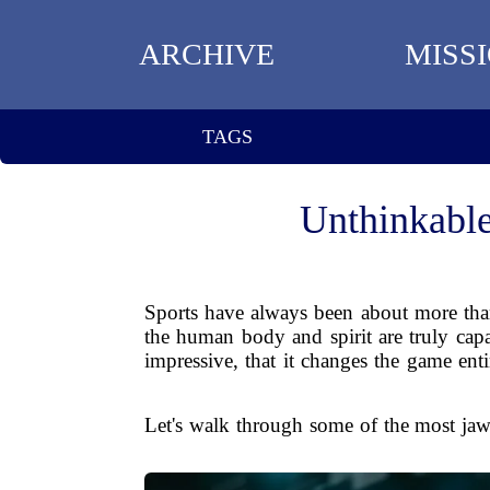
ARCHIVE
MISS
TAGS
Unthinkable
Sports have always been about more than
the human body and spirit are truly cap
impressive, that it changes the game ent
Let's walk through some of the most jaw