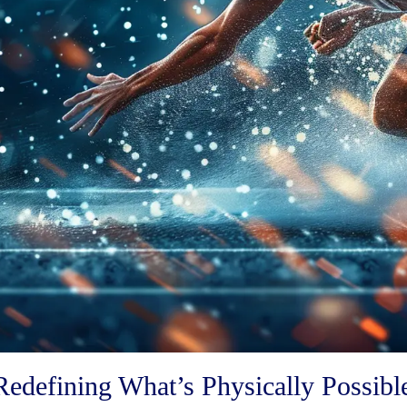
Redefining What’s Physically Possibl