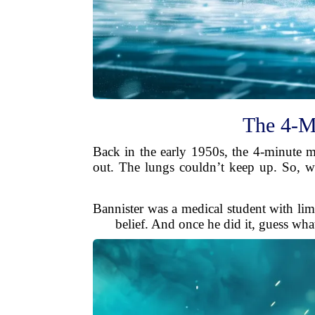
The 4-M
Back in the early 1950s, the 4-minute 
out. The lungs couldn’t keep up. So, w
Bannister was a medical student with limi
belief. And once he did it, guess what