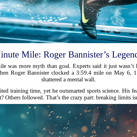
inute Mile: Roger Bannister’s Legen
mile was more myth than goal. Experts said it just wasn’
hen Roger Bannister clocked a 3:59.4 mile on May 6, 1
shattered a mental wall.
ted training time, yet he outsmarted sports science. His f
? Others followed. That’s the crazy part: breaking limits is