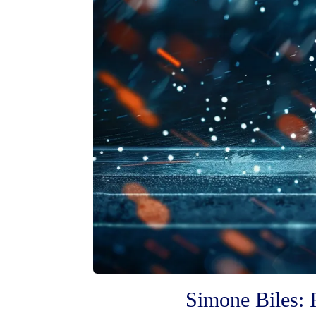
Simone Biles: 