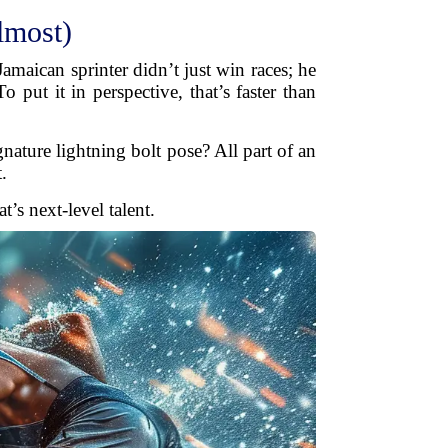
lmost)
maican sprinter didn’t just win races; he
put it in perspective, that’s faster than
nature lightning bolt pose? All part of an
.
’s next-level talent.