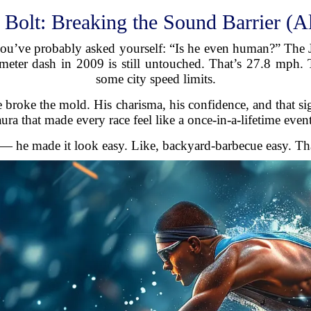
 Bolt: Breaking the Sound Barrier (A
ou’ve probably asked yourself: “Is he even human?” The Ja
er dash in 2009 is still untouched. That’s 27.8 mph. To 
some city speed limits.
 broke the mold. His charisma, his confidence, and that sig
aura that made every race feel like a once-in-a-lifetime event
 — he made it look easy. Like, backyard-barbecue easy. That