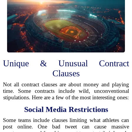
Unique & Unusual Contract
Clauses
Not all contract clauses are about money and playing
time. Some contracts include wild, unconventional
stipulations. Here are a few of the most interesting ones:
Social Media Restrictions
Some teams include clauses limiting what athletes can
post online. One bad tweet can cause massive