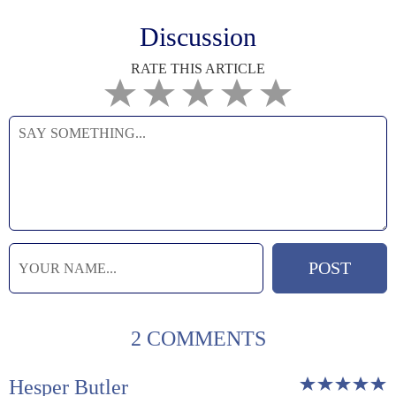
Discussion
RATE THIS ARTICLE
2 COMMENTS
Hesper Butler