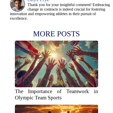
Thank you for your insightful comment! Embracing
change in contracts is indeed crucial for fostering
innovation and empowering athletes in their pursuit of
excellence.
MORE POSTS
The Importance of Teamwork in
Olympic Team Sports