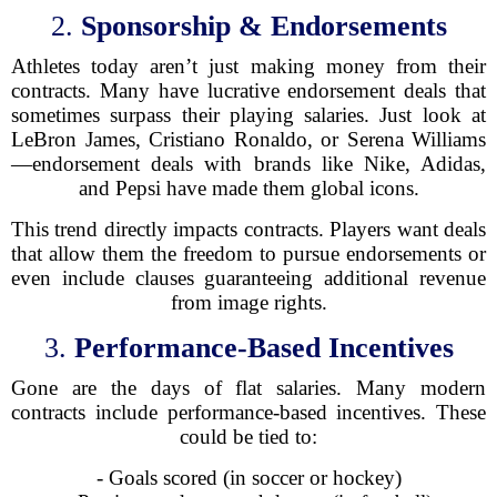
2.
Sponsorship & Endorsements
Athletes today aren’t just making money from their
contracts. Many have lucrative endorsement deals that
sometimes surpass their playing salaries. Just look at
LeBron James, Cristiano Ronaldo, or Serena Williams
—endorsement deals with brands like Nike, Adidas,
and Pepsi have made them global icons.
This trend directly impacts contracts. Players want deals
that allow them the freedom to pursue endorsements or
even include clauses guaranteeing additional revenue
from image rights.
3.
Performance-Based Incentives
Gone are the days of flat salaries. Many modern
contracts include performance-based incentives. These
could be tied to:
- Goals scored (in soccer or hockey)