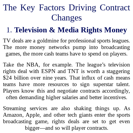
The Key Factors Driving Contract
Changes
1.
Television & Media Rights Money
TV deals are a goldmine for professional sports leagues.
The more money networks pump into broadcasting
games, the more cash teams have to spend on players.
Take the NBA, for example. The league’s television
rights deal with ESPN and TNT is worth a staggering
$24 billion over nine years. That influx of cash means
teams have more resources to sign superstar talent.
Players know this and negotiate contracts accordingly,
often demanding higher salaries and better incentives.
Streaming services are also shaking things up. As
Amazon, Apple, and other tech giants enter the sports
broadcasting game, rights deals are set to get even
bigger—and so will player contracts.