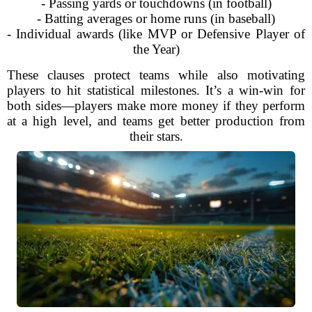
- Passing yards or touchdowns (in football)
- Batting averages or home runs (in baseball)
- Individual awards (like MVP or Defensive Player of
the Year)
These clauses protect teams while also motivating
players to hit statistical milestones. It’s a win-win for
both sides—players make more money if they perform
at a high level, and teams get better production from
their stars.