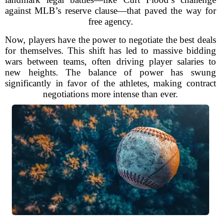
against MLB’s reserve clause—that paved the way for
free agency.
Now, players have the power to negotiate the best deals
for themselves. This shift has led to massive bidding
wars between teams, often driving player salaries to
new heights. The balance of power has swung
significantly in favor of the athletes, making contract
negotiations more intense than ever.