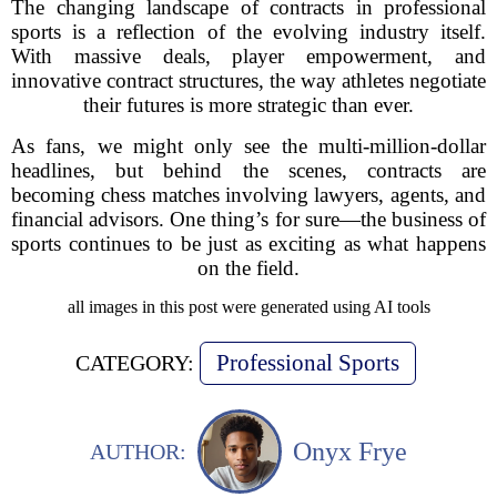
The changing landscape of contracts in professional
sports is a reflection of the evolving industry itself.
With massive deals, player empowerment, and
innovative contract structures, the way athletes negotiate
their futures is more strategic than ever.
As fans, we might only see the multi-million-dollar
headlines, but behind the scenes, contracts are
becoming chess matches involving lawyers, agents, and
financial advisors. One thing’s for sure—the business of
sports continues to be just as exciting as what happens
on the field.
all images in this post were generated using AI tools
Professional Sports
CATEGORY:
Onyx Frye
AUTHOR: