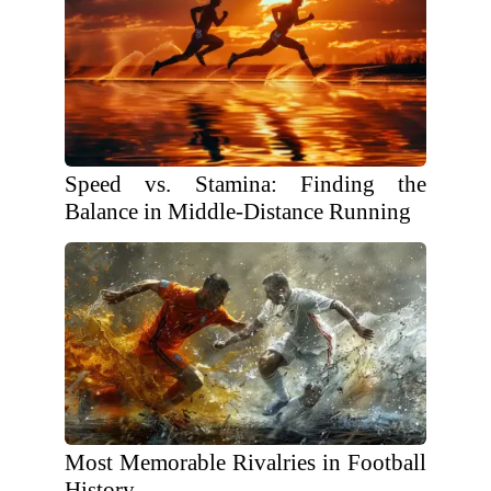
Speed vs. Stamina: Finding the
Balance in Middle-Distance Running
Most Memorable Rivalries in Football
History