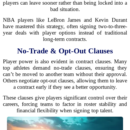
players can leave sooner rather than being locked into a
bad situation.
NBA players like LeBron James and Kevin Durant
have mastered this strategy, often signing two-to-three-
year deals with player options instead of traditional
long-term contracts.
No-Trade & Opt-Out Clauses
Player power is also evident in contract clauses. Many
top athletes demand no-trade clauses, ensuring they
can’t be moved to another team without their approval.
Others negotiate opt-out clauses, allowing them to leave
a contract early if they see a better opportunity.
These clauses give players significant control over their
careers, forcing teams to factor in roster stability and
financial flexibility when signing top talent.