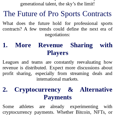
generational talent, the sky’s the limit!
The Future of Pro Sports Contracts
What does the future hold for professional sports
contracts? A few trends could define the next era of
negotiations:
1. More Revenue Sharing with
Players
Leagues and teams are constantly reevaluating how
revenue is distributed. Expect more discussions about
profit sharing, especially from streaming deals and
international markets.
2. Cryptocurrency & Alternative
Payments
Some athletes are already experimenting with
cryptocurrency payments. Whether Bitcoin, NFTs, or