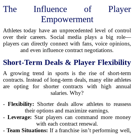
The Influence of Player
Empowerment
Athletes today have an unprecedented level of control
over their careers. Social media plays a big role—
players can directly connect with fans, voice opinions,
and even influence contract negotiations.
Short-Term Deals & Player Flexibility
A growing trend in sports is the rise of short-term
contracts. Instead of long-term deals, many elite athletes
are opting for shorter contracts with high annual
salaries. Why?
-
Flexibility:
Shorter deals allow athletes to reassess
their options and maximize earnings.
-
Leverage:
Star players can command more money
with each contract renewal.
-
Team Situations:
If a franchise isn’t performing well,