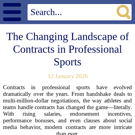
The Changing Landscape of
Contracts in Professional
Sports
12 January 2026
Contracts in professional sports have evolved
dramatically over the years. From handshake deals to
multi-million-dollar negotiations, the way athletes and
teams handle contracts has changed the game—literally.
With rising salaries, endorsement incentives,
performance bonuses, and even clauses about social
media behavior, modern contracts are more intricate
than ever.