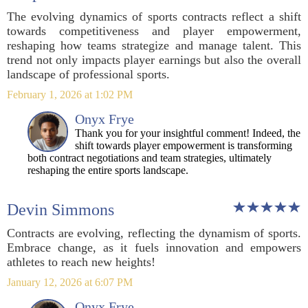
The evolving dynamics of sports contracts reflect a shift
towards competitiveness and player empowerment,
reshaping how teams strategize and manage talent. This
trend not only impacts player earnings but also the overall
landscape of professional sports.
February 1, 2026 at 1:02 PM
Onyx Frye
Thank you for your insightful comment! Indeed, the
shift towards player empowerment is transforming
both contract negotiations and team strategies, ultimately
reshaping the entire sports landscape.
Devin Simmons
Contracts are evolving, reflecting the dynamism of sports.
Embrace change, as it fuels innovation and empowers
athletes to reach new heights!
January 12, 2026 at 6:07 PM
Onyx Frye