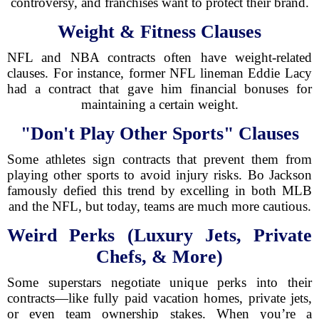
controversy, and franchises want to protect their brand.
Weight & Fitness Clauses
NFL and NBA contracts often have weight-related
clauses. For instance, former NFL lineman Eddie Lacy
had a contract that gave him financial bonuses for
maintaining a certain weight.
"Don't Play Other Sports" Clauses
Some athletes sign contracts that prevent them from
playing other sports to avoid injury risks. Bo Jackson
famously defied this trend by excelling in both MLB
and the NFL, but today, teams are much more cautious.
Weird Perks (Luxury Jets, Private
Chefs, & More)
Some superstars negotiate unique perks into their
contracts—like fully paid vacation homes, private jets,
or even team ownership stakes. When you’re a