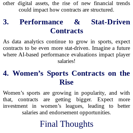
other digital assets, the rise of new financial trends
could impact how contracts are structured.
3. Performance & Stat-Driven
Contracts
As data analytics continue to grow in sports, expect
contracts to be even more stat-driven. Imagine a future
where AI-based performance evaluations impact player
salaries!
4. Women’s Sports Contracts on the
Rise
Women’s sports are growing in popularity, and with
that, contracts are getting bigger. Expect more
investment in women’s leagues, leading to better
salaries and endorsement opportunities.
Final Thoughts