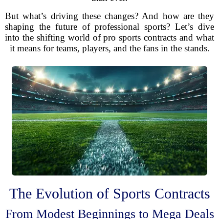
But what’s driving these changes? And how are they
shaping the future of professional sports? Let’s dive
into the shifting world of pro sports contracts and what
it means for teams, players, and the fans in the stands.
The Evolution of Sports Contracts
From Modest Beginnings to Mega Deals