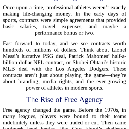
Once upon a time, professional athletes weren’t exactly
making life-changing money. In the early days of
sports, contracts were simple agreements that provided
basic salaries, travel expenses, and maybe a
performance bonus or two.
Fast forward to today, and we see contracts worth
hundreds of millions of dollars. Think about Lionel
Messi’s lucrative PSG deal, Patrick Mahomes’ half-a-
billion-dollar NFL contract, or Shohei Ohtani’s historic
MLB deal with the Los Angeles Dodgers. These
contracts aren’t just about playing the game—they’re
about branding, media rights, and the ever-growing
power of athletes in modern sports.
The Rise of Free Agency
Free agency changed the game. Before the 1970s, in
many leagues, players were bound to their teams
indefinitely unless they were traded or cut. Then came
landmark legal battles—like Curt Flood’s challenge