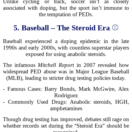
Unlike cycling or track, soccer isn’t as closely
associated with doping, but the sport isn’t immune to
the temptation of PEDs.
5. Baseball – The Steroid Era
⚾
Baseball experienced a doping epidemic in the late
1990s and early 2000s, with countless superstar players
exposed for using anabolic steroids.
The infamous
Mitchell Report
in 2007 revealed how
widespread PED abuse was in Major League Baseball
(MLB), leading to stricter drug testing policies today.
- Famous Cases: Barry Bonds, Mark McGwire, Alex
Rodriguez
- Commonly Used Drugs: Anabolic steroids, HGH,
amphetamines
Though drug testing has improved, debates still rage on
whether records set during the “Steroid Era” should be