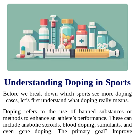
Understanding Doping in Sports
Before we break down which sports see more doping
cases, let’s first understand what doping really means.
Doping refers to the use of banned substances or
methods to enhance an athlete’s performance. These can
include anabolic steroids, blood doping, stimulants, and
even gene doping. The primary goal? Improve