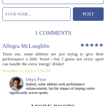
1 COMMENTS
Allegra McLaughlin
Turns out, some athletes are just trying to give their
performance a little 'boost'—but I guess not every sport
can handle the extra 'energy' drinks!
November 13, 2025 at 5:28 AM
Onyx Frye
Indeed, some athletes seek performance
enhancements, but the impact of doping varies
significantly across sports.