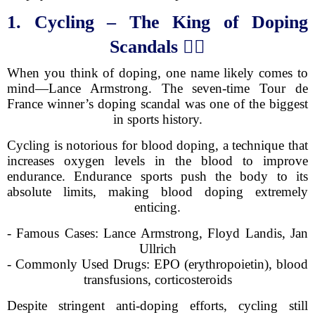
1. Cycling – The King of Doping
Scandals
🚴‍♂️
When you think of doping, one name likely comes to
mind—Lance Armstrong. The seven-time Tour de
France winner’s doping scandal was one of the biggest
in sports history.
Cycling is notorious for blood doping, a technique that
increases oxygen levels in the blood to improve
endurance. Endurance sports push the body to its
absolute limits, making blood doping extremely
enticing.
- Famous Cases: Lance Armstrong, Floyd Landis, Jan
Ullrich
- Commonly Used Drugs: EPO (erythropoietin), blood
transfusions, corticosteroids
Despite stringent anti-doping efforts, cycling still