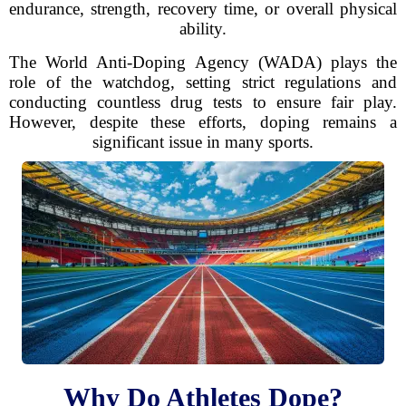
endurance, strength, recovery time, or overall physical
ability.
The World Anti-Doping Agency (WADA) plays the
role of the watchdog, setting strict regulations and
conducting countless drug tests to ensure fair play.
However, despite these efforts, doping remains a
significant issue in many sports.
Why Do Athletes Dope?