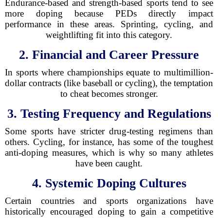
Endurance-based and strength-based sports tend to see
more doping because PEDs directly impact
performance in these areas. Sprinting, cycling, and
weightlifting fit into this category.
2. Financial and Career Pressure
In sports where championships equate to multimillion-
dollar contracts (like baseball or cycling), the temptation
to cheat becomes stronger.
3. Testing Frequency and Regulations
Some sports have stricter drug-testing regimens than
others. Cycling, for instance, has some of the toughest
anti-doping measures, which is why so many athletes
have been caught.
4. Systemic Doping Cultures
Certain countries and sports organizations have
historically encouraged doping to gain a competitive