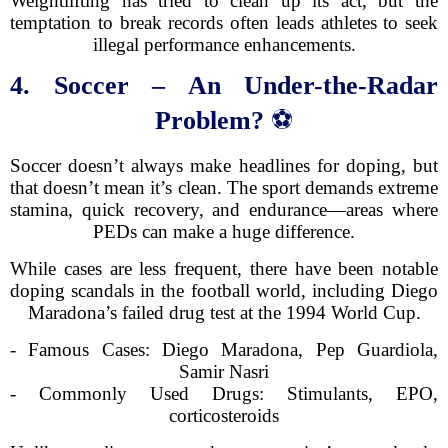
Weightlifting has tried to clean up its act, but the
temptation to break records often leads athletes to seek
illegal performance enhancements.
4. Soccer – An Under-the-Radar
Problem?
⚽
Soccer doesn’t always make headlines for doping, but
that doesn’t mean it’s clean. The sport demands extreme
stamina, quick recovery, and endurance—areas where
PEDs can make a huge difference.
While cases are less frequent, there have been notable
doping scandals in the football world, including Diego
Maradona’s failed drug test at the 1994 World Cup.
- Famous Cases: Diego Maradona, Pep Guardiola,
Samir Nasri
- Commonly Used Drugs: Stimulants, EPO,
corticosteroids