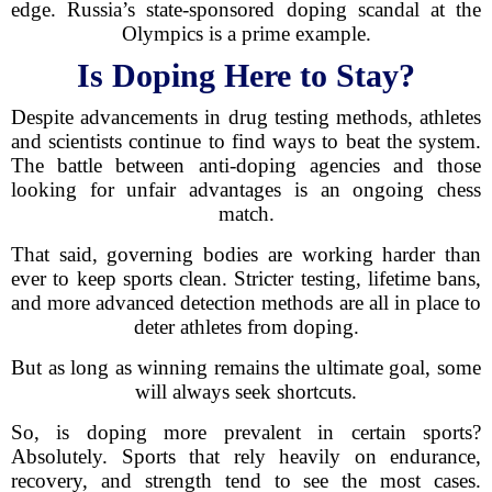
edge. Russia’s state-sponsored doping scandal at the
Olympics is a prime example.
Is Doping Here to Stay?
Despite advancements in drug testing methods, athletes
and scientists continue to find ways to beat the system.
The battle between anti-doping agencies and those
looking for unfair advantages is an ongoing chess
match.
That said, governing bodies are working harder than
ever to keep sports clean. Stricter testing, lifetime bans,
and more advanced detection methods are all in place to
deter athletes from doping.
But as long as winning remains the ultimate goal, some
will always seek shortcuts.
So, is doping more prevalent in certain sports?
Absolutely. Sports that rely heavily on endurance,
recovery, and strength tend to see the most cases.