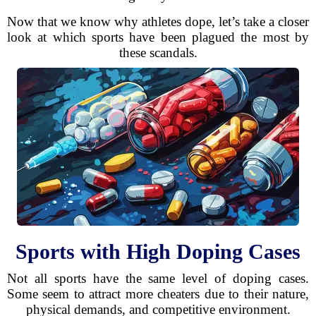
Now that we know why athletes dope, let’s take a closer
look at which sports have been plagued the most by
these scandals.
Sports with High Doping Cases
Not all sports have the same level of doping cases.
Some seem to attract more cheaters due to their nature,
physical demands, and competitive environment.