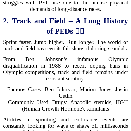
struggles with PED use due to the intense physical
demands of long-distance races.
2. Track and Field – A Long History
of PEDs
🏃‍♂️
Sprint faster. Jump higher. Run longer. The world of
track and field has seen its fair share of doping scandals.
From Ben Johnson’s infamous Olympic
disqualification in 1988 to recent doping bans in
Olympic competitions, track and field remains under
constant scrutiny.
- Famous Cases: Ben Johnson, Marion Jones, Justin
Gatlin
- Commonly Used Drugs: Anabolic steroids, HGH
(Human Growth Hormone), stimulants
Athletes in sprinting and endurance events are
constantly looking for ways to shave off milliseconds