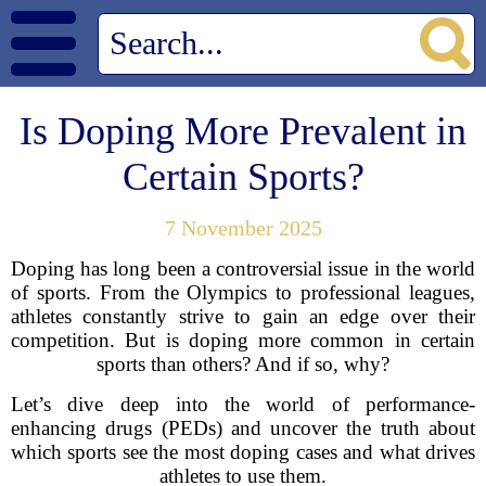
Is Doping More Prevalent in
Certain Sports?
7 November 2025
Doping has long been a controversial issue in the world
of sports. From the Olympics to professional leagues,
athletes constantly strive to gain an edge over their
competition. But is doping more common in certain
sports than others? And if so, why?
Let’s dive deep into the world of performance-
enhancing drugs (PEDs) and uncover the truth about
which sports see the most doping cases and what drives
athletes to use them.