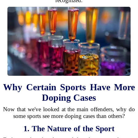
recognized.
Why Certain Sports Have More
Doping Cases
Now that we've looked at the main offenders, why do
some sports see more doping cases than others?
1. The Nature of the Sport