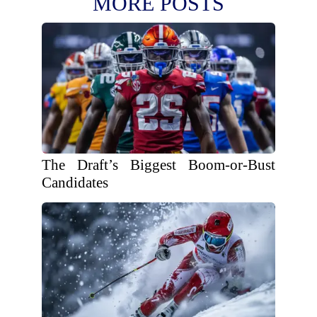
MORE POSTS
The Draft’s Biggest Boom-or-Bust
Candidates