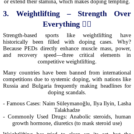
or extend their stamina, which makes doping tempting.
3. Weightlifting – Strength Over
Everything
🏋️‍♂️
Strength-based sports like weightlifting have
historically been filled with doping cases. Why?
Because PEDs directly enhance muscle mass, power,
and recovery speed—three critical elements in
competitive weightlifting.
Many countries have been banned from international
competitions due to systemic doping, with nations like
Russia and Bulgaria frequently making headlines for
doping scandals.
- Famous Cases: Naim Süleymanoğlu, Ilya Ilyin, Lasha
Talakhadze
- Commonly Used Drugs: Anabolic steroids, human
growth hormone, diuretics (to mask steroid use)