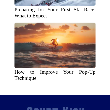
Preparing for Your First Ski Race:
What to Expect
How to Improve Your Pop-Up
Technique