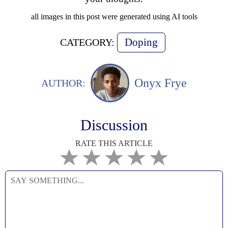
all images in this post were generated using AI tools
Doping
CATEGORY:
Onyx Frye
AUTHOR:
Discussion
RATE THIS ARTICLE