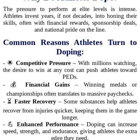
The pressure to perform at elite levels is intense.
Athletes invest years, if not decades, into honing their
skills, often with financial rewards, sponsorship deals,
and national pride on the line.
Common Reasons Athletes Turn to
Doping:
- 🌟
Competitive Pressure
– With millions watching,
the desire to win at any cost can push athletes toward
PEDs.
- 💰
Financial Gains
– Winning medals or
championships often translates to massive paychecks.
- ⏳
Faster Recovery
– Some substances help athletes
recover from injuries quicker, keeping them in the game
longer.
- 💪
Enhanced Performance
– Doping can increase
speed, strength, and endurance, giving athletes the extra
edge they need.