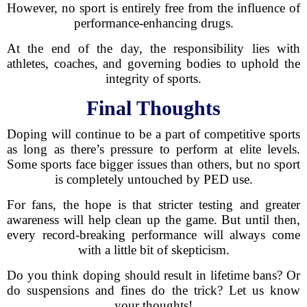
However, no sport is entirely free from the influence of
performance-enhancing drugs.
At the end of the day, the responsibility lies with
athletes, coaches, and governing bodies to uphold the
integrity of sports.
Final Thoughts
Doping will continue to be a part of competitive sports
as long as there’s pressure to perform at elite levels.
Some sports face bigger issues than others, but no sport
is completely untouched by PED use.
For fans, the hope is that stricter testing and greater
awareness will help clean up the game. But until then,
every record-breaking performance will always come
with a little bit of skepticism.
Do you think doping should result in lifetime bans? Or
do suspensions and fines do the trick? Let us know
your thoughts!