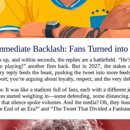
mmediate Backlash: Fans Turned into 
 up, and within seconds, the replies are a battlefield. “He
 to playing!” another fires back. But in 2027, the stakes
ry reply feeds the beast, pushing the tweet into more fee
port; you’re arguing about loyalty, respect, and the very def
 It was like a stadium full of fans, each with a different j
ates started weighing in—some defending, some distancing.
but that silence spoke volumes. And the media? Oh, they fea
he End of an Era?” and “The Tweet That Divided a Fanbase