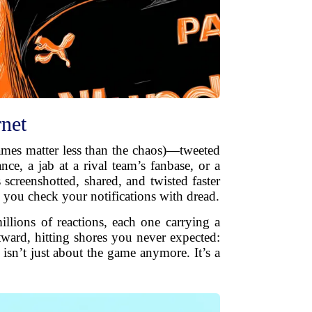
rnet
names matter less than the chaos)—tweeted
ce, a jab at a rival team’s fanbase, or a
screenshotted, shared, and twisted faster
 you check your notifications with dread.
llions of reactions, each one carrying a
tward, hitting shores you never expected:
isn’t just about the game anymore. It’s a