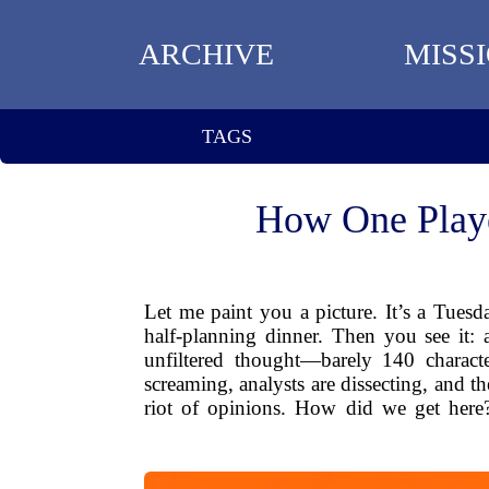
ARCHIVE
MISS
TAGS
How One Playe
Let me paint you a picture. It’s a Tues
half-planning dinner. Then you see it: a 
unfiltered thought—barely 140 characte
screaming, analysts are dissecting, and th
riot of opinions. How did we get here?