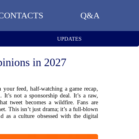
CONTACTS
Q&A
UPDATES
inions in 2027
h your feed, half-watching a game recap,
. It’s not a sponsorship deal. It’s a raw,
that tweet becomes a wildfire. Fans are
t. This isn’t just drama; it’s a full-blown
 as a culture obsessed with the digital