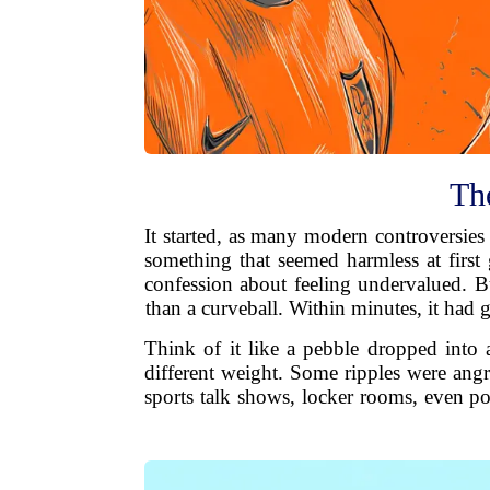
The
It started, as many modern controversies
something that seemed harmless at first 
confession about feeling undervalued. Bu
than a curveball. Within minutes, it had
Think of it like a pebble dropped into 
different weight. Some ripples were angr
sports talk shows, locker rooms, even po