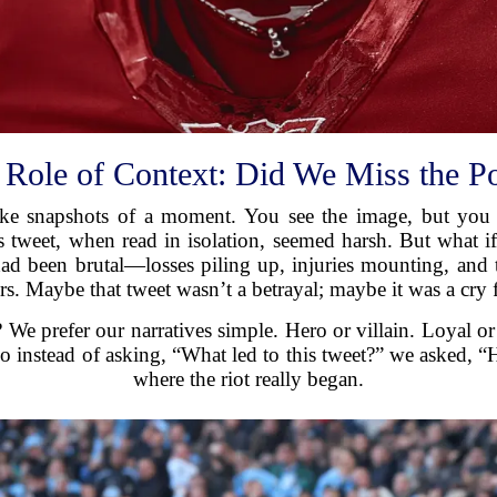
 Role of Context: Did We Miss the Po
 like snapshots of a moment. You see the image, but you
’s tweet, when read in isolation, seemed harsh. But what
d been brutal—losses piling up, injuries mounting, and t
rs. Maybe that tweet wasn’t a betrayal; maybe it was a cry f
e prefer our narratives simple. Hero or villain. Loyal or 
So instead of asking, “What led to this tweet?” we asked, 
where the riot really began.