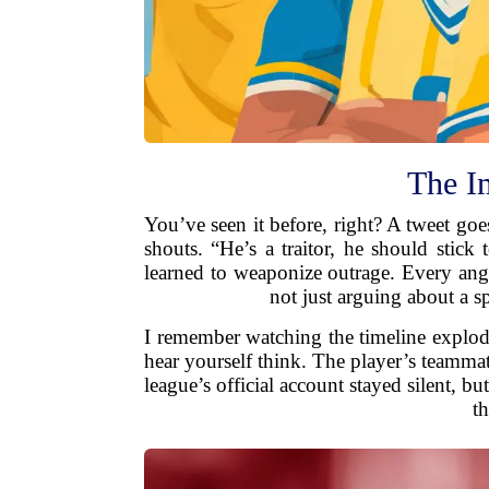
The I
You’ve seen it before, right? A tweet goes
shouts. “He’s a traitor, he should stick
learned to weaponize outrage. Every ang
not just arguing about a s
I remember watching the timeline explode.
hear yourself think. The player’s teamm
league’s official account stayed silent, 
t