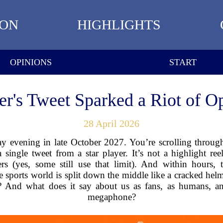
ION
HIGHLIGHTS
OPINIONS
START
r's Tweet Sparked a Riot of Op
28 April 2026
day evening in late October 2027. You’re scrolling throug
single tweet from a star player. It’s not a highlight reel
rs (yes, some still use that limit). And within hours, 
e sports world is split down the middle like a cracked helme
 And what does it say about us as fans, as humans, and
megaphone?