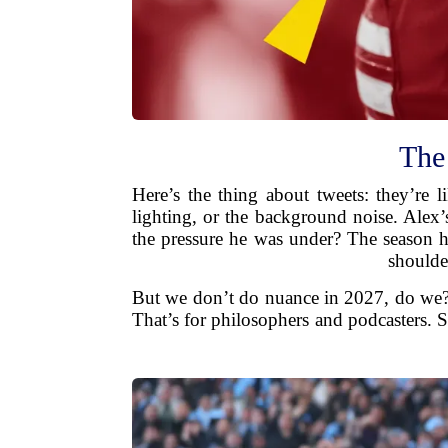
The
Here’s the thing about tweets: they’re
lighting, or the background noise. Alex
the pressure he was under? The season ha
shoulde
But we don’t do nuance in 2027, do we? W
That’s for philosophers and podcasters. 