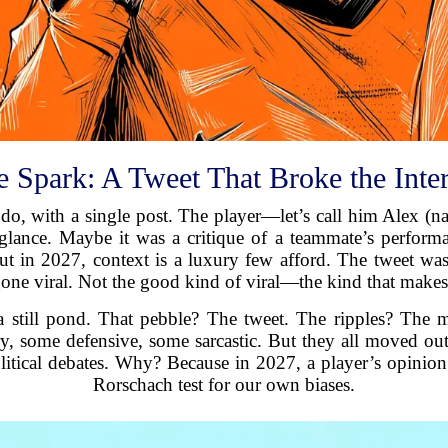
 Spark: A Tweet That Broke the Inte
 do, with a single post. The player—let’s call him Alex (
glance. Maybe it was a critique of a teammate’s performan
t in 2027, context is a luxury few afford. The tweet was 
 gone viral. Not the good kind of viral—the kind that makes
a still pond. That pebble? The tweet. The ripples? The mi
y, some defensive, some sarcastic. But they all moved ou
litical debates. Why? Because in 2027, a player’s opinion 
Rorschach test for our own biases.