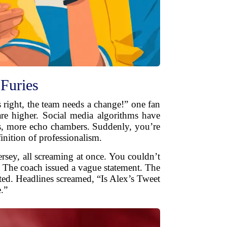
Furies
’s right, the team needs a change!” one fan
 are higher. Social media algorithms have
ds, more echo chambers. Suddenly, you’re
inition of professionalism.
ersey, all screaming at once. You couldn’t
 The coach issued a vague statement. The
sted. Headlines screamed, “Is Alex’s Tweet
.”