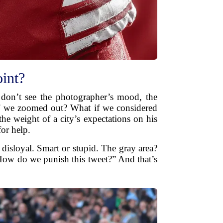
int?
 don’t see the photographer’s mood, the
 if we zoomed out? What if we considered
he weight of a city’s expectations on his
or help.
disloyal. Smart or stupid. The gray area?
“How do we punish this tweet?” And that’s