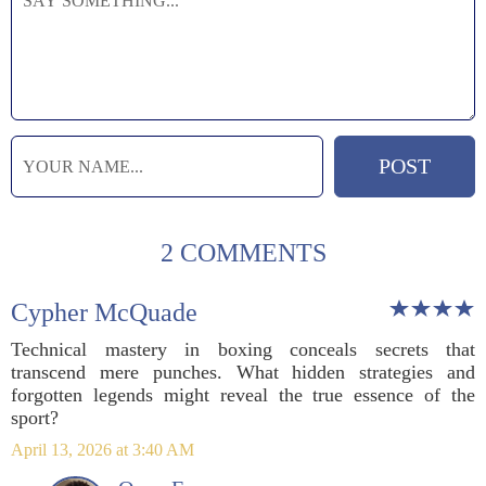
2 COMMENTS
Cypher McQuade
Technical mastery in boxing conceals secrets that
transcend mere punches. What hidden strategies and
forgotten legends might reveal the true essence of the
sport?
April 13, 2026 at 3:40 AM