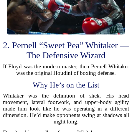
2. Pernell “Sweet Pea” Whitaker —
The Defensive Wizard
If Floyd was the modern master, then Pernell Whitaker
was the original Houdini of boxing defense.
Why He’s on the List
Whitaker was the definition of slick. His head
movement, lateral footwork, and upper-body agility
made him look like he was operating in a different
dimension. He’d make opponents swing at shadows all
night long.