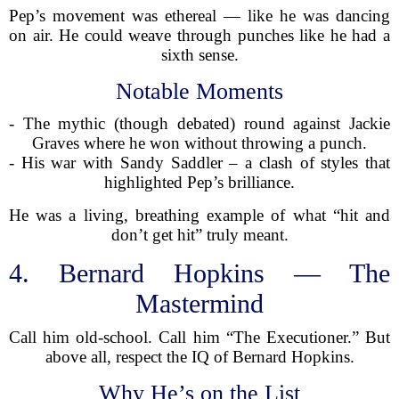
Pep’s movement was ethereal — like he was dancing
on air. He could weave through punches like he had a
sixth sense.
Notable Moments
- The mythic (though debated) round against Jackie
Graves where he won without throwing a punch.
- His war with Sandy Saddler – a clash of styles that
highlighted Pep’s brilliance.
He was a living, breathing example of what “hit and
don’t get hit” truly meant.
4. Bernard Hopkins — The
Mastermind
Call him old-school. Call him “The Executioner.” But
above all, respect the IQ of Bernard Hopkins.
Why He’s on the List