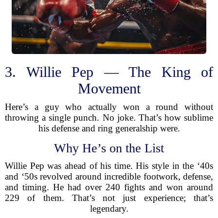
3. Willie Pep — The King of
Movement
Here’s a guy who actually won a round without
throwing a single punch. No joke. That’s how sublime
his defense and ring generalship were.
Why He’s on the List
Willie Pep was ahead of his time. His style in the ‘40s
and ‘50s revolved around incredible footwork, defense,
and timing. He had over 240 fights and won around
229 of them. That’s not just experience; that’s
legendary.