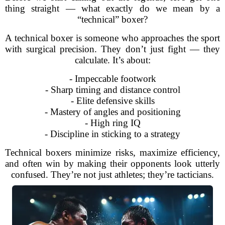
thing straight — what exactly do we mean by a
“technical” boxer?
A technical boxer is someone who approaches the sport
with surgical precision. They don’t just fight — they
calculate. It’s about:
- Impeccable footwork
- Sharp timing and distance control
- Elite defensive skills
- Mastery of angles and positioning
- High ring IQ
- Discipline in sticking to a strategy
Technical boxers minimize risks, maximize efficiency,
and often win by making their opponents look utterly
confused. They’re not just athletes; they’re tacticians.