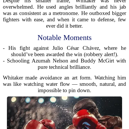
Despite his smaller frame, Whitaker was never
overwhelmed. He used angles brilliantly and his jab
was as consistent as a metronome. He outboxed bigger
fighters with ease, and when it came to defense, few
ever did it better.
Notable Moments
- His fight against Julio César Chávez, where he
should’ve been awarded the win (robbery alert!).
- Schooling Azumah Nelson and Buddy McGirt with
pure technical brilliance.
Whitaker made avoidance an art form. Watching him
was like watching water flow — smooth, natural, and
impossible to pin down.