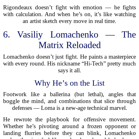
Rigondeaux doesn’t fight with emotion — he fights
with calculation. And when he’s on, it’s like watching
an artist sketch every move in real time.
6. Vasiliy Lomachenko — The
Matrix Reloaded
Lomachenko doesn’t just fight. He paints a masterpiece
with every round. His nickname “Hi-Tech” pretty much
says it all.
Why He’s on the List
Footwork like a ballerina (but lethal), angles that
boggle the mind, and combinations that slice through
defenses — Loma is a new-age technical marvel.
He rewrote the playbook for offensive movement.
Whether he’s pivoting around a frozen opponent or
landing flurries before they can blink, Lomachenko