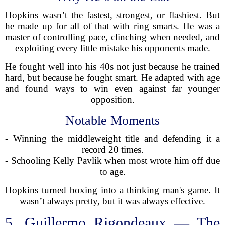
Hopkins wasn’t the fastest, strongest, or flashiest. But
he made up for all of that with ring smarts. He was a
master of controlling pace, clinching when needed, and
exploiting every little mistake his opponents made.
He fought well into his 40s not just because he trained
hard, but because he fought smart. He adapted with age
and found ways to win even against far younger
opposition.
Notable Moments
- Winning the middleweight title and defending it a
record 20 times.
- Schooling Kelly Pavlik when most wrote him off due
to age.
Hopkins turned boxing into a thinking man's game. It
wasn’t always pretty, but it was always effective.
5. Guillermo Rigondeaux — The