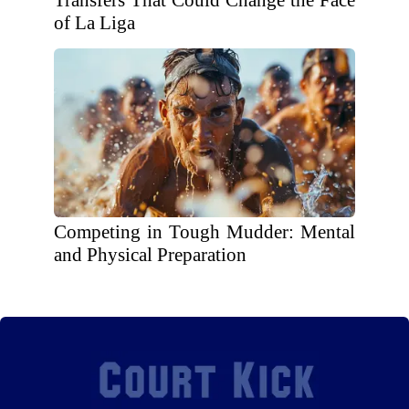
Transfers That Could Change the Face
of La Liga
Competing in Tough Mudder: Mental
and Physical Preparation