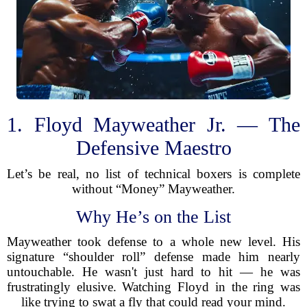
1. Floyd Mayweather Jr. — The
Defensive Maestro
Let’s be real, no list of technical boxers is complete
without “Money” Mayweather.
Why He’s on the List
Mayweather took defense to a whole new level. His
signature “shoulder roll” defense made him nearly
untouchable. He wasn't just hard to hit — he was
frustratingly elusive. Watching Floyd in the ring was
like trying to swat a fly that could read your mind.