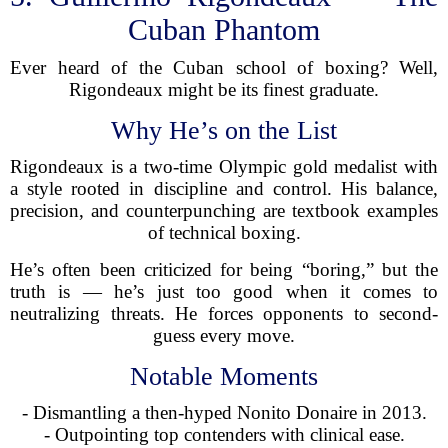
Cuban Phantom
Ever heard of the Cuban school of boxing? Well,
Rigondeaux might be its finest graduate.
Why He’s on the List
Rigondeaux is a two-time Olympic gold medalist with
a style rooted in discipline and control. His balance,
precision, and counterpunching are textbook examples
of technical boxing.
He’s often been criticized for being “boring,” but the
truth is — he’s just too good when it comes to
neutralizing threats. He forces opponents to second-
guess every move.
Notable Moments
- Dismantling a then-hyped Nonito Donaire in 2013.
- Outpointing top contenders with clinical ease.