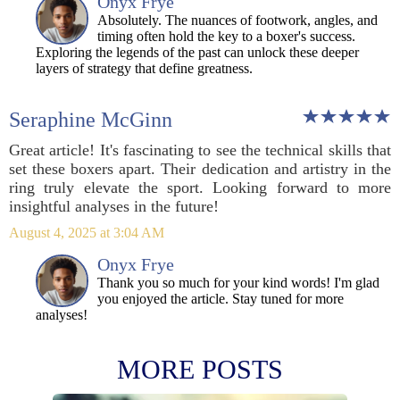
Onyx Frye
Absolutely. The nuances of footwork, angles, and
timing often hold the key to a boxer's success.
Exploring the legends of the past can unlock these deeper
layers of strategy that define greatness.
Seraphine McGinn
Great article! It's fascinating to see the technical skills that
set these boxers apart. Their dedication and artistry in the
ring truly elevate the sport. Looking forward to more
insightful analyses in the future!
August 4, 2025 at 3:04 AM
Onyx Frye
Thank you so much for your kind words! I'm glad
you enjoyed the article. Stay tuned for more
analyses!
MORE POSTS