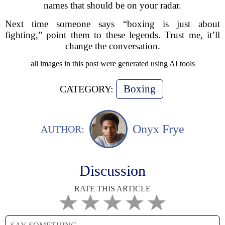
names that should be on your radar.
Next time someone says “boxing is just about
fighting,” point them to these legends. Trust me, it’ll
change the conversation.
all images in this post were generated using AI tools
Boxing
CATEGORY:
Onyx Frye
AUTHOR:
Discussion
RATE THIS ARTICLE