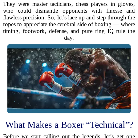
They were master tacticians, chess players in gloves,
who could dismantle opponents with finesse and
flawless precision. So, let’s lace up and step through the
ropes to appreciate the cerebral side of boxing — where
timing, footwork, defense, and pure ring IQ rule the
day.
What Makes a Boxer “Technical”?
Before we start calling out the legends, let’s get one