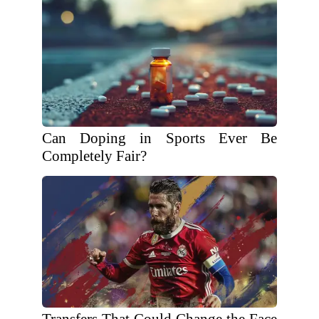
Can Doping in Sports Ever Be
Completely Fair?