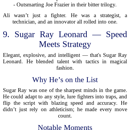
- Outsmarting Joe Frazier in their bitter trilogy.
Ali wasn’t just a fighter. He was a strategist, a
technician, and an innovator all rolled into one.
9. Sugar Ray Leonard — Speed
Meets Strategy
Elegant, explosive, and intelligent — that's Sugar Ray
Leonard. He blended talent with tactics in magical
fashion.
Why He’s on the List
Sugar Ray was one of the sharpest minds in the game.
He could adapt to any style, lure fighters into traps, and
flip the script with blazing speed and accuracy. He
didn’t just rely on athleticism; he made every move
count.
Notable Moments