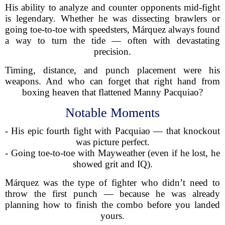
His ability to analyze and counter opponents mid-fight
is legendary. Whether he was dissecting brawlers or
going toe-to-toe with speedsters, Márquez always found
a way to turn the tide — often with devastating
precision.
Timing, distance, and punch placement were his
weapons. And who can forget that right hand from
boxing heaven that flattened Manny Pacquiao?
Notable Moments
- His epic fourth fight with Pacquiao — that knockout
was picture perfect.
- Going toe-to-toe with Mayweather (even if he lost, he
showed grit and IQ).
Márquez was the type of fighter who didn’t need to
throw the first punch — because he was already
planning how to finish the combo before you landed
yours.