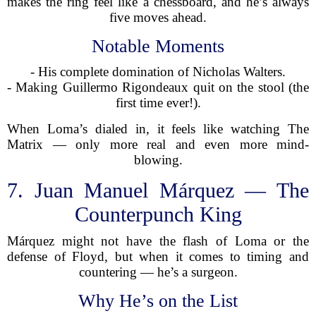
makes the ring feel like a chessboard, and he’s always
five moves ahead.
Notable Moments
- His complete domination of Nicholas Walters.
- Making Guillermo Rigondeaux quit on the stool (the
first time ever!).
When Loma’s dialed in, it feels like watching The
Matrix — only more real and even more mind-
blowing.
7. Juan Manuel Márquez — The
Counterpunch King
Márquez might not have the flash of Loma or the
defense of Floyd, but when it comes to timing and
countering — he’s a surgeon.
Why He’s on the List