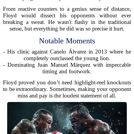
From reactive counters to a genius sense of distance,
Floyd would dissect his opponents without ever
breaking a sweat. He wasn't flashy in the traditional
sense, but everything he did was so precise it hurt.
Notable Moments
- His clinic against Canelo Álvarez in 2013 where he
completely outclassed the young lion.
- Dominating Juan Manuel Márquez with impeccable
timing and footwork.
Floyd proved you don’t need highlight-reel knockouts
to be extraordinary. Sometimes, making your opponent
miss and pay is the loudest statement of all.