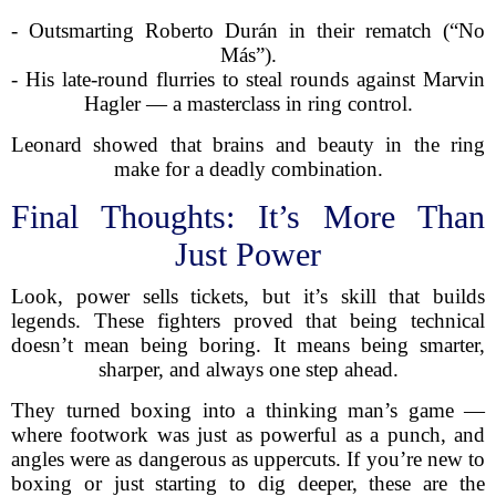
- Outsmarting Roberto Durán in their rematch (“No
Más”).
- His late-round flurries to steal rounds against Marvin
Hagler — a masterclass in ring control.
Leonard showed that brains and beauty in the ring
make for a deadly combination.
Final Thoughts: It’s More Than
Just Power
Look, power sells tickets, but it’s skill that builds
legends. These fighters proved that being technical
doesn’t mean being boring. It means being smarter,
sharper, and always one step ahead.
They turned boxing into a thinking man’s game —
where footwork was just as powerful as a punch, and
angles were as dangerous as uppercuts. If you’re new to
boxing or just starting to dig deeper, these are the