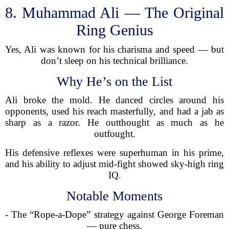
8. Muhammad Ali — The Original
Ring Genius
Yes, Ali was known for his charisma and speed — but
don’t sleep on his technical brilliance.
Why He’s on the List
Ali broke the mold. He danced circles around his
opponents, used his reach masterfully, and had a jab as
sharp as a razor. He outthought as much as he
outfought.
His defensive reflexes were superhuman in his prime,
and his ability to adjust mid-fight showed sky-high ring
IQ.
Notable Moments
- The “Rope-a-Dope” strategy against George Foreman
— pure chess.