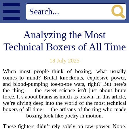
Analyzing the Most
Technical Boxers of All Time
18 July 2025
When most people think of boxing, what usually
comes to mind? Brutal knockouts, explosive power,
and blood-pumping toe-to-toe wars, right? But here’s
the thing — the sweet science isn't just about brute
force. It’s about brains as much as brawn. In this article,
we’re diving deep into the world of the most technical
boxers of all time — the artisans of the ring who made
boxing look like poetry in motion.
These fighters didn’t rely solely on raw power. Nope.